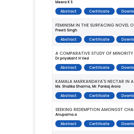
Meera K S
Abstract
Certificate
Downl
FEMINISM IN THE SURFACING NOVEL
Preeti Singh
Abstract
Certificate
Downl
A COMPARATIVE STUDY OF MINORITY 
Dr.priyakant H Ved
Abstract
Certificate
Downl
KAMALA MARKANDAYA'S NECTAR IN A S
Ms. Shalika Sharma, Mr. Pankaj Arora
Abstract
Certificate
Downl
SEEKING REDEMPTION AMONGST CHAOS
Anupama.a
Abstract
Certificate
Downl