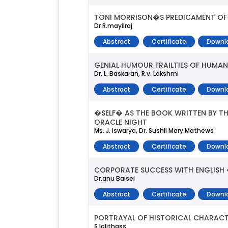
TONI MORRISON�S PREDICAMENT OF 
Dr R.mayilraj
Abstract
Certificate
Downl
GENIAL HUMOUR FRAILTIES OF HUMA
Dr. L. Baskaran, R.v. Lakshmi
Abstract
Certificate
Downl
�SELF� AS THE BOOK WRITTEN BY T
ORACLE NIGHT
Ms. J. Iswarya, Dr. Sushil Mary Mathews
Abstract
Certificate
Downl
CORPORATE SUCCESS WITH ENGLISH 
Dr.anu Baisel
Abstract
Certificate
Downl
PORTRAYAL OF HISTORICAL CHARACT
S.lalithass