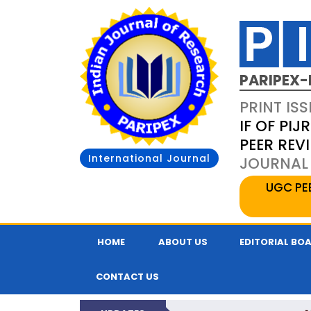
PARIPEX-
PRINT ISS
IF OF PIJR
PEER REV
International Journal
JOURNAL 
UGC PE
HOME
ABOUT US
EDITORIAL BO
CONTACT US