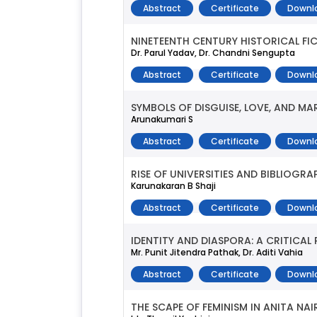
Abstract
Certificate
Downl
NINETEENTH CENTURY HISTORICAL FI
Dr. Parul Yadav, Dr. Chandni Sengupta
Abstract
Certificate
Downl
SYMBOLS OF DISGUISE, LOVE, AND MAR
Arunakumari S
Abstract
Certificate
Downl
RISE OF UNIVERSITIES AND BIBLIOGRA
Karunakaran B Shaji
Abstract
Certificate
Downl
IDENTITY AND DIASPORA: A CRITICAL 
Mr. Punit Jitendra Pathak, Dr. Aditi Vahia
Abstract
Certificate
Downl
THE SCAPE OF FEMINISM IN ANITA NAI