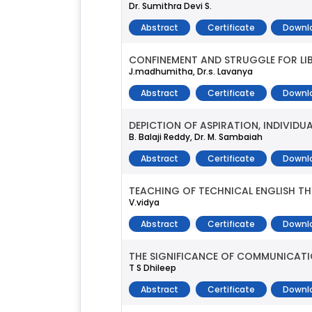
Dr. Sumithra Devi S.
Abstract
Certificate
Downl
CONFINEMENT AND STRUGGLE FOR LIB
J.madhumitha, Dr.s. Lavanya
Abstract
Certificate
Downl
DEPICTION OF ASPIRATION, INDIVID
B. Balaji Reddy, Dr. M. Sambaiah
Abstract
Certificate
Downl
TEACHING OF TECHNICAL ENGLISH T
V.vidya
Abstract
Certificate
Downl
THE SIGNIFICANCE OF COMMUNICATI
T S Dhileep
Abstract
Certificate
Downl