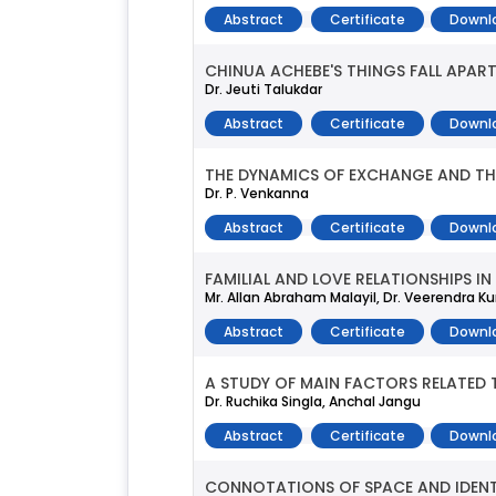
Abstract
Certificate
Downl
CHINUA ACHEBE'S THINGS FALL APART
Dr. Jeuti Talukdar
Abstract
Certificate
Downl
THE DYNAMICS OF EXCHANGE AND THE
Dr. P. Venkanna
Abstract
Certificate
Downl
FAMILIAL AND LOVE RELATIONSHIPS IN 
Mr. Allan Abraham Malayil, Dr. Veerendra K
Abstract
Certificate
Downl
A STUDY OF MAIN FACTORS RELATED T
Dr. Ruchika Singla, Anchal Jangu
Abstract
Certificate
Downl
CONNOTATIONS OF SPACE AND IDENT