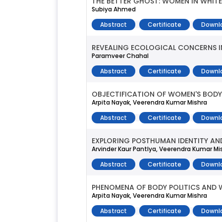
THE BETTER GHOST: WOMEN IN WHITE
Subiya Ahmed
Abstract
Certificate
Downl
REVEALING ECOLOGICAL CONCERNS IN 
Paramveer Chahal
Abstract
Certificate
Downl
OBJECTIFICATION OF WOMEN'S BODY 
Arpita Nayak, Veerendra Kumar Mishra
Abstract
Certificate
Downl
EXPLORING POSTHUMAN IDENTITY AND
Arvinder Kaur Pantlya, Veerendra Kumar Mi
Abstract
Certificate
Downl
PHENOMENA OF BODY POLITICS AND 
Arpita Nayak, Veerendra Kumar Mishra
Abstract
Certificate
Downl