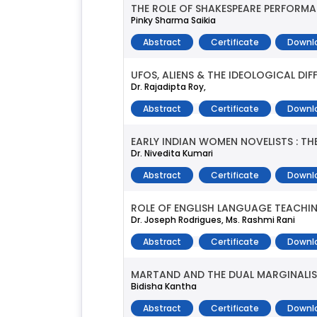
THE ROLE OF SHAKESPEARE PERFORMAN
Pinky Sharma Saikia
Abstract
Certificate
Downl
UFOS, ALIENS & THE IDEOLOGICAL DIF
Dr. Rajadipta Roy,
Abstract
Certificate
Downl
EARLY INDIAN WOMEN NOVELISTS : TH
Dr. Nivedita Kumari
Abstract
Certificate
Downl
ROLE OF ENGLISH LANGUAGE TEACHI
Dr. Joseph Rodrigues, Ms. Rashmi Rani
Abstract
Certificate
Downl
MARTAND AND THE DUAL MARGINALI
Bidisha Kantha
Abstract
Certificate
Downl