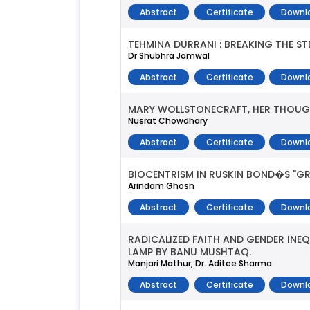
Abstract
Certificate
Downl
TEHMINA DURRANI : BREAKING THE S
Dr Shubhra Jamwal
Abstract
Certificate
Downl
MARY WOLLSTONECRAFT, HER THOUG
Nusrat Chowdhary
Abstract
Certificate
Downl
BIOCENTRISM IN RUSKIN BOND�S "GR
Arindam Ghosh
Abstract
Certificate
Downl
RADICALIZED FAITH AND GENDER INEQ
LAMP BY BANU MUSHTAQ.
Manjari Mathur, Dr. Aditee Sharma
Abstract
Certificate
Downl