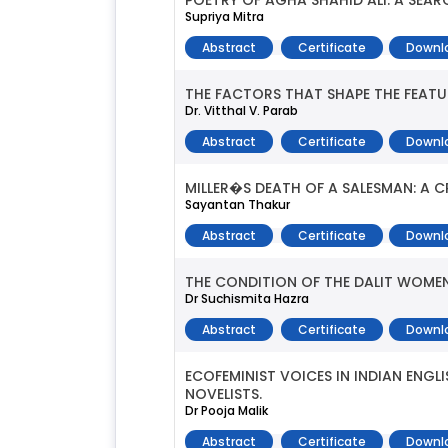
POETRY OF AGHA SHAHID ALI: A SEA
Supriya Mitra
Abstract
Certificate
Downl
THE FACTORS THAT SHAPE THE FEATU
Dr. Vitthal V. Parab
Abstract
Certificate
Downl
MILLER�S DEATH OF A SALESMAN: A C
Sayantan Thakur
Abstract
Certificate
Downl
THE CONDITION OF THE DALIT WOMEN 
Dr Suchismita Hazra
Abstract
Certificate
Downl
ECOFEMINIST VOICES IN INDIAN ENG
NOVELISTS.
Dr Pooja Malik
Abstract
Certificate
Downl