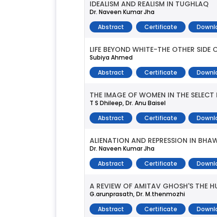
IDEALISM AND REALISM IN TUGHLAQ
Dr. Naveen Kumar Jha
Abstract
Certificate
Downl
LIFE BEYOND WHITE-THE OTHER SIDE 
Subiya Ahmed
Abstract
Certificate
Downl
THE IMAGE OF WOMEN IN THE SELECT 
T S Dhileep, Dr. Anu Baisel
Abstract
Certificate
Downl
ALIENATION AND REPRESSION IN BH
Dr. Naveen Kumar Jha
Abstract
Certificate
Downl
A REVIEW OF AMITAV GHOSH'S THE 
G.arunprasath, Dr. M.thenmozhi
Abstract
Certificate
Downl