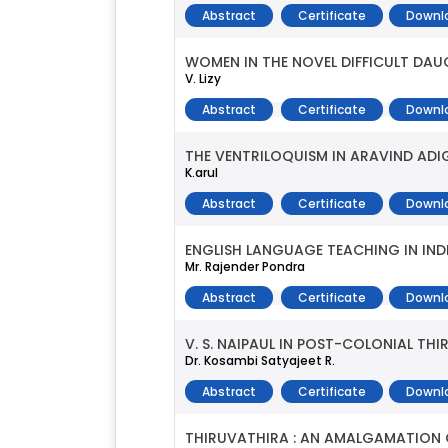
Abstract
Certificate
Downl
WOMEN IN THE NOVEL DIFFICULT DA
V. Lizy
Abstract
Certificate
Downl
THE VENTRILOQUISM IN ARAVIND AD
K.arul
Abstract
Certificate
Downl
ENGLISH LANGUAGE TEACHING IN INDI
Mr. Rajender Pondra
Abstract
Certificate
Downl
V. S. NAIPAUL IN POST-COLONIAL TH
Dr. Kosambi Satyajeet R.
Abstract
Certificate
Downl
THIRUVATHIRA : AN AMALGAMATION O