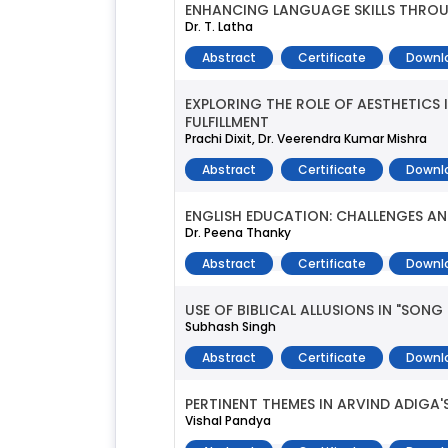
ENHANCING LANGUAGE SKILLS THROU
Dr. T. Latha
Abstract
Certificate
Downl
EXPLORING THE ROLE OF AESTHETICS
FULFILLMENT
Prachi Dixit, Dr. Veerendra Kumar Mishra
Abstract
Certificate
Downl
ENGLISH EDUCATION: CHALLENGES AN
Dr. Peena Thanky
Abstract
Certificate
Downl
USE OF BIBLICAL ALLUSIONS IN "SON
Subhash Singh
Abstract
Certificate
Downl
PERTINENT THEMES IN ARVIND ADIGA'S
Vishal Pandya