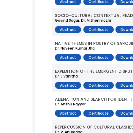
Abstract
Certificate
Downl
SOCIO-CULTURAL CONTEXTUAL READING
Govind Sagar, Dr. M.thenmozhi
Abstract
Certificate
Downl
NATIVE THEMES IN POETRY OF SAROJI
Dr. Naveen Kumar Jha
Abstract
Certificate
Downl
EXPEDITION OF THE EMERGENT DISPU
Dr. S.vanitha
Abstract
Certificate
Downl
ALIENATION AND SEARCH FOR IDENTITY
Dr. Anshu Nayyar
Abstract
Certificate
Downl
REPERCUSSION OF CULTURAL CLASHES
Dr. V. Anuradha