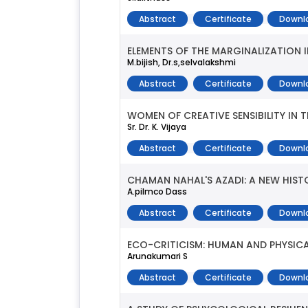
Abstract
Certificate
Downl
ELEMENTS OF THE MARGINALIZATION I
M.bijish, Dr.s,selvalakshmi
Abstract
Certificate
Downl
WOMEN OF CREATIVE SENSIBILITY IN
Sr. Dr. K. Vijaya
Abstract
Certificate
Downl
CHAMAN NAHAL'S AZADI: A NEW HIS
A.pilmco Dass
Abstract
Certificate
Downl
ECO-CRITICISM: HUMAN AND PHYSICAL
Arunakumari S
Abstract
Certificate
Downl