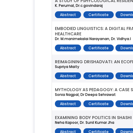
A STUDY OF PSHYCOLOGICAL RESILI
K. Perumal, Dr.c.govindaraj
Abstract
Certificate
Downl
EMBODIED LINGUISTICS: A DIGITAL 
HEALTHCARE
Dr. M.manimekalai Narayanan, Dr. Vidhya.l
Abstract
Certificate
Downl
REIMAGINING DRISHADVATI: AN ECOF
Supriya Maity
Abstract
Certificate
Downl
MYTHOLOGY AS PEDAGOGY: A CASE S
Sonia Nagpal, Dr Deepa Sehrawat
Abstract
Certificate
Downl
EXAMINING BODY POLITICS IN SHASHI
Neha Kapoor, Dr. Sunil Kumar Jha
Abstract
Certificate
Downl