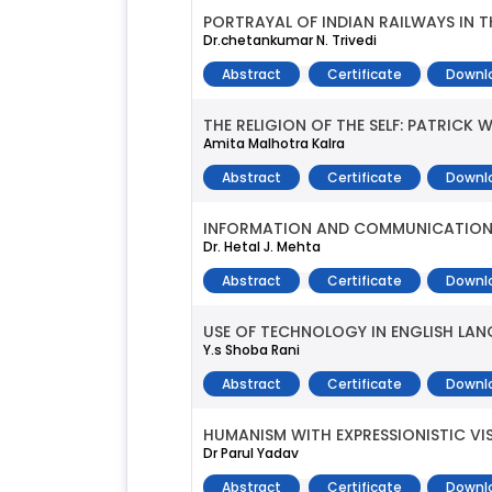
PORTRAYAL OF INDIAN RAILWAYS IN 
Dr.chetankumar N. Trivedi
Abstract
Certificate
Downl
THE RELIGION OF THE SELF: PATRICK W
Amita Malhotra Kalra
Abstract
Certificate
Downl
INFORMATION AND COMMUNICATION
Dr. Hetal J. Mehta
Abstract
Certificate
Downl
USE OF TECHNOLOGY IN ENGLISH LA
Y.s Shoba Rani
Abstract
Certificate
Downl
HUMANISM WITH EXPRESSIONISTIC VIS
Dr Parul Yadav
Abstract
Certificate
Downl