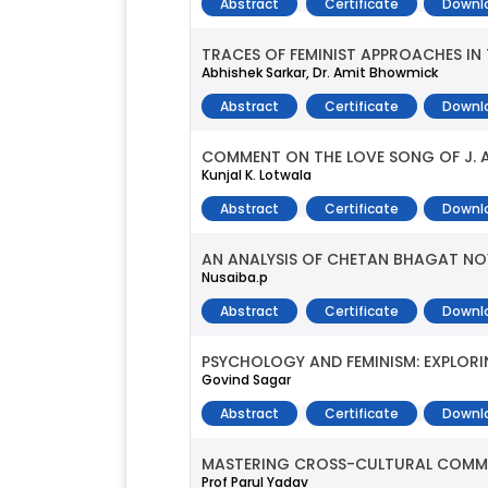
Abstract
Certificate
Downl
TRACES OF FEMINIST APPROACHES IN
Abhishek Sarkar, Dr. Amit Bhowmick
Abstract
Certificate
Downl
COMMENT ON THE LOVE SONG OF J. A
Kunjal K. Lotwala
Abstract
Certificate
Downl
AN ANALYSIS OF CHETAN BHAGAT NO
Nusaiba.p
Abstract
Certificate
Downl
PSYCHOLOGY AND FEMINISM: EXPLORIN
Govind Sagar
Abstract
Certificate
Downl
MASTERING CROSS-CULTURAL COMMUNI
Prof Parul Yadav