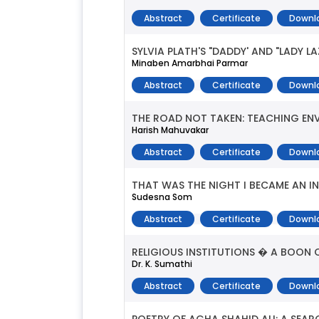
Abstract
Certificate
Downl
SYLVIA PLATH'S "DADDY' AND "LADY 
Minaben Amarbhai Parmar
Abstract
Certificate
Downl
THE ROAD NOT TAKEN: TEACHING EN
Harish Mahuvakar
Abstract
Certificate
Downl
THAT WAS THE NIGHT I BECAME AN IN
Sudesna Som
Abstract
Certificate
Downl
RELIGIOUS INSTITUTIONS � A BOON 
Dr. K. Sumathi
Abstract
Certificate
Downl