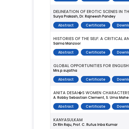
DELINEATION OF EROTIC SCENES IN 
Surya Prakash, Dr. Rajneesh Pandey
Abstract
Certificate
Downl
HISTORIES OF THE SELF: A CRITICAL
Saima Manzoor
Abstract
Certificate
Downl
GLOBAL OPPORTUNITIES FOR ENGLIS
Mrs.p.sujatha
Abstract
Certificate
Downl
ANITA DESAI�S WOMEN CHARACTERS: 
A. Robby Sebastian Clement, S. Uma Mahe
Abstract
Certificate
Downl
KANYASULKAM
Dr Rln Raju, Prof. C. Rufus Inba Kumar