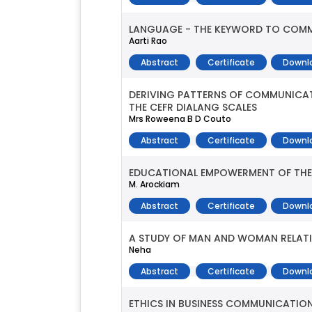
LANGUAGE - THE KEYWORD TO COM
Aarti Rao
Abstract
Certificate
Downl
DERIVING PATTERNS OF COMMUNICAT
THE CEFR DIALANG SCALES
Mrs Roweena B D Couto
Abstract
Certificate
Downl
EDUCATIONAL EMPOWERMENT OF THE 
M. Arockiam
Abstract
Certificate
Downl
A STUDY OF MAN AND WOMAN RELATI
Neha
Abstract
Certificate
Downl
ETHICS IN BUSINESS COMMUNICATI