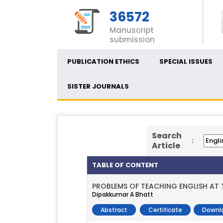
36572
Manuscript
submission
PUBLICATION ETHICS
SPECIAL ISSUES
SISTER JOURNALS
Search
:
Article
TABLE OF CONTENT
PROBLEMS OF TEACHING ENGLISH AT T
Dipakkumar A Bhatt
Abstract
Certificate
Downl