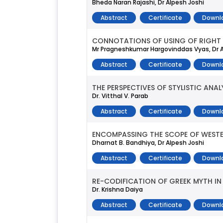
Bheda Naran Rajashi, Dr Alpesh Joshi
Abstract
Certificate
Downl
CONNOTATIONS OF USING OF RIGHT
Mr Pragneshkumar Hargovinddas Vyas, Dr A
Abstract
Certificate
Downl
THE PERSPECTIVES OF STYLISTIC ANA
Dr. Vitthal V. Parab
Abstract
Certificate
Downl
ENCOMPASSING THE SCOPE OF WEST
Dharnat B. Bandhiya, Dr Alpesh Joshi
Abstract
Certificate
Downl
RE-CODIFICATION OF GREEK MYTH IN 
Dr. Krishna Daiya
Abstract
Certificate
Downl