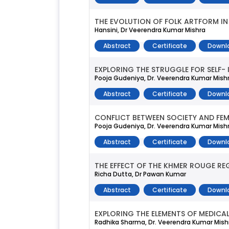
THE EVOLUTION OF FOLK ARTFORM IN 
Hansini, Dr Veerendra Kumar Mishra
Abstract
Certificate
Downl
EXPLORING THE STRUGGLE FOR SELF- I
Pooja Gudeniya, Dr. Veerendra Kumar Mish
Abstract
Certificate
Downl
CONFLICT BETWEEN SOCIETY AND FEMI
Pooja Gudeniya, Dr. Veerendra Kumar Mish
Abstract
Certificate
Downl
THE EFFECT OF THE KHMER ROUGE R
Richa Dutta, Dr Pawan Kumar
Abstract
Certificate
Downl
EXPLORING THE ELEMENTS OF MEDICA
Radhika Sharma, Dr. Veerendra Kumar Mish