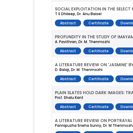
SOCIAL EXPLOITATION IN THE SELEC
T S Dhileep, Dr. Anu Baisel
Abstract
Certificate
Downl
PROFUNDITY IN THE STUDY OF IMAYAM
A. Pavithran, Dr. M. Thenmozhi
Abstract
Certificate
Downl
A LITERATURE REVIEW ON 'JASMINE' 
D. Balaji, Dr. M. Thenmozhi
Abstract
Certificate
Downl
PLAIN SLATES HOLD DARK IMAGES: T
Prof. Shalu Kant
Abstract
Certificate
Downl
A LITERATURE REVIEW ON PORTRAYAL 
Pannipuzha Sneha Sunny, Dr. M Thenmozh