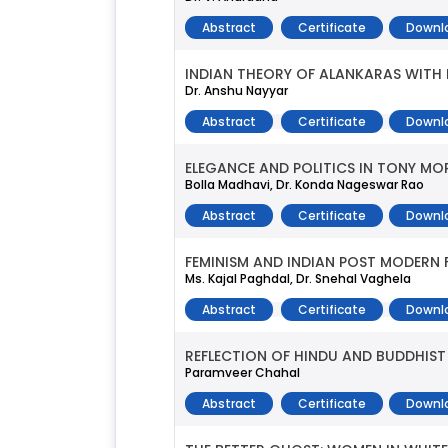
Abstract
Certificate
Downl
INDIAN THEORY OF ALANKARAS WITH R
Dr. Anshu Nayyar
Abstract
Certificate
Downl
ELEGANCE AND POLITICS IN TONY MORR
Bolla Madhavi, Dr. Konda Nageswar Rao
Abstract
Certificate
Downl
FEMINISM AND INDIAN POST MODERN 
Ms. Kajal Paghdal, Dr. Snehal Vaghela
Abstract
Certificate
Downl
REFLECTION OF HINDU AND BUDDHIST P
Paramveer Chahal
Abstract
Certificate
Downl