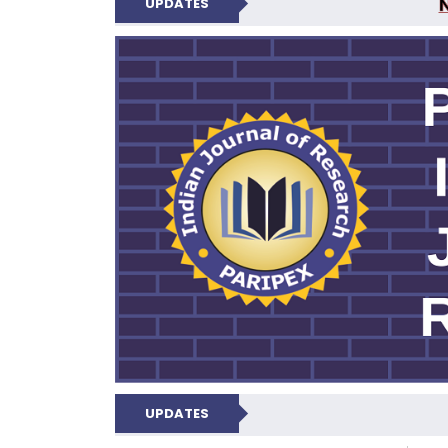
UPDATES
PARIPEX IND
UPDATES