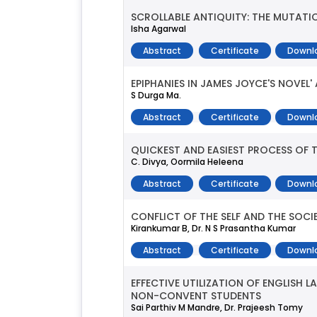
SCROLLABLE ANTIQUITY: THE MUTATI
Isha Agarwal
Abstract
Certificate
Downl
EPIPHANIES IN JAMES JOYCE'S NOVEL
S Durga Ma.
Abstract
Certificate
Downl
QUICKEST AND EASIEST PROCESS OF
C. Divya, Oormila Heleena
Abstract
Certificate
Downl
CONFLICT OF THE SELF AND THE SOCI
Kirankumar B, Dr. N S Prasantha Kumar
Abstract
Certificate
Downl
EFFECTIVE UTILIZATION OF ENGLISH 
NON-CONVENT STUDENTS
Sai Parthiv M Mandre, Dr. Prajeesh Tomy