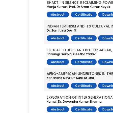
BHAKTI IN SILENCE: RECLAIMING PO
Manju Kumari, Prof. Dr Amar Kumar Nayak
Abstract
Certificate
Downl
INDIAN FEMINISM AND ITS CULTURAL 
Dr. Sumithra Devi S
Abstract
Certificate
Downl
FOLK ATTITUDES AND BELIEFS: JAGAR
Shivangi Gairola, Geetha Yadav
Abstract
Certificate
Downl
AFRO-AMERICAN UNDERTONES IN THE
Kanchana Devi, Dr. Sunil Kr. Jha
Abstract
Certificate
Downl
EXPLORATION OF INTERGENERATIONAL
Komal, Dr. Devendra Kumar Sharma
Abstract
Certificate
Downl