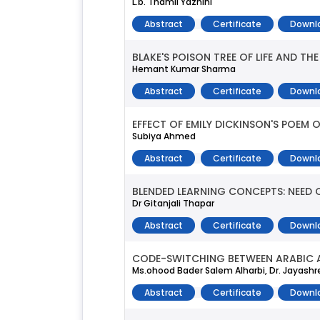
L.b. Thamil Yazhini
Abstract
Certificate
Downl
BLAKE'S POISON TREE OF LIFE AND TH
Hemant Kumar Sharma
Abstract
Certificate
Downl
EFFECT OF EMILY DICKINSON'S POEM
Subiya Ahmed
Abstract
Certificate
Downl
BLENDED LEARNING CONCEPTS: NEED 
Dr Gitanjali Thapar
Abstract
Certificate
Downl
CODE-SWITCHING BETWEEN ARABIC A
Ms.ohood Bader Salem Alharbi, Dr. Jayas
Abstract
Certificate
Downl