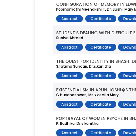
CONFIGURATION OF MEMORY IN EDWI
Poornamathi Meenakshi T, Dr. Sushil Mary
Abstract
Certificate
Downl
STUDENT'S DEALING WITH DIFFICULT 
Subiya Ahmed
Abstract
Certificate
Downl
THE QUEST FOR IDENTITY IN SHASHI 
S.fatima Sundari, Dr.s.kanitha
Abstract
Certificate
Downl
EXISTENTIALISM IN ARUN JOSHI�S TH
G.buvaneshwari, Ms.x.cecilia Mary
Abstract
Certificate
Downl
PORTRAYAL OF WOMEN PSYCHE IN BH
P. Radhika, Dr.s.kanitha
Abstract
Certificate
Downl