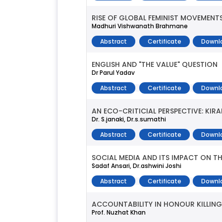
RISE OF GLOBAL FEMINIST MOVEMENT
Madhuri Vishwanath Brahmane
Abstract
Certificate
Downl
ENGLISH AND "THE VALUE" QUESTION
Dr Parul Yadav
Abstract
Certificate
Downl
AN ECO-CRITICIAL PERSPECTIVE: KIR
Dr. S.janaki, Dr.s.sumathi
Abstract
Certificate
Downl
SOCIAL MEDIA AND ITS IMPACT ON THE
Sadaf Ansari, Dr.ashwini Joshi
Abstract
Certificate
Downl
ACCOUNTABILITY IN HONOUR KILLING
Prof. Nuzhat Khan