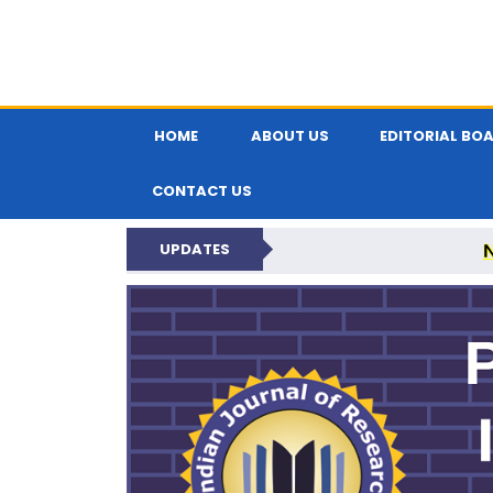
HOME
ABOUT US
EDITORIAL BO
CONTACT US
UPDATES
PARIPEX IND