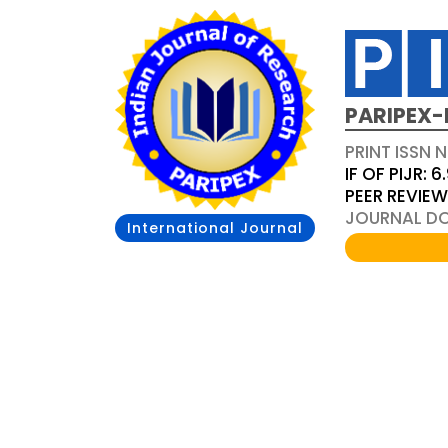
PARIPEX-
PRINT ISSN N
IF OF PIJR: 6
PEER REVIE
JOURNAL DOI
International Journal