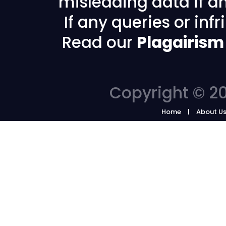
misleading data if any
If any queries or in
Read our
Plagairism
Copyright © 20
Home
About U