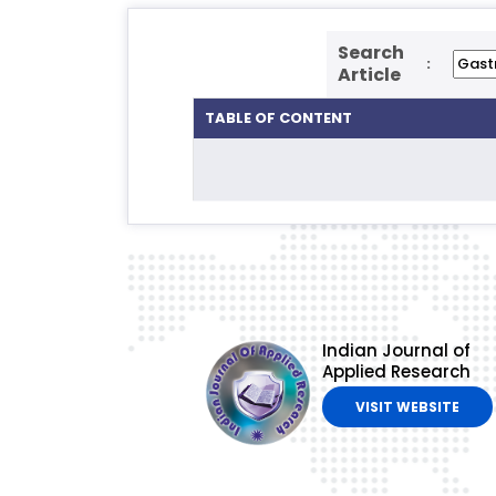
Search
:
Article
TABLE OF CONTENT
Indian Journal of
Applied Research
VISIT WEBSITE