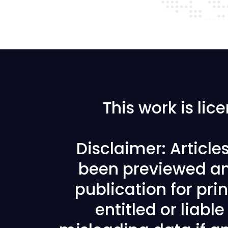
This work is li
Disclaimer: Articl
been previewed an
publication for prin
entitled or liabl