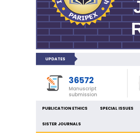
UPDATES
36572
Manuscript
submission
PUBLICATION ETHICS
SPECIAL ISSUES
SISTER JOURNALS