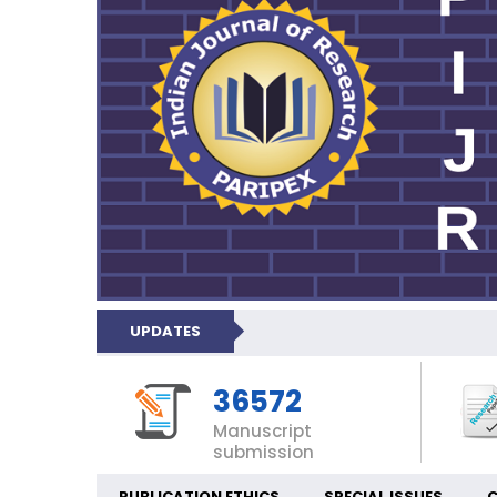
UPDATES
36572
Manuscript
submission
PUBLICATION ETHICS
SPECIAL ISSUES
C