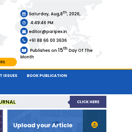
th
Saturday, Aug,8
, 2026,
4:49:47 PM
editor@paripex.in
+91 88 66 00 3636
th
15
Publishes on
Day Of The
Month
ARS
T ISSUES
BOOK PUBLICATION
URNAL
CLICK HERE
REVIEWED JOURNAL
Upload your Article