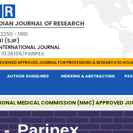
DIAN JOURNAL OF RESEARCH
 2250 - 1991
41 (SJIF)
 INTERNATIONAL JOURNAL
 10.36106/PARIPEX
EVIEWED APPROVED JOURNAL FOR PROFESSORS & RESEARCH SCHOL
AUTHOR GUIDELINES
INDEXING & ABSTRACTING
PAS
IONAL MEDICAL COMMISSION (NMC) APPROVED JO
 JOURNAL OF RESEARCH IS A UGC APPROVED PEER-