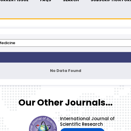
No Data Found
Our Other Journals...
International Journal of
Scientific Research