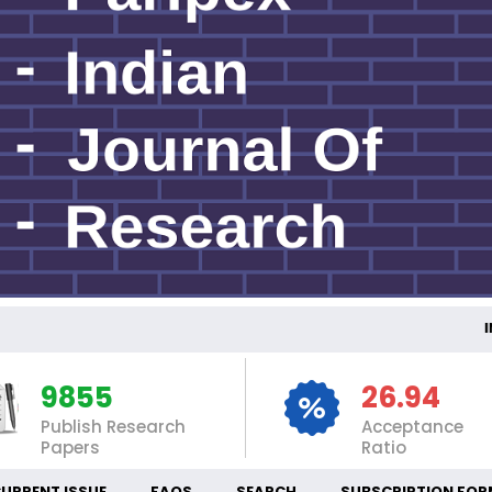
INT
9855
26.94
Publish Research
Acceptance
Papers
Ratio
URRENT ISSUE
FAQS
SEARCH
SUBSCRIPTION FOR