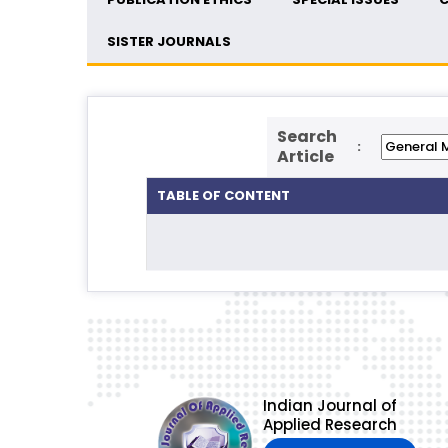
SISTER JOURNALS
Search
:
Article
TABLE OF CONTENT
Indian Journal of
Applied Research