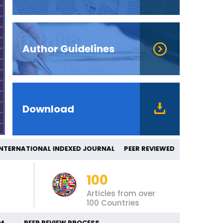
Author Guidelines
Download
ERNATIONAL INDEXED JOURNAL PEER REV
100
Articles from over
100 Countries
M
PEER REVIEW PROCESS