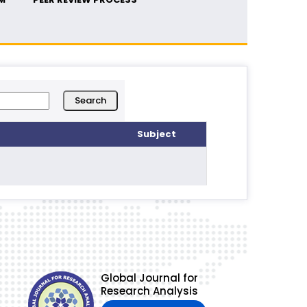
Subject
Global Journal for
Research Analysis