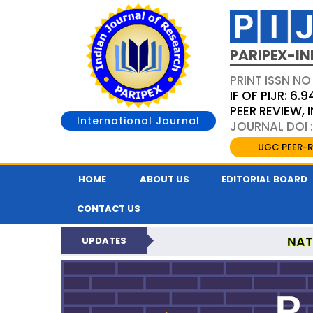
PARIPEX-IN
PRINT ISSN NO
IF OF PIJR: 6.9
PEER REVIEW,
International Journal
JOURNAL DOI :
UGC PEER-R
HOME
ABOUT US
EDITORIAL BOARD
CONTACT US
NAT
UPDATES
PARIPEX INDIAN