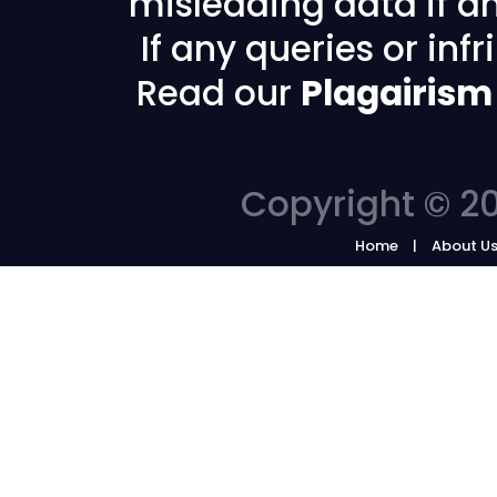
misleading data if any
If any queries or in
Read our
Plagairism
Copyright © 20
Home
About U