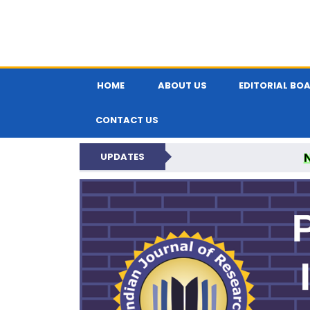
HOME
ABOUT US
EDITORIAL BO
CONTACT US
UPDATES
PARIPEX IND