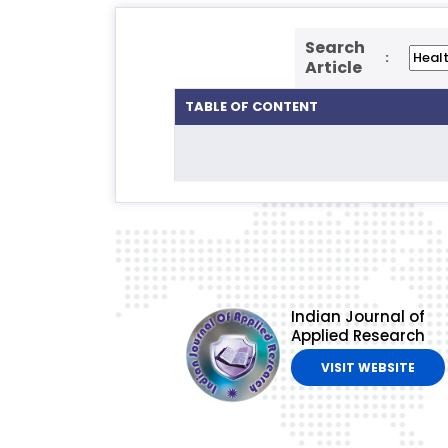
Search
:
Article
TABLE OF CONTENT
Indian Journal of
Applied Research
VISIT WEBSITE