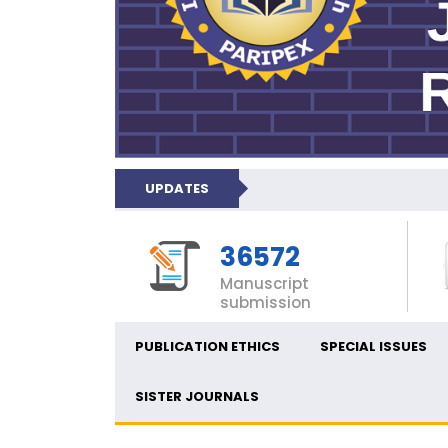
UPDATES
36572
Manuscript
submission
PUBLICATION ETHICS
SPECIAL ISSUES
SISTER JOURNALS