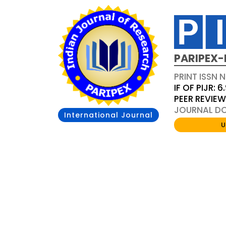
PARIPEX-
PRINT ISSN N
IF OF PIJR: 6
PEER REVIE
JOURNAL DOI
International Journal
U