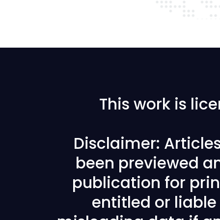
This work is li
Disclaimer: Articl
been previewed an
publication for prin
entitled or liabl