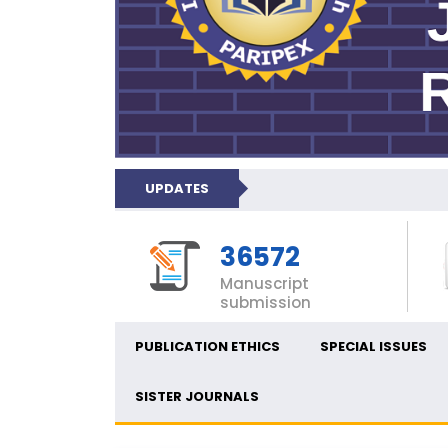
UPDATES
36572
Manuscript
submission
PUBLICATION ETHICS
SPECIAL ISSUES
SISTER JOURNALS