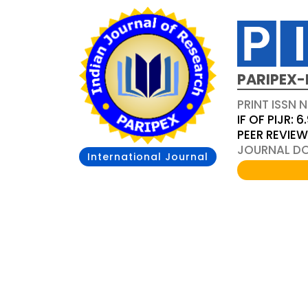
PARIPEX-
PRINT ISSN N
IF OF PIJR: 6
PEER REVIE
JOURNAL DOI
International Journal