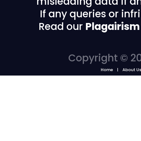
misleading data if any
If any queries or in
Read our
Plagairism
Copyright © 20
Home
About U