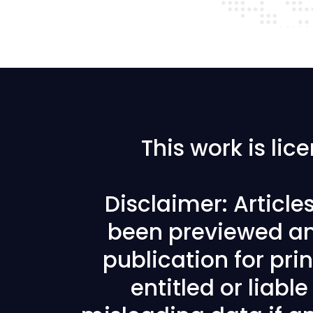
This work is li
Disclaimer: Articl
been previewed an
publication for prin
entitled or liabl