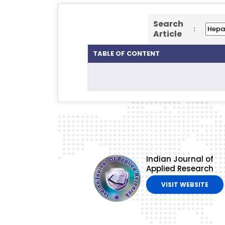
Search
:
Article
TABLE OF CONTENT
Indian Journal of
Applied Research
VISIT WEBSITE