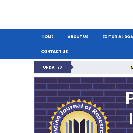
HOME
ABOUT US
EDITORIAL BO
CONTACT US
UPDATES
PARIPEX IND