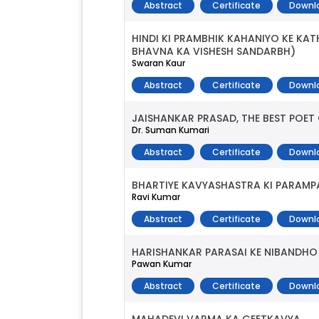
Abstract
Certificate
Downl
HINDI KI PRAMBHIK KAHANIYO KE K
BHAVNA KA VISHESH SANDARBH)
Swaran Kaur
Abstract
Certificate
Downl
JAISHANKAR PRASAD, THE BEST POET
Dr. Suman Kumari
Abstract
Certificate
Downl
BHARTIYE KAVYASHASTRA KI PARAMPA
Ravi Kumar
Abstract
Certificate
Downl
HARISHANKAR PARASAI KE NIBANDHO 
Pawan Kumar
Abstract
Certificate
Downl