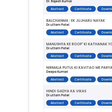
Dr. Rajesh Kumar
Abstract
Certificate
Downl
BALCHANMA : EK JUJHARU NAYAK
Dr.uttam Patel
Abstract
Certificate
Downl
MANUSHYA KE ROOP' KI KATHANAK 
Dr.uttam Patel
Abstract
Certificate
Downl
NIRMALA PUTUL KI KAVITAO ME PAR
Deepa Kumari
Abstract
Certificate
Downl
HINDI GADYA KA VIKAS
Dr.uttam Patel
Abstract
Certificate
Downl