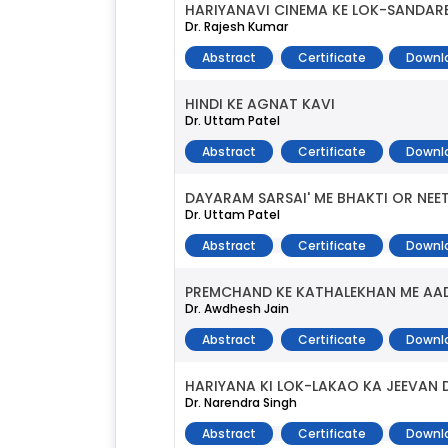
HARIYANAVI CINEMA KE LOK-SANDAR
Dr. Rajesh Kumar
Abstract
Certificate
Downl
HINDI KE AGNAT KAVI
Dr. Uttam Patel
Abstract
Certificate
Downl
DAYARAM SARSAI' ME BHAKTI OR NEET
Dr. Uttam Patel
Abstract
Certificate
Downl
PREMCHAND KE KATHALEKHAN ME AA
Dr. Awdhesh Jain
Abstract
Certificate
Downl
HARIYANA KI LOK-LAKAO KA JEEVAN
Dr. Narendra Singh
Abstract
Certificate
Downl