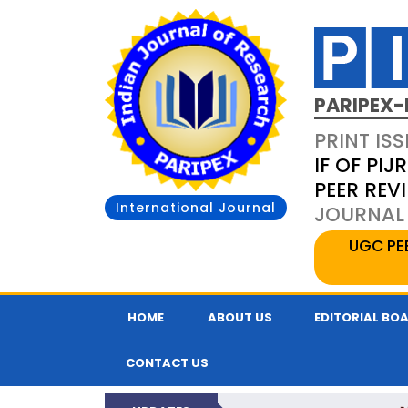
PARIPEX-
PRINT ISS
IF OF PIJR
PEER REV
International Journal
JOURNAL 
UGC PE
HOME
ABOUT US
EDITORIAL BO
CONTACT US