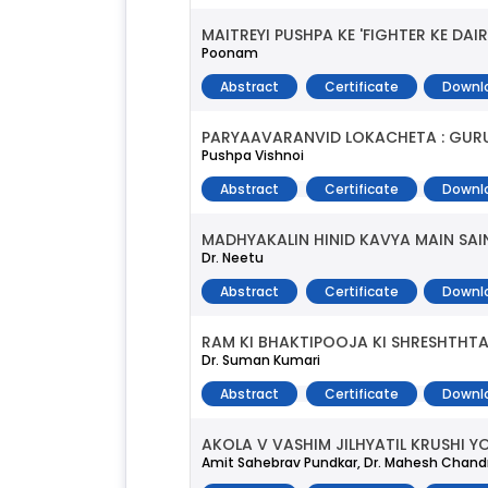
MAITREYI PUSHPA KE 'FIGHTER KE DA
Poonam
Abstract
Certificate
Downl
PARYAAVARANVID LOKACHETA : GUR
Pushpa Vishnoi
Abstract
Certificate
Downl
MADHYAKALIN HINID KAVYA MAIN SAI
Dr. Neetu
Abstract
Certificate
Downl
RAM KI BHAKTIPOOJA KI SHRESHTHT
Dr. Suman Kumari
Abstract
Certificate
Downl
AKOLA V VASHIM JILHYATIL KRUSHI
Amit Sahebrav Pundkar, Dr. Mahesh Chan