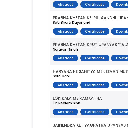
Abstract
Certificate
Downl
PRABHA KHETAN KE 'PILI AANDHI' U
Sati Bharti Dayanand
Abstract
Certificate
Downl
PRABHA KHETAN KRUT UPANYAS 'TAL
Narayan Singh
Abstract
Certificate
Downl
HARYANA KE SAHITYA ME JEEVAN MUL
Saroj Rani
Abstract
Certificate
Downl
LOK KALA ME RAMKATHA
Dr. Neelam Sinh
Abstract
Certificate
Downl
JAINENDRA KE TYAGPATRA UPANYAS 