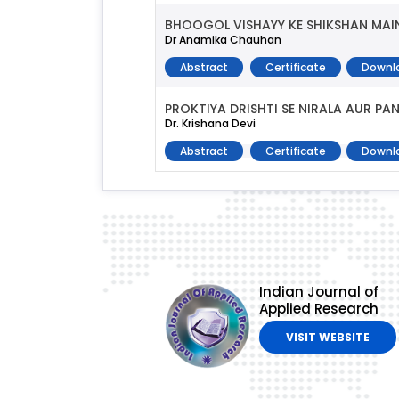
BHOOGOL VISHAYY KE SHIKSHAN MAI
Dr Anamika Chauhan
Abstract
Certificate
Downl
PROKTIYA DRISHTI SE NIRALA AUR P
Dr. Krishana Devi
Abstract
Certificate
Downl
Indian Journal of
Applied Research
VISIT WEBSITE