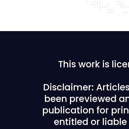
This work is li
Disclaimer: Articl
been previewed an
publication for prin
entitled or liabl