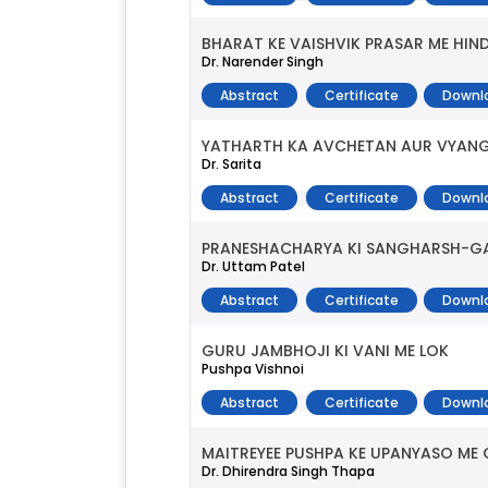
BHARAT KE VAISHVIK PRASAR ME HI
Dr. Narender Singh
Abstract
Certificate
Downl
YATHARTH KA AVCHETAN AUR VYAN
Dr. Sarita
Abstract
Certificate
Downl
PRANESHACHARYA KI SANGHARSH-GA
Dr. Uttam Patel
Abstract
Certificate
Downl
GURU JAMBHOJI KI VANI ME LOK
Pushpa Vishnoi
Abstract
Certificate
Downl
MAITREYEE PUSHPA KE UPANYASO ME C
Dr. Dhirendra Singh Thapa