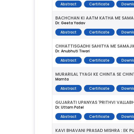
Abstract
Certificate
Downl
BACHCHAN KI AATM KATHA ME SAMAJ
Dr. Geeta Yadav
Abstract
Certificate
Downl
CHHATTISGADHI SAHITYA ME SAMAJI
Dr. Anubhuti Tiwari
Abstract
Certificate
Downl
MURARILAL TYAGI KE CHINTA SE CH
Mamta
Abstract
Certificate
Downl
GUJARATI UPANYAS 'PRITHVI VALLAB
Dr. Uttam Patel
Abstract
Certificate
Downl
KAVI BHAVANI PRASAD MISHRA : EK 