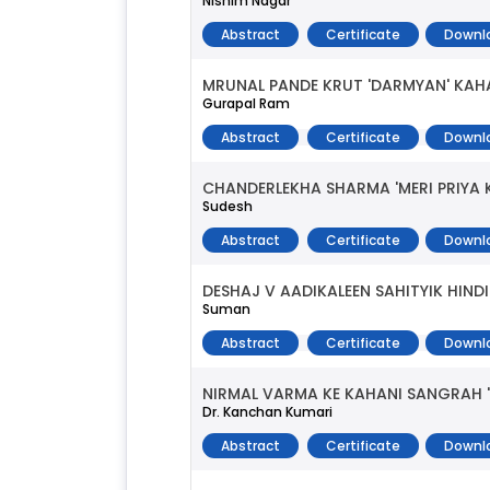
Nishim Nagar
Abstract
Certificate
Downl
MRUNAL PANDE KRUT 'DARMYAN' KAH
Gurapal Ram
Abstract
Certificate
Downl
CHANDERLEKHA SHARMA 'MERI PRIYA
Sudesh
Abstract
Certificate
Downl
DESHAJ V AADIKALEEN SAHITYIK HIN
Suman
Abstract
Certificate
Downl
NIRMAL VARMA KE KAHANI SANGRAH 
Dr. Kanchan Kumari
Abstract
Certificate
Downl