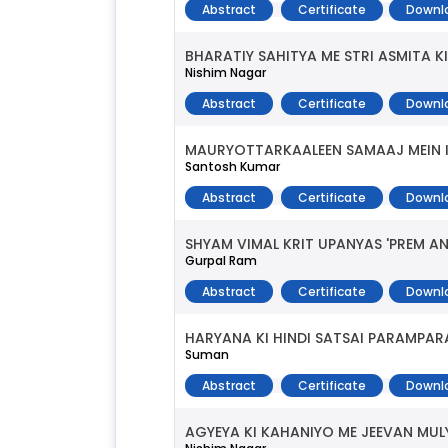
Abstract
Certificate
Downl
BHARATIY SAHITYA ME STRI ASMITA K
Nishim Nagar
Abstract
Certificate
Downl
MAURYOTTARKAALEEN SAMAAJ MEIN IS
Santosh Kumar
Abstract
Certificate
Downl
SHYAM VIMAL KRIT UPANYAS 'PREM 
Gurpal Ram
Abstract
Certificate
Downl
HARYANA KI HINDI SATSAI PARAMPAR
Suman
Abstract
Certificate
Downl
AGYEYA KI KAHANIYO ME JEEVAN MUL