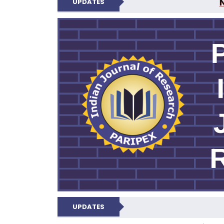
UPDATES
PARIPEX IND
UPDATES