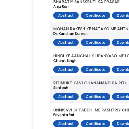
BHARATIY SANSKRUTI KA PRASAR
Anju Rani
Abstract
Certificate
Downl
MOHAN RAKESH KE NATAKO ME ANTN
Dr. Kanchan Kumari
Abstract
Certificate
Downl
HINDI KE AANCHALIK UPANYASO ME 
Charat Singh
Abstract
Certificate
Downl
RITIMUKT KAVI GHANANAND KA RITU
Santosh
Abstract
Certificate
Downl
UNNISAVI SHTABDHI ME RASHTRIY CH
Priyanka Rai
Abstract
Certificate
Downl