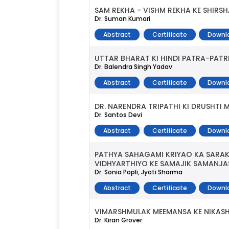
SAM REKHA - VISHM REKHA KE SHIRS
Dr. Suman Kumari
Abstract
Certificate
Downl
UTTAR BHARAT KI HINDI PATRA-PATR
Dr. Balendra Singh Yadav
Abstract
Certificate
Downl
DR. NARENDRA TRIPATHI KI DRUSHT
Dr. Santos Devi
Abstract
Certificate
Downl
PATHYA SAHAGAMI KRIYAO KA SARAK
VIDHYARTHIYO KE SAMAJIK SAMANJ
Dr. Sonia Popli, Jyoti Sharma
Abstract
Certificate
Downl
VIMARSHMULAK MEEMANSA KE NIKAS
Dr. Kiran Grover