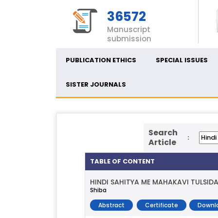
36572
Manuscript
submission
PUBLICATION ETHICS
SPECIAL ISSUES
SISTER JOURNALS
Search
:
Article
TABLE OF CONTENT
HINDI SAHITYA ME MAHAKAVI TULSID
Shiba
Abstract
Certificate
Downl