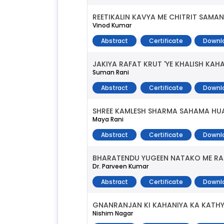
REETIKALIN KAVYA ME CHITRIT SAMAN
Vinod Kumar
Abstract
Certificate
Downl
JAKIYA RAFAT KRUT 'YE KHALISH KAHA
Suman Rani
Abstract
Certificate
Downl
SHREE KAMLESH SHARMA SAHAMA HU
Maya Rani
Abstract
Certificate
Downl
BHARATENDU YUGEEN NATAKO ME RA
Dr. Parveen Kumar
Abstract
Certificate
Downl
GNANRANJAN KI KAHANIYA KA KATH
Nishim Nagar