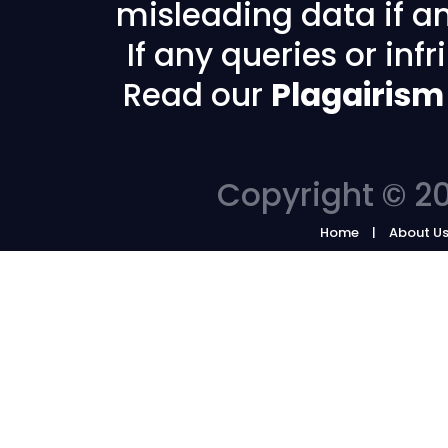
misleading data if any
If any queries or in
Read our
Plagairism
Copyright © 20
Home
About U