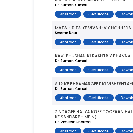
MAHADEVI VARMA KA GEETKAVYA
Dr. Suman Kumari
Abstract
Certificate
Downl
MATA - PITA KE VIVAH-VICHCHHEDA
Swaran Kaur
Abstract
Certificate
Downl
KAVI BHUSHAN KI RASHTRIY BHAVNA
Dr. Suman Kumari
Abstract
Certificate
Downl
SUR KE BHRAMARGEET KI VISHESHTAY
Dr. Suman Kumari
Abstract
Certificate
Downl
ZINDAGEE HAI YA KOEE TOOFAAN HAI
KE SANDARBH MEIN)
Dr. Vimlesh Sharma
Abstract
Certificate
Downl