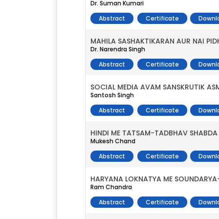
Dr. Suman Kumari
Abstract
Certificate
Downl
MAHILA SASHAKTIKARAN AUR NAI PID
Dr. Narendra Singh
Abstract
Certificate
Downl
SOCIAL MEDIA AVAM SANSKRUTIK AS
Santosh Singh
Abstract
Certificate
Downl
HINDI ME TATSAM-TADBHAV SHABDA
Mukesh Chand
Abstract
Certificate
Downl
HARYANA LOKNATYA ME SOUNDARYA
Ram Chandra
Abstract
Certificate
Downl