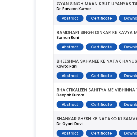
GYAN SINGH MAAN KRUT UPANYAS 'D
Dr. Parveen Kumar
Abstract
Certificate
Downl
RAMDHARI SINGH DINKAR KE KAVYA 
Suman Rani
Abstract
Certificate
Downl
BHEESHMA SAHANEE KE NATAK HANUS
Kavita Rani
Abstract
Certificate
Downl
BHAKTIKALEEN SAHITYA ME VIBHINNA
Deepak Kumar
Abstract
Certificate
Downl
SHANKAR SHESH KE NATAKO KI SAM
Dr. Gyani Devi
Abstract
Certificate
Downl