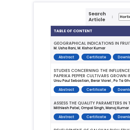
Search
:
Article
TABLE OF CONTENT
GEOGRAPHICAL INDICATIONS IN FRUI
M. Usha Rani, M. Kishor Kumar
Abstract
Certificate
Downl
STUDIES CONCERNING THE INFLUENCE
PAPRIKA PEPPER CULTIVARS GROWN I
Ursu Paul Sebastian, Berar Viorel , Po Ta G
Abstract
Certificate
Downl
ASSESS THE QUALITY PARAMETERS IN
Mithlesh Patel, Ompal Singh, Manoj Kumar A
Abstract
Certificate
Downl