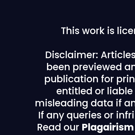
This work is li
Disclaimer: Articl
been previewed an
publication for prin
entitled or liabl
misleading data if any
If any queries or in
Read our
Plagairism