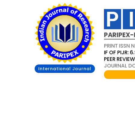
PARIPEX-
PRINT ISSN N
IF OF PIJR: 6
PEER REVIE
JOURNAL DOI
International Journal