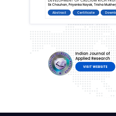
DEVELOPMENT OF CALCIUM RICH FRU
Sk Chauhan, Priyanka Nayak, Trisha Mukher
Abstract
Certificate
Downl
Indian Journal of
Applied Research
VISIT WEBSITE