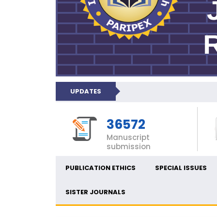
UPDATES
36572
Manuscript
submission
PUBLICATION ETHICS
SPECIAL ISSUES
SISTER JOURNALS