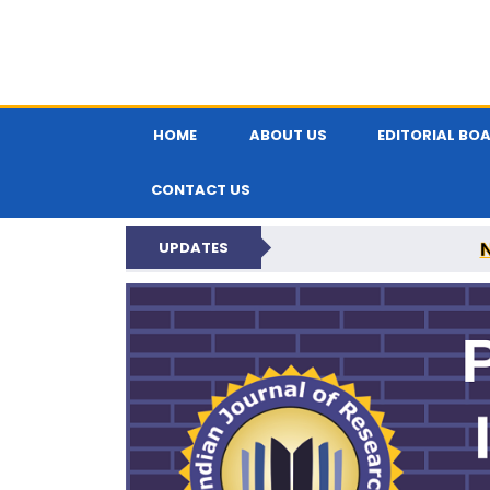
HOME
ABOUT US
EDITORIAL BO
CONTACT US
UPDATES
PARIPEX IND