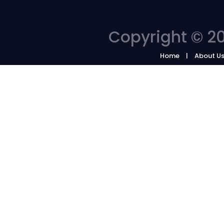
Copyright © 20
Home
About U