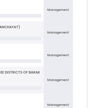
Management
PANCHAYAT)
Management
Management
REE DISTRICTS OF BARAK
Management
Management