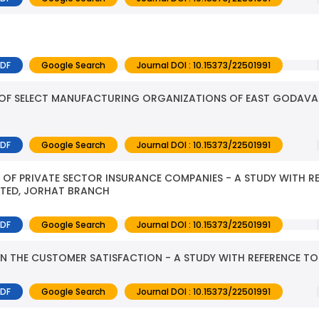
PDF
Google Search
Journal DOI : 10.15373/22501991
 OF SELECT MANUFACTURING ORGANIZATIONS OF EAST GODAVAR
PDF
Google Search
Journal DOI : 10.15373/22501991
OF PRIVATE SECTOR INSURANCE COMPANIES - A STUDY WITH R
ITED, JORHAT BRANCH
PDF
Google Search
Journal DOI : 10.15373/22501991
N THE CUSTOMER SATISFACTION - A STUDY WITH REFERENCE T
PDF
Google Search
Journal DOI : 10.15373/22501991