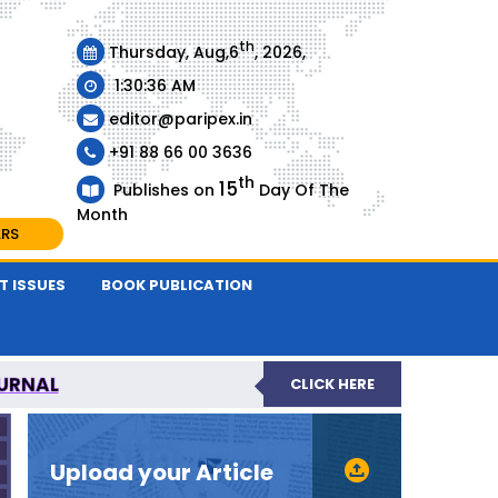
th
Thursday, Aug,6
, 2026,
1:30:37 AM
editor@paripex.in
+91 88 66 00 3636
th
15
Publishes on
Day Of The
Month
ARS
T ISSUES
BOOK PUBLICATION
URNAL
CLICK HERE
REVIEWED JOURNAL
Upload your Article