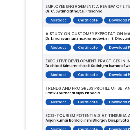
EMPLOYEE ENGAGEMENT: A REVIEW OF LIT
Dr. C. Swarnalatha,t.s. Prasanna
Abstract
Certificate
Download 
A STUDY ON CUSTOMER EXPECTATION MA
Dr. L.manivannan,ms.v.ramadevi,mr. S. Dhayani
Abstract
Certificate
Download 
EXECUTIVE DEVELOPMENT PRACTICES IN I
Dr.chikati Srinu,mr.chikati Satish,mr.kumara
Abstract
Certificate
Download 
TRENDS AND PROGRESS PROFILE OF SBI A
Pratik J Suthar,dr.vijay Pithadia
Abstract
Certificate
Download 
ECO-TOURISM POTENTIALS AT TINSUKIA 
Anjan Kumar Bordoloi,rishi Bhargav Das,priyata
Abstract
Certificate
Download 