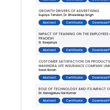
GROWTH DRIVERS OF ADVERTISING
Supriya Tandon, Dr. Bhawdeep Singh
Abstract
Certificate
Download 
IMPACT OF TRAINING ON THE EMPLOYEES
PRADESH
G. Sowjanya
Abstract
Certificate
Download 
CUSTOMER SATISFACTION ON PRODUCTS 
MAHINDRA LIFE INSURANCE COMPANY LIM
Sarat Borah
Abstract
Certificate
Download 
ROLE OF TECHNOLOGY AND ITS IMPACT O
Dr. Kanagaluru Sai Kumar
Abstract
Certificate
Download 