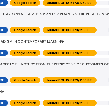
PDF
Google Search
Journal DOI : 10.15373/22501991
BLE AND CREATE A MEDIA PLAN FOR REACHING THE RETAILER & W
PDF
Google Search
Journal DOI : 10.15373/22501991
PARADIGM IN CONTEMPORARY LEARNING
PDF
Google Search
Journal DOI : 10.15373/22501991
M SECTOR - A STUDY FROM THE PERSPECTIVE OF CUSTOMERS OF
PDF
Google Search
Journal DOI : 10.15373/22501991
DIA
PDF
Google Search
Journal DOI : 10.15373/22501991