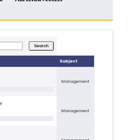
Subject
Management
Y
Management