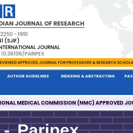
DIAN JOURNAL OF RESEARCH
 2250 - 1991
41 (SJIF)
 INTERNATIONAL JOURNAL
 10.36106/PARIPEX
EVIEWED APPROVED JOURNAL FOR PROFESSORS & RESEARCH SCHOL
AUTHOR GUIDELINES
INDEXING & ABSTRACTING
PAS
IONAL MEDICAL COMMISSION (NMC) APPROVED JO
 JOURNAL OF RESEARCH IS A UGC APPROVED PEER-