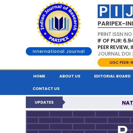
PARIPEX-IN
PRINT ISSN NO
IF OF PIJR: 6.9
PEER REVIEW,
International Journal
JOURNAL DOI :
UGC PEER-R
HOME
ABOUT US
EDITORIAL BOARD
CONTACT US
NAT
UPDATES
PARIPEX INDIAN