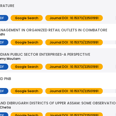
ERATURE
PDF
Google Search
Journal DOI : 10.15373/22501991
NAGEMENT IN ORGANIZED RETAIL OUTLETS IN COIMBATORE
dhi
PDF
Google Search
Journal DOI : 10.15373/22501991
NDIAN PUBLIC SECTOR ENTERPRISES-A PERSPECTIVE
 Swamy Moutam
PDF
Google Search
Journal DOI : 10.15373/22501991
ND PNB
PDF
Google Search
Journal DOI : 10.15373/22501991
AND DIBRUGARH DISTRICTS OF UPPER ASSAM: SOME OBSERVATI
 Chetia
PDF
Google Search
Journal DOI : 10.15373/22501991