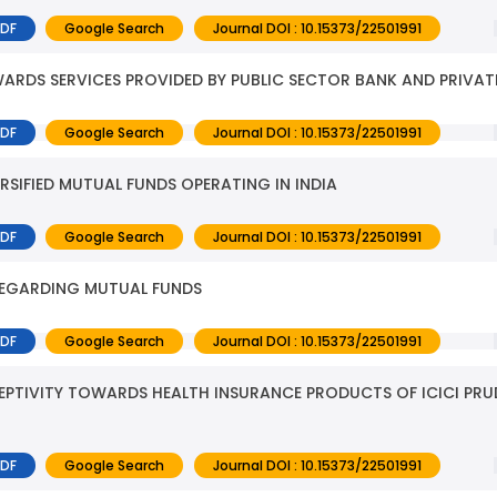
PDF
Google Search
Journal DOI : 10.15373/22501991
RDS SERVICES PROVIDED BY PUBLIC SECTOR BANK AND PRIVAT
PDF
Google Search
Journal DOI : 10.15373/22501991
RSIFIED MUTUAL FUNDS OPERATING IN INDIA
PDF
Google Search
Journal DOI : 10.15373/22501991
REGARDING MUTUAL FUNDS
PDF
Google Search
Journal DOI : 10.15373/22501991
PTIVITY TOWARDS HEALTH INSURANCE PRODUCTS OF ICICI PRUD
PDF
Google Search
Journal DOI : 10.15373/22501991