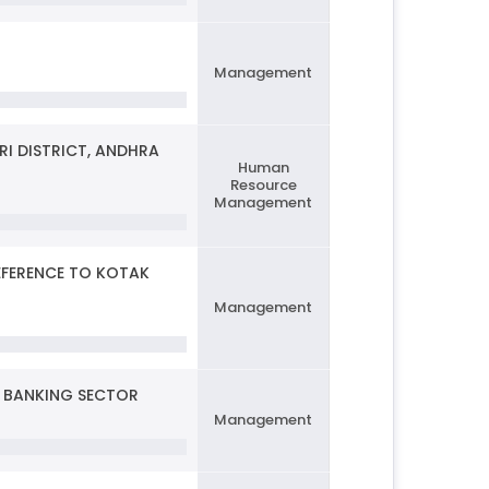
Management
I DISTRICT, ANDHRA
Human
Resource
Management
EFERENCE TO KOTAK
Management
O BANKING SECTOR
Management