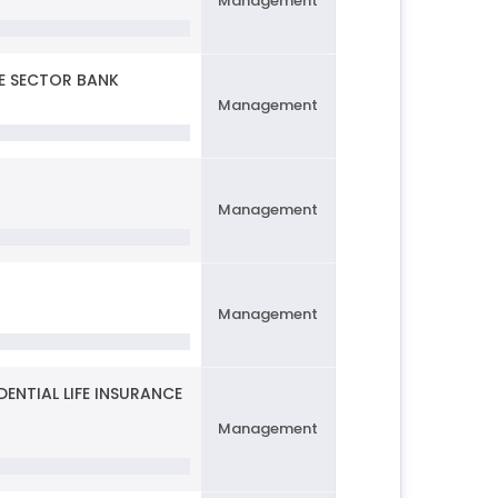
Management
E SECTOR BANK
Management
Management
Management
ENTIAL LIFE INSURANCE
Management