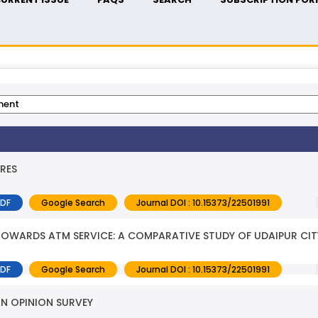
RES
PDF
Google Search
Journal DOI : 10.15373/22501991
OWARDS ATM SERVICE: A COMPARATIVE STUDY OF UDAIPUR CIT
PDF
Google Search
Journal DOI : 10.15373/22501991
AN OPINION SURVEY