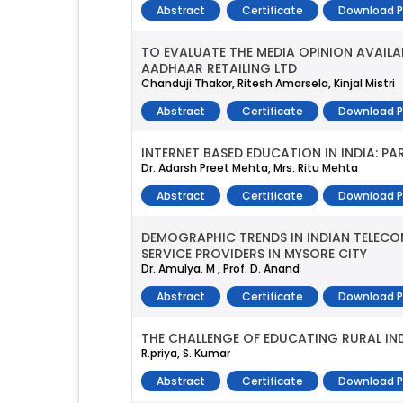
Abstract
Certificate
Download 
TO EVALUATE THE MEDIA OPINION AVAILA
AADHAAR RETAILING LTD
Chanduji Thakor, Ritesh Amarsela, Kinjal Mistri
Abstract
Certificate
Download 
INTERNET BASED EDUCATION IN INDIA: 
Dr. Adarsh Preet Mehta, Mrs. Ritu Mehta
Abstract
Certificate
Download 
DEMOGRAPHIC TRENDS IN INDIAN TELECO
SERVICE PROVIDERS IN MYSORE CITY
Dr. Amulya. M , Prof. D. Anand
Abstract
Certificate
Download 
THE CHALLENGE OF EDUCATING RURAL IN
R.priya, S. Kumar
Abstract
Certificate
Download 