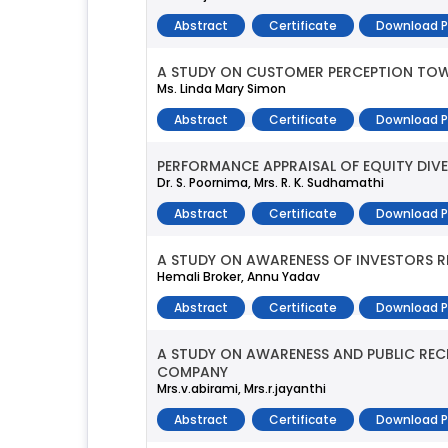
Abstract
Certificate
Download 
A STUDY ON CUSTOMER PERCEPTION TOWA
Ms. Linda Mary Simon
Abstract
Certificate
Download 
PERFORMANCE APPRAISAL OF EQUITY DIVE
Dr. S. Poornima, Mrs. R. K. Sudhamathi
Abstract
Certificate
Download 
A STUDY ON AWARENESS OF INVESTORS 
Hemali Broker, Annu Yadav
Abstract
Certificate
Download 
A STUDY ON AWARENESS AND PUBLIC RECE
COMPANY
Mrs.v.abirami, Mrs.r.jayanthi
Abstract
Certificate
Download 