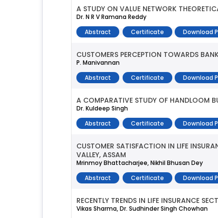
A STUDY ON VALUE NETWORK THEORETICA
Dr. N R V Ramana Reddy
Abstract
Certificate
Download 
CUSTOMERS PERCEPTION TOWARDS BANKI
P. Manivannan
Abstract
Certificate
Download 
A COMPARATIVE STUDY OF HANDLOOM BUD
Dr. Kuldeep Singh
Abstract
Certificate
Download 
CUSTOMER SATISFACTION IN LIFE INSURA
VALLEY, ASSAM
Mrinmoy Bhattacharjee, Nikhil Bhusan Dey
Abstract
Certificate
Download 
RECENTLY TRENDS IN LIFE INSURANCE SEC
Vikas Sharma, Dr. Sudhinder Singh Chowhan