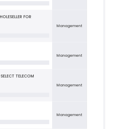
HOLESELLER FOR
Management
Management
 SELECT TELECOM
Management
Management