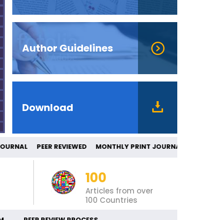
Author Guidelines
Download
ED JOURNAL PEER REVIEWED MONTHLY PRI
100
Articles from over
100 Countries
M
PEER REVIEW PROCESS