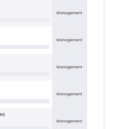
Management
Management
Management
Management
ONS
Management