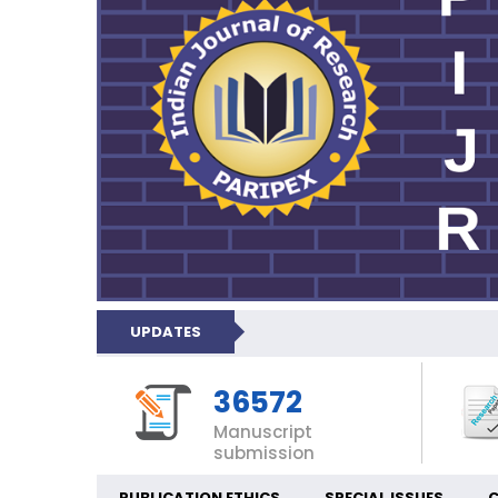
UPDATES
36572
Manuscript
submission
PUBLICATION ETHICS
SPECIAL ISSUES
C