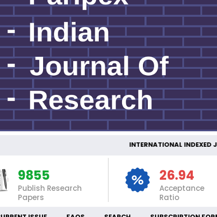
INTERNATIONAL INDEX
9855
26.94
Publish Research
Acceptance
Papers
Ratio
URRENT ISSUE
FAQS
SEARCH
SUBSCRIPTION FOR