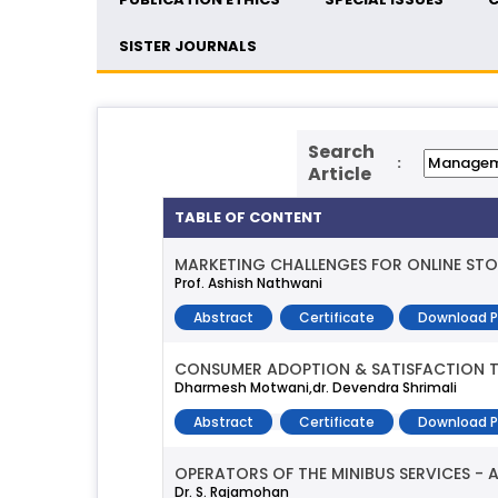
SISTER JOURNALS
Search
:
Article
TABLE OF CONTENT
MARKETING CHALLENGES FOR ONLINE STO
Prof. Ashish Nathwani
Abstract
Certificate
Download 
CONSUMER ADOPTION & SATISFACTION T
Dharmesh Motwani,dr. Devendra Shrimali
Abstract
Certificate
Download 
OPERATORS OF THE MINIBUS SERVICES - 
Dr. S. Rajamohan