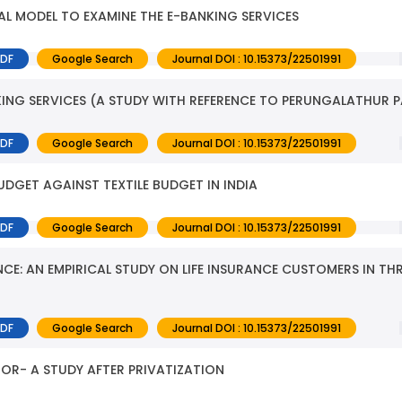
L MODEL TO EXAMINE THE E-BANKING SERVICES
PDF
Google Search
Journal DOI : 10.15373/22501991
NG SERVICES (A STUDY WITH REFERENCE TO PERUNGALATHUR 
PDF
Google Search
Journal DOI : 10.15373/22501991
GET AGAINST TEXTILE BUDGET IN INDIA
PDF
Google Search
Journal DOI : 10.15373/22501991
NCE: AN EMPIRICAL STUDY ON LIFE INSURANCE CUSTOMERS IN TH
PDF
Google Search
Journal DOI : 10.15373/22501991
TOR- A STUDY AFTER PRIVATIZATION