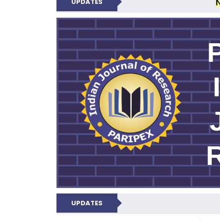
UPDATES
PARIPEX IND
UPDATES