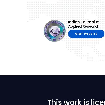
Indian Journal of
Applied Research
VISIT WEBSITE
This work is li