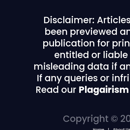
Disclaimer: Articl
been previewed an
publication for prin
entitled or liabl
misleading data if any
If any queries or in
Read our
Plagairism
Copyright © 20
Home
About U