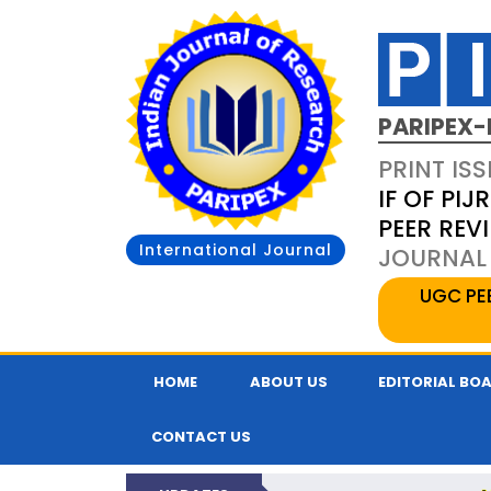
PARIPEX-
PRINT ISS
IF OF PIJR
PEER REV
International Journal
JOURNAL 
UGC PE
HOME
ABOUT US
EDITORIAL BO
CONTACT US