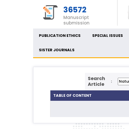
36572
Manuscript
submission
PUBLICATION ETHICS
SPECIAL ISSUES
SISTER JOURNALS
Search
:
Article
TABLE OF CONTENT