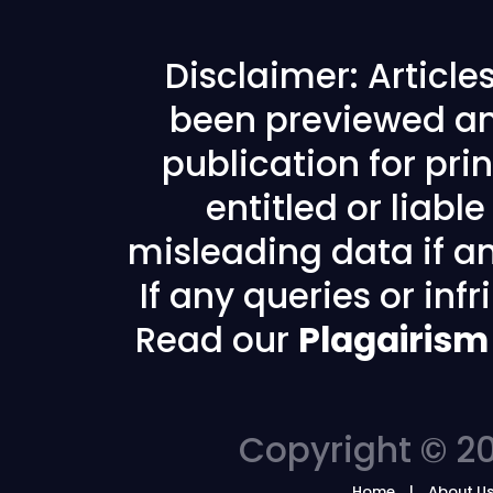
Disclaimer: Articl
been previewed an
publication for prin
entitled or liabl
misleading data if any
If any queries or in
Read our
Plagairism
Copyright © 20
Home
About U