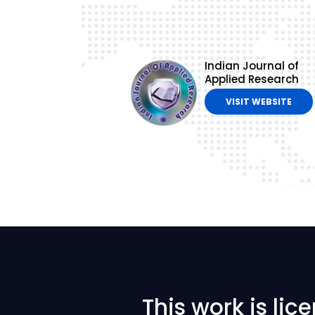
Indian Journal of
Applied Research
VISIT WEBSITE
This work is li