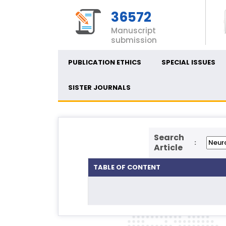
36572
Manuscript
submission
PUBLICATION ETHICS
SPECIAL ISSUES
SISTER JOURNALS
Search
:
Article
TABLE OF CONTENT