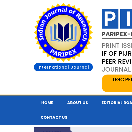
PARIPEX-
PRINT ISS
IF OF PIJR
PEER REV
International Journal
JOURNAL 
UGC PE
HOME
ABOUT US
EDITORIAL BO
CONTACT US