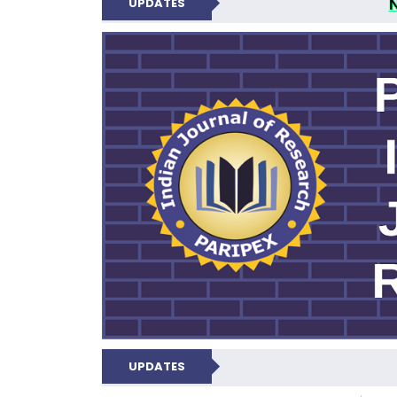
UPDATES
PARIPEX IND
UPDATES