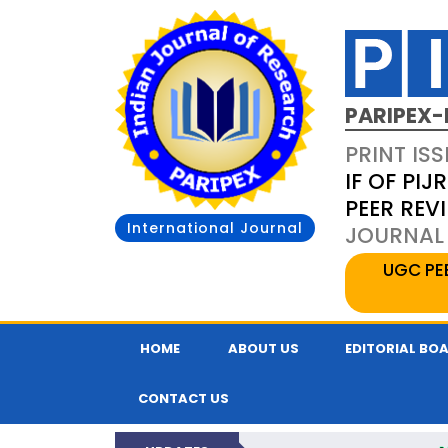
PARIPEX-
PRINT ISS
IF OF PIJR
PEER REV
International Journal
JOURNAL 
UGC PE
HOME
ABOUT US
EDITORIAL BO
CONTACT US