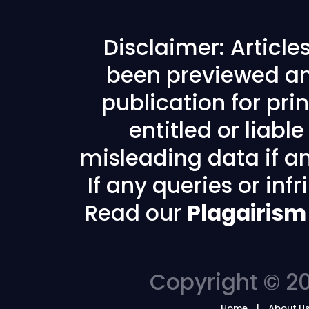
Disclaimer: Articl
been previewed an
publication for prin
entitled or liabl
misleading data if any
If any queries or in
Read our
Plagairism
Copyright © 20
Home
About U