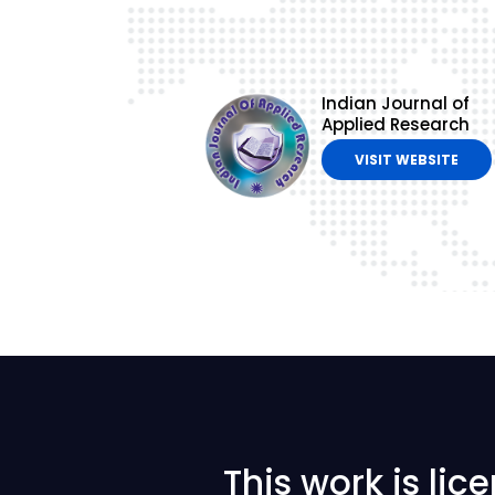
Indian Journal of
Applied Research
VISIT WEBSITE
This work is li