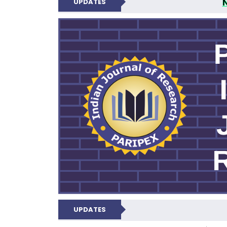
UPDATES
PARIPEX IND
UPDATES