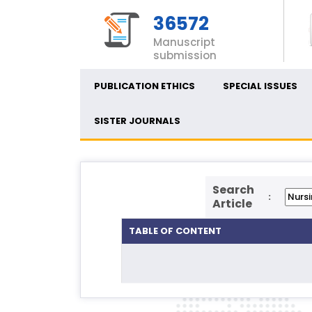
36572
Manuscript
submission
PUBLICATION ETHICS
SPECIAL ISSUES
SISTER JOURNALS
Search
:
Article
TABLE OF CONTENT