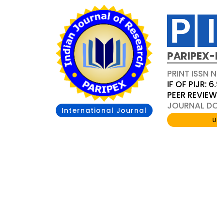
PARIPEX-
PRINT ISSN N
IF OF PIJR: 6
PEER REVIE
JOURNAL DOI
International Journal
U