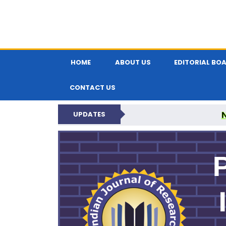
HOME
ABOUT US
EDITORIAL BO
CONTACT US
UPDATES
PARIPEX IND