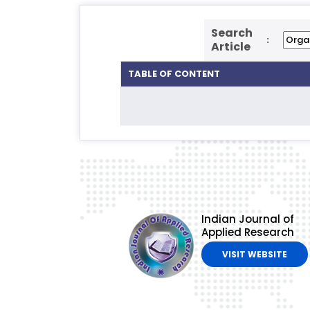
Search
:
Article
TABLE OF CONTENT
Indian Journal of
Applied Research
VISIT WEBSITE