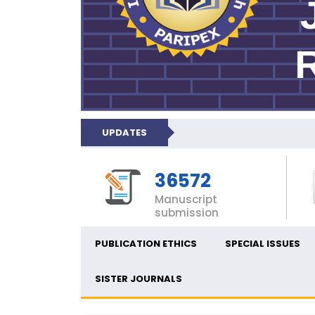
UPDATES
36572
Manuscript
submission
PUBLICATION ETHICS
SPECIAL ISSUES
SISTER JOURNALS