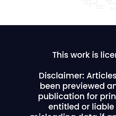
This work is li
Disclaimer: Articl
been previewed an
publication for prin
entitled or liabl