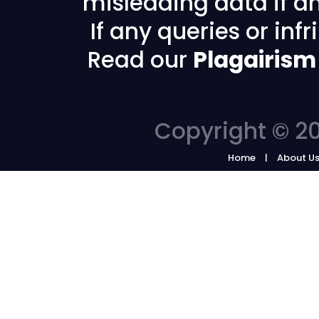
misleading data if any
If any queries or in
Read our
Plagairism
Copyright © 20
Home
About U