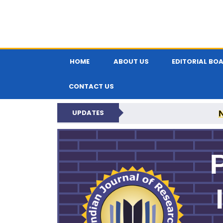
HOME
ABOUT US
EDITORIAL BO
CONTACT US
UPDATES
PARIPEX IND