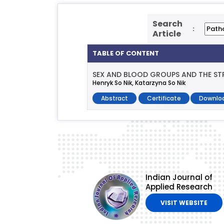
Search
:
Article
TABLE OF CONTENT
SEX AND BLOOD GROUPS AND THE STR
Henryk So Nik, Katarzyna So Nik
Abstract
Certificate
Downlo
Indian Journal of
Applied Research
VISIT WEBSITE