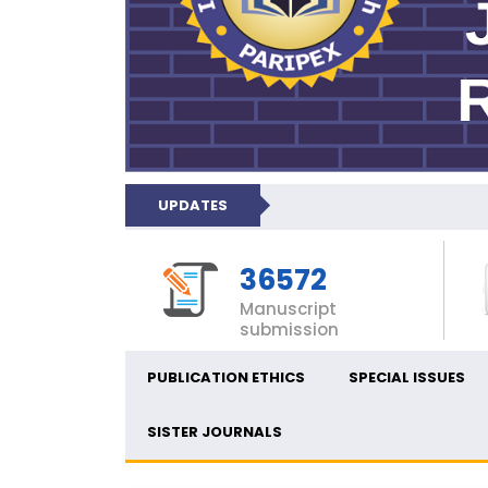
UPDATES
36572
Manuscript
submission
PUBLICATION ETHICS
SPECIAL ISSUES
SISTER JOURNALS