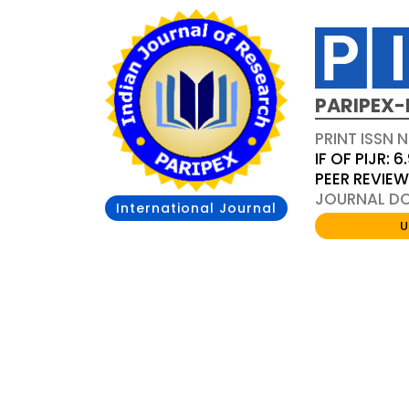
PARIPEX-
PRINT ISSN N
IF OF PIJR: 6
PEER REVIE
JOURNAL DOI
International Journal
U