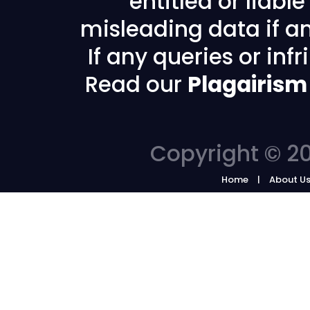
entitled or liabl
misleading data if any
If any queries or in
Read our
Plagairism
Copyright © 20
Home
About U