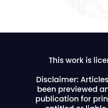
This work is li
Disclaimer: Articl
been previewed an
publication for prin