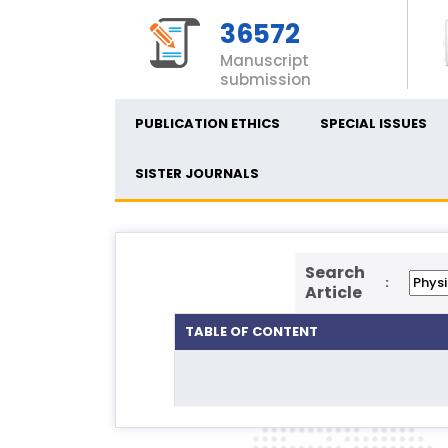
36572
Manuscript
submission
PUBLICATION ETHICS
SPECIAL ISSUES
SISTER JOURNALS
Search
:
Article
TABLE OF CONTENT