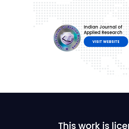
Indian Journal of
Applied Research
VISIT WEBSITE
This work is li