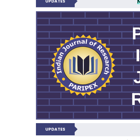
UPDATES
PARIPEX IND
UPDATES