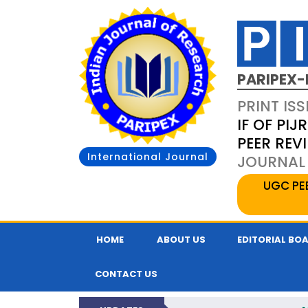
PARIPEX-
PRINT ISS
IF OF PIJR
PEER REV
International Journal
JOURNAL 
UGC PE
HOME
ABOUT US
EDITORIAL BO
CONTACT US