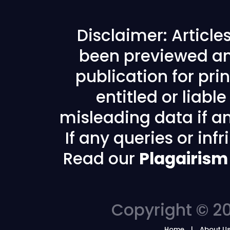
Disclaimer: Articl
been previewed an
publication for prin
entitled or liabl
misleading data if any
If any queries or in
Read our
Plagairism
Copyright © 20
Home
About U