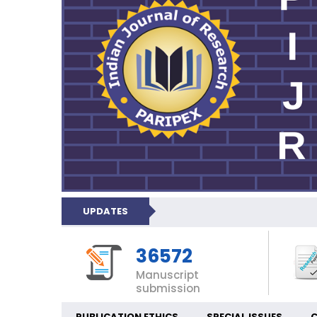
UPDATES
36572
Manuscript
submission
PUBLICATION ETHICS
SPECIAL ISSUES
C