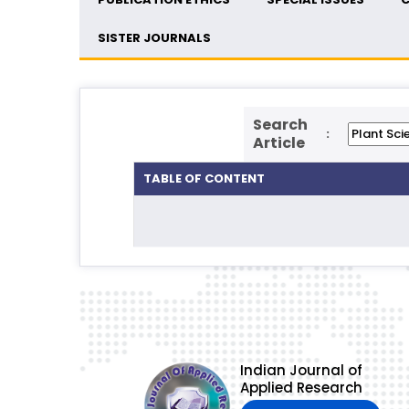
SISTER JOURNALS
Search
:
Article
TABLE OF CONTENT
Indian Journal of
Applied Research