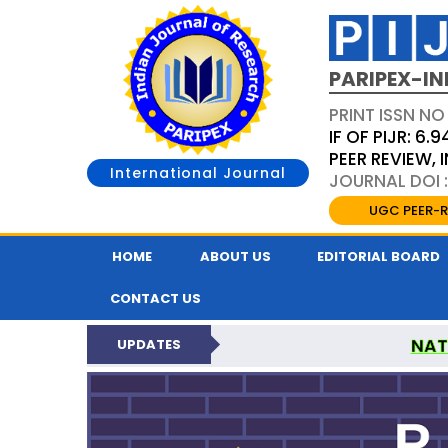
PARIPEX-IN
PRINT ISSN NO
IF OF PIJR: 6.9
PEER REVIEW,
International Journal
JOURNAL DOI :
UGC PEER-R
HOME
ABOUT US
EDITORIAL BOARD
CONTACT US
NAT
UPDATES
PARIPEX INDIAN