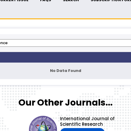
No Data Found
Our Other Journals...
International Journal of
Scientific Research