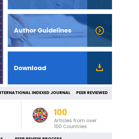
Author Guidelines
Download
ERNATIONAL INDEXED JOURNAL PEER REV
100
Articles from over
100 Countries
M
PEER REVIEW PROCESS