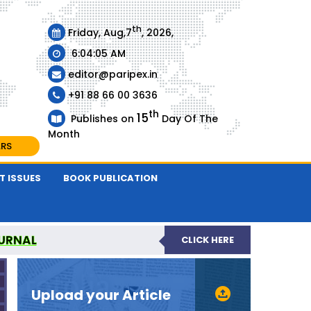
th
Friday, Aug,7
, 2026,
6:04:06 AM
editor@paripex.in
+91 88 66 00 3636
th
15
Publishes on
Day Of The
Month
ARS
T ISSUES
BOOK PUBLICATION
URNAL
CLICK HERE
REVIEWED JOURNAL
Upload your Article