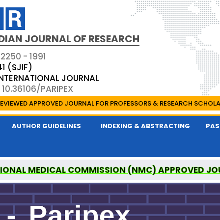
DIAN JOURNAL OF RESEARCH
 2250 - 1991
41 (SJIF)
 INTERNATIONAL JOURNAL
 10.36106/PARIPEX
EVIEWED APPROVED JOURNAL FOR PROFESSORS & RESEARCH SCHOL
AUTHOR GUIDELINES
INDEXING & ABSTRACTING
PAS
IONAL MEDICAL COMMISSION (NMC) APPROVED JO
 JOURNAL OF RESEARCH IS A UGC APPROVED PEER-