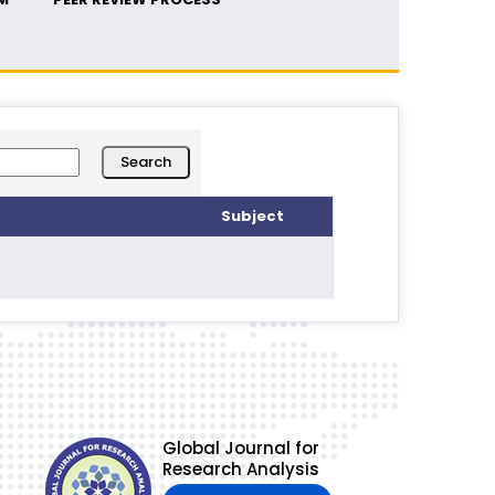
Subject
Global Journal for
Research Analysis