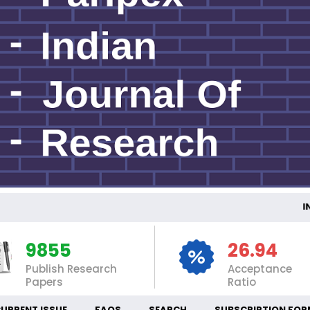
INT
9855
26.94
Publish Research
Acceptance
Papers
Ratio
URRENT ISSUE
FAQS
SEARCH
SUBSCRIPTION FOR