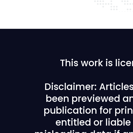
This work is li
Disclaimer: Articl
been previewed an
publication for prin
entitled or liabl