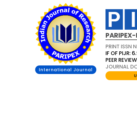
PARIPEX-
PRINT ISSN N
IF OF PIJR: 6
PEER REVIE
JOURNAL DOI
International Journal
U