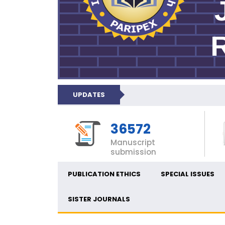
UPDATES
36572
Manuscript
submission
PUBLICATION ETHICS
SPECIAL ISSUES
SISTER JOURNALS