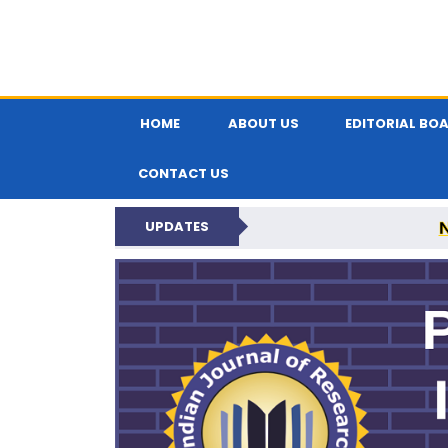
HOME
ABOUT US
EDITORIAL BO
CONTACT US
UPDATES
PARIPEX IND