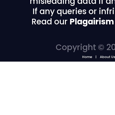
misleading data if any
If any queries or in
Read our
Plagairism
Copyright © 20
Home
About U