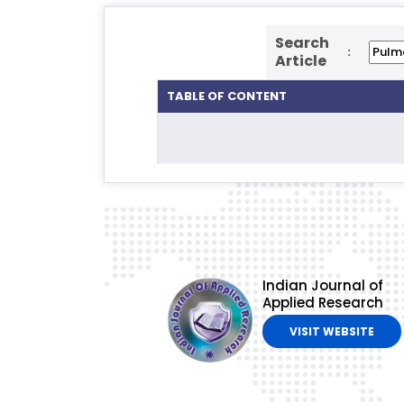
Search
:
Article
TABLE OF CONTENT
Indian Journal of
Applied Research
VISIT WEBSITE