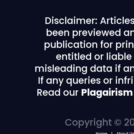
Disclaimer: Articl
been previewed an
publication for prin
entitled or liabl
misleading data if any
If any queries or in
Read our
Plagairism
Copyright © 20
Home
About U