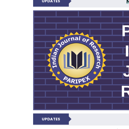
UPDATES
PARIPEX IND
UPDATES