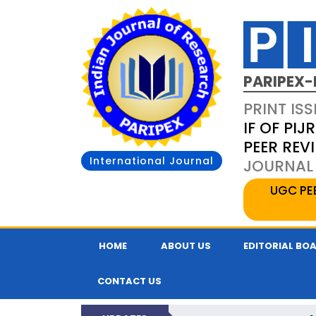
PARIPEX-
PRINT ISS
IF OF PIJR
PEER REV
International Journal
JOURNAL 
UGC PE
HOME
ABOUT US
EDITORIAL BO
CONTACT US