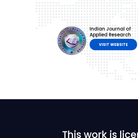
Indian Journal of
Applied Research
VISIT WEBSITE
This work is li