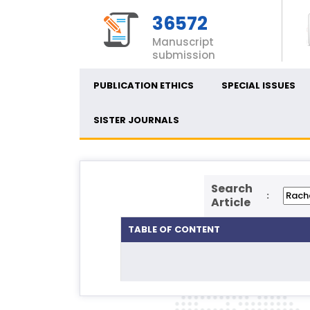
36572
Manuscript
submission
PUBLICATION ETHICS
SPECIAL ISSUES
SISTER JOURNALS
Search
:
Article
TABLE OF CONTENT