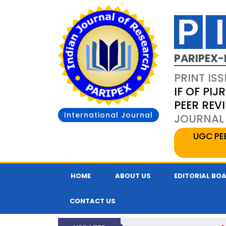
PARIPEX-
PRINT ISS
IF OF PIJR
PEER REV
International Journal
JOURNAL 
UGC PE
HOME
ABOUT US
EDITORIAL BO
CONTACT US