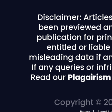
Disclaimer: Articl
been previewed an
publication for prin
entitled or liabl
misleading data if any
If any queries or in
Read our
Plagairism
Copyright © 20
Home
About U