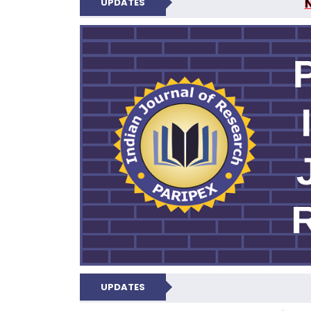
UPDATES
PARIPEX IND
UPDATES