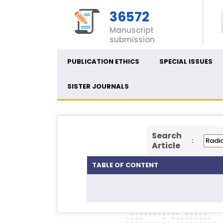
36572
Manuscript
submission
PUBLICATION ETHICS
SPECIAL ISSUES
SISTER JOURNALS
Search
:
Article
TABLE OF CONTENT