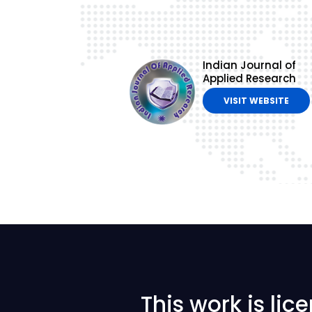
Indian Journal of
Applied Research
VISIT WEBSITE
This work is li