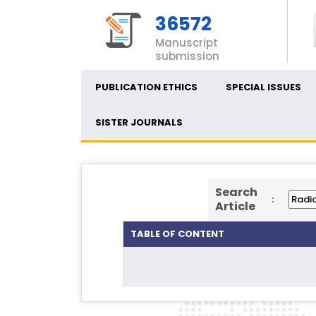
36572
Manuscript
submission
PUBLICATION ETHICS
SPECIAL ISSUES
SISTER JOURNALS
Search
:
Article
TABLE OF CONTENT