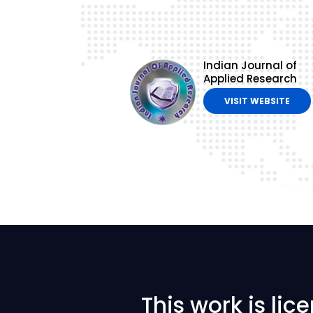
Indian Journal of
Applied Research
VISIT WEBSITE
This work is li