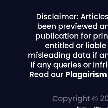
Disclaimer: Articl
been previewed an
publication for prin
entitled or liabl
misleading data if any
If any queries or in
Read our
Plagairism
Copyright © 20
Home
About U