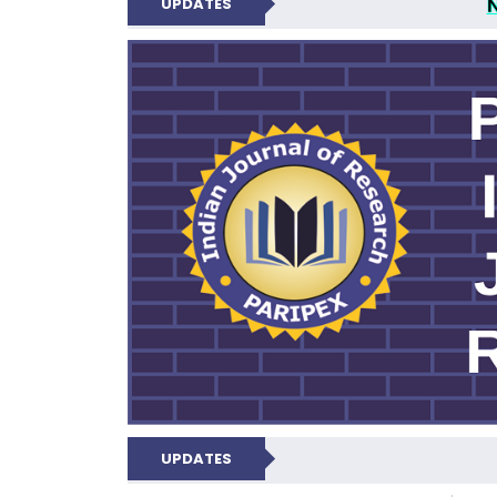
UPDATES
PARIPEX IND
UPDATES