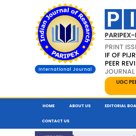
PARIPEX-
PRINT ISS
IF OF PIJR
PEER REV
International Journal
JOURNAL 
UGC PE
HOME
ABOUT US
EDITORIAL BO
CONTACT US