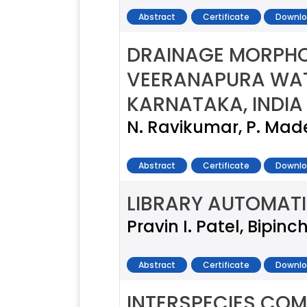
Abstract
Certificate
Downlo
DRAINAGE MORPHO
VEERANAPURA WAT
KARNATAKA, INDIA
N. Ravikumar, P. Mad
Abstract
Certificate
Downlo
LIBRARY AUTOMAT
Pravin I. Patel, Bipin
Abstract
Certificate
Downlo
INTERSPECIES COM