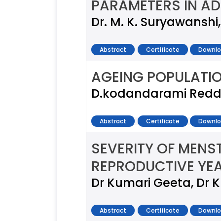
PARAMETERS IN AD
Dr. M. K. Suryawanshi, 
Abstract
Certificate
Downlo
AGEING POPULATION
D.kodandarami Reddy
Abstract
Certificate
Downlo
SEVERITY OF MENS
REPRODUCTIVE YE
Dr Kumari Geeta, Dr
Abstract
Certificate
Downlo