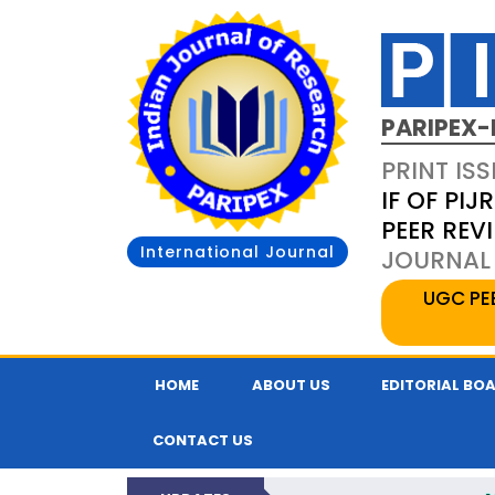
PARIPEX-
PRINT ISS
IF OF PIJR
PEER REV
International Journal
JOURNAL 
UGC PE
HOME
ABOUT US
EDITORIAL BO
CONTACT US