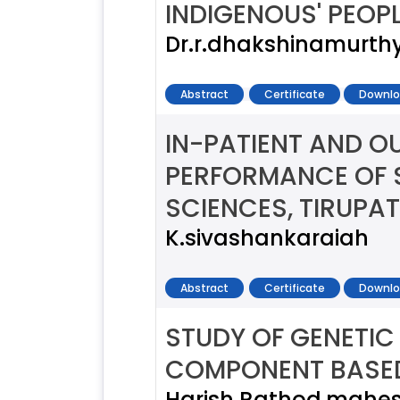
INDIGENOUS' PEOP
Dr.r.dhakshinamurth
Abstract
Certificate
Downlo
IN-PATIENT AND O
PERFORMANCE OF S
SCIENCES, TIRUPAT
K.sivashankaraiah
Abstract
Certificate
Downlo
STUDY OF GENETIC 
COMPONENT BASE
Harish Rathod,mahe