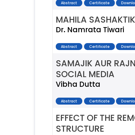
Abstract
Certificate
Downlo
MAHILA SASHAKTI
Dr. Namrata Tiwari
Abstract
Certificate
Downlo
SAMAJIK AUR RAJN
SOCIAL MEDIA
Vibha Dutta
Abstract
Certificate
Downlo
EFFECT OF THE RE
STRUCTURE