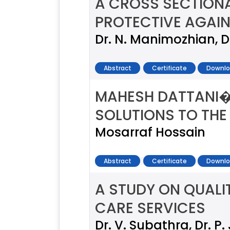
A CROSS SECTIONA
PROTECTIVE AGAIN
Dr. N. Manimozhian, Dr
Abstract
Certificate
Downlo
MAHESH DATTANI�
SOLUTIONS TO THE
Mosarraf Hossain
Abstract
Certificate
Downlo
A STUDY ON QUALIT
CARE SERVICES
Dr. V. Subathra, Dr. 