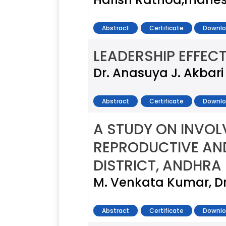
Abstract
Certificate
Downlo
LEADERSHIP EFFEC
Dr. Anasuya J. Akbari
Abstract
Certificate
Downlo
A STUDY ON INVOL
REPRODUCTIVE AND
DISTRICT, ANDHRA
M. Venkata Kumar, D
Abstract
Certificate
Downlo