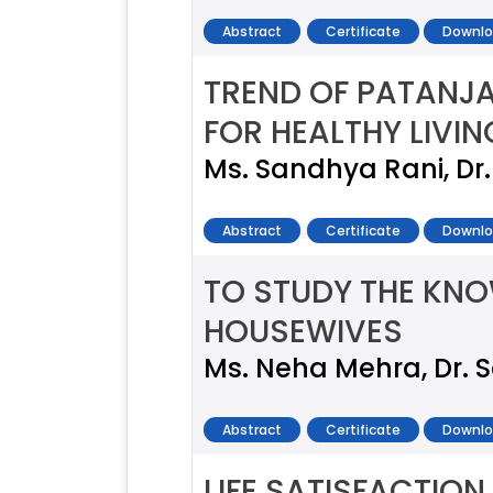
Abstract
Certificate
Downlo
TREND OF PATANJ
FOR HEALTHY LIVIN
Ms. Sandhya Rani, Dr
Abstract
Certificate
Downlo
TO STUDY THE KN
HOUSEWIVES
Ms. Neha Mehra, Dr.
Abstract
Certificate
Downlo
LIFE SATISFACTI