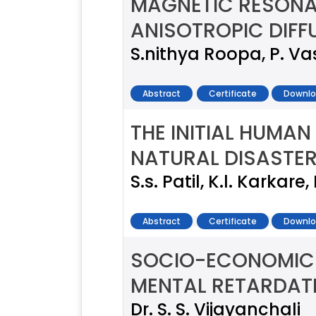
MAGNETIC RESON
ANISOTROPIC DIFF
S.nithya Roopa, P. V
Abstract
Certificate
Downlo
THE INITIAL HUMA
NATURAL DISASTER
S.s. Patil, K.l. Karkare
Abstract
Certificate
Downlo
SOCIO-ECONOMIC 
MENTAL RETARDAT
Dr. S. S. Vijayanchali