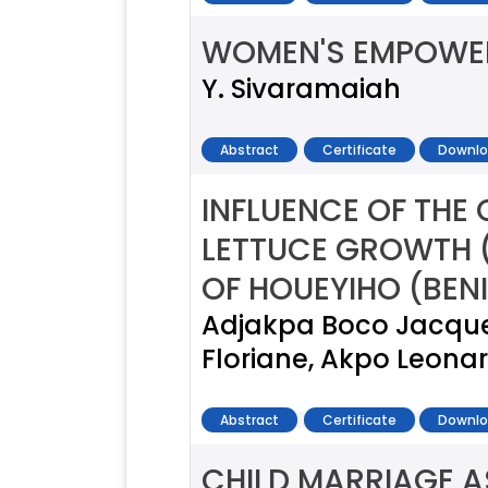
WOMEN'S EMPOWER
Y. Sivaramaiah
Abstract
Certificate
Downlo
INFLUENCE OF THE
LETTUCE GROWTH (
OF HOUEYIHO (BEN
Adjakpa Boco Jacques
Floriane, Akpo Leonar
Abstract
Certificate
Downlo
CHILD MARRIAGE A