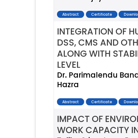
Abstract
Certificate
Downlo
INTEGRATION OF 
DSS, CMS AND OTH
ALONG WITH STABI
LEVEL
Dr. Parimalendu Ba
Hazra
Abstract
Certificate
Downlo
IMPACT OF ENVIR
WORK CAPACITY I