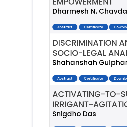
EMPOWERMENT
Dharmesh N. Chavd
Abstract
Certificate
Downlo
DISCRIMINATION 
SOCIO-LEGAL ANA
Shahanshah Gulpha
Abstract
Certificate
Downlo
ACTIVATING-TO-S
IRRIGANT-AGITAT
Snigdho Das