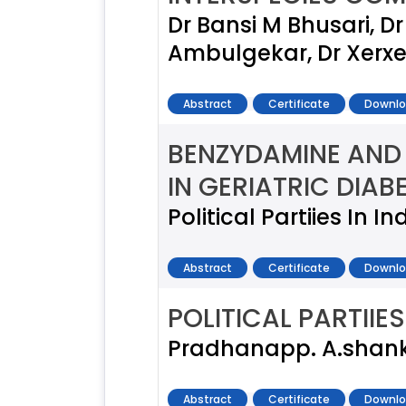
Dr Bansi M Bhusari, D
Ambulgekar, Dr Xerx
Abstract
Certificate
Downlo
BENZYDAMINE AND 
IN GERIATRIC DIAB
Political Partiies In I
Abstract
Certificate
Downlo
POLITICAL PARTIIES
Pradhanapp. A.shan
Abstract
Certificate
Downlo