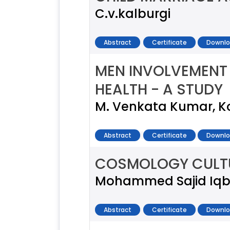
C.v.kalburgi
Abstract
Certificate
Downlo
MEN INVOLVEMENT
HEALTH - A STUDY
M. Venkata Kumar, 
Abstract
Certificate
Downlo
COSMOLOGY CULTU
Mohammed Sajid Iqb
Abstract
Certificate
Downlo