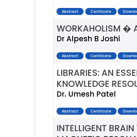
Abstract
Certificate
Downlo
WORKAHOLISM � A
Dr Alpesh B Joshi
Abstract
Certificate
Downlo
LIBRARIES: AN ES
KNOWLEDGE RESOU
Dr. Umesh Patel
Abstract
Certificate
Downlo
INTELLIGENT BRAI