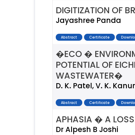
DIGITIZATION OF 
Jayashree Panda
Abstract
Certificate
Downlo
�ECO � ENVIRONM
POTENTIAL OF EIC
WASTEWATER�
D. K. Patel, V. K. Kan
Abstract
Certificate
Downlo
APHASIA � A LOSS
Dr Alpesh B Joshi