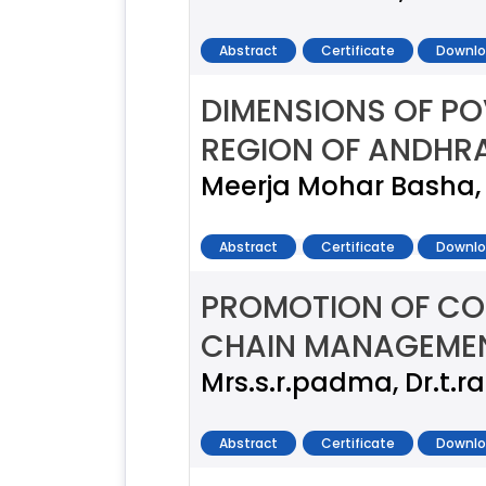
Abstract
Certificate
Downlo
DIMENSIONS OF PO
REGION OF ANDHR
Meerja Mohar Basha, 
Abstract
Certificate
Downlo
PROMOTION OF CO
CHAIN MANAGEME
Mrs.s.r.padma, Dr.t.r
Abstract
Certificate
Downlo