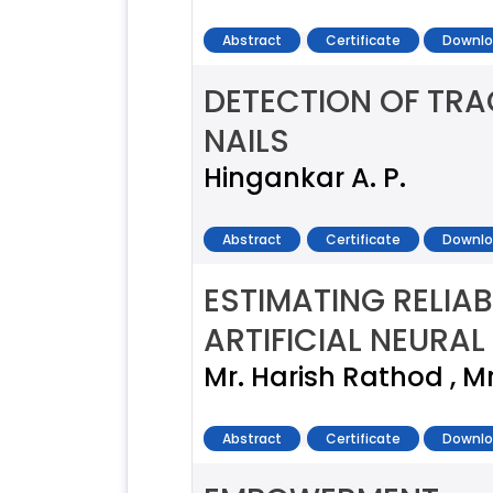
Abstract
Certificate
Downlo
DETECTION OF TR
NAILS
Hingankar A. P.
Abstract
Certificate
Downlo
ESTIMATING RELIA
ARTIFICIAL NEURA
Mr. Harish Rathod , M
Abstract
Certificate
Downlo