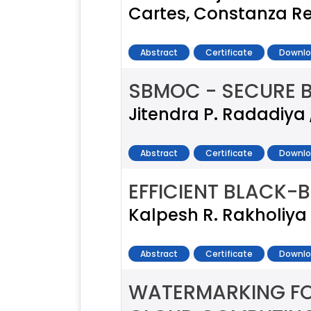
Cartes, Constanza Re
Abstract
Certificate
Downlo
SBMOC - SECURE 
Jitendra P. Radadiya ,
Abstract
Certificate
Downlo
EFFICIENT BLACK-
Kalpesh R. Rakholiya 
Abstract
Certificate
Downlo
WATERMARKING FO