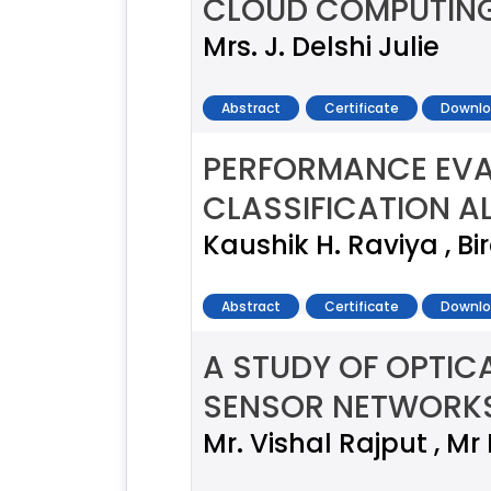
CLOUD COMPUTIN
Mrs. J. Delshi Julie
Abstract
Certificate
Downlo
PERFORMANCE EVAL
CLASSIFICATION A
Kaushik H. Raviya , Bi
Abstract
Certificate
Downlo
A STUDY OF OPTIC
SENSOR NETWORK
Mr. Vishal Rajput , Mr 