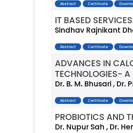
Abstract
Certificate
Downlo
IT BASED SERVICES 
Sindhav Rajnikant Dha
Abstract
Certificate
Downlo
ADVANCES IN CAL
TECHNOLOGIES- A
Dr. B. M. Bhusari , Dr.
Abstract
Certificate
Downlo
PROBIOTICS AND T
Dr. Nupur Sah , Dr. H