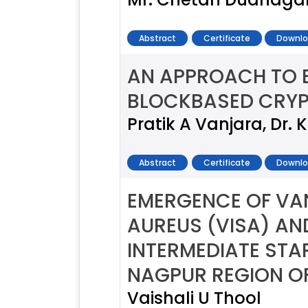
Abstract
Certificate
Downlo
AN APPROACH TO 
BLOCKBASED CRY
Pratik A Vanjara, Dr. 
Abstract
Certificate
Downlo
EMERGENCE OF VA
AUREUS (VISA) A
INTERMEDIATE ST
NAGPUR REGION OF
Vaishali U Thool