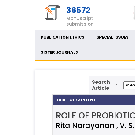
36572
Manuscript
submission
PUBLICATION ETHICS
SPECIAL ISSUES
SISTER JOURNALS
Search
:
Article
TABLE OF CONTENT
ROLE OF PROBIOTI
Rita Narayanan , V. S