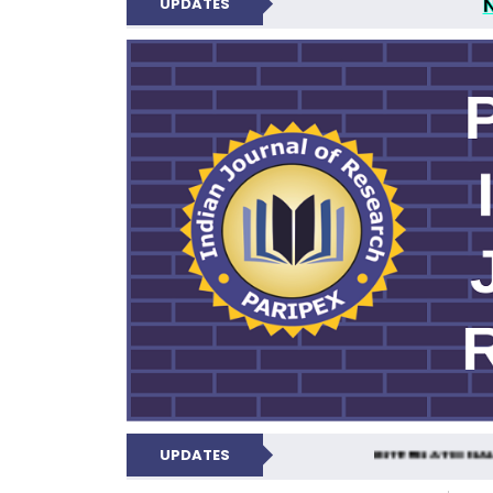
UPDATES
PARIPEX IND
UPDATES
INTERNATIONAL 