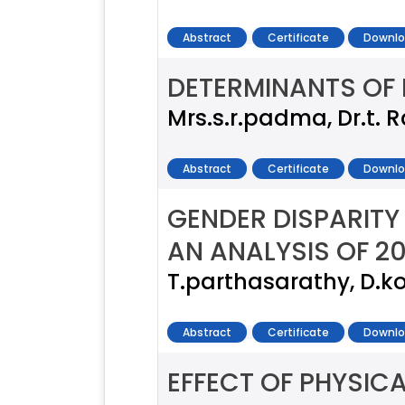
Abstract
Certificate
Downlo
DETERMINANTS OF P
Mrs.s.r.padma, Dr.t. 
Abstract
Certificate
Downlo
GENDER DISPARITY 
AN ANALYSIS OF 2
T.parthasarathy, D.
Abstract
Certificate
Downlo
EFFECT OF PHYSIC