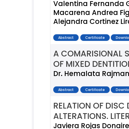
Valentina Fernanda 
Macarena Andrea Figue
Alejandra Cortinez Li
Abstract
Certificate
Downlo
A COMARISIONAL 
OF MIXED DENTITIO
Dr. Hemalata Rajmani,
Abstract
Certificate
Downlo
RELATION OF DISC
ALTERATIONS. LIT
Javiera Rojas Donaire