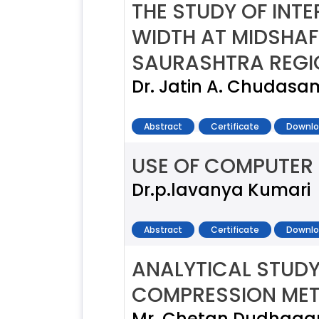
THE STUDY OF INT
WIDTH AT MIDSHAF
SAURASHTRA REGI
Dr. Jatin A. Chudasama
Abstract
Certificate
Downlo
USE OF COMPUTER 
Dr.p.lavanya Kumari
Abstract
Certificate
Downlo
ANALYTICAL STUDY
COMPRESSION ME
Mr. Chetan Dudhagara