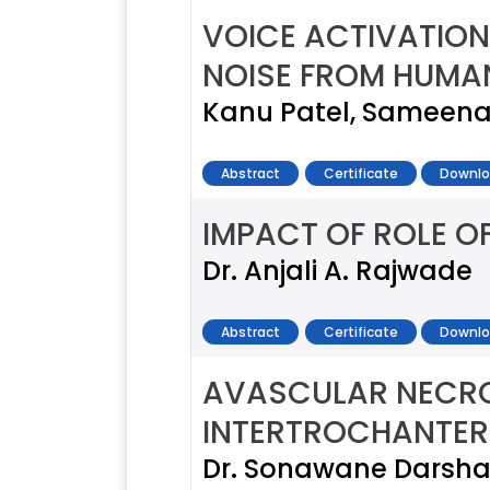
VOICE ACTIVATION
NOISE FROM HUMA
Kanu Patel, Sameena
Abstract
Certificate
Downlo
IMPACT OF ROLE 
Dr. Anjali A. Rajwade
Abstract
Certificate
Downlo
AVASCULAR NECROS
INTERTROCHANTERI
Dr. Sonawane Darsh