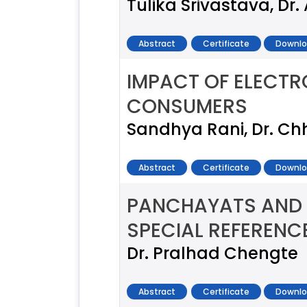
Tulika Srivastava, Dr. 
Abstract
Certificate
Downlo
IMPACT OF ELECT
CONSUMERS
Sandhya Rani, Dr. C
Abstract
Certificate
Downlo
PANCHAYATS AND W
SPECIAL REFERENC
Dr. Pralhad Chengte
Abstract
Certificate
Downlo