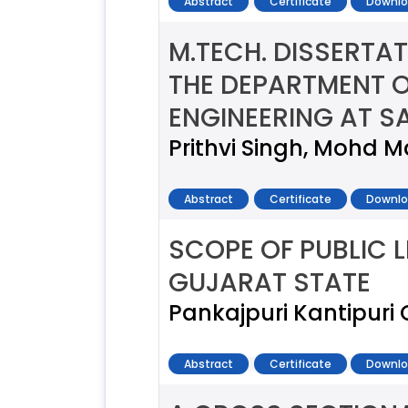
Abstract
Certificate
Downlo
M.TECH. DISSERTA
THE DEPARTMENT O
ENGINEERING AT 
Prithvi Singh, Mohd M
Abstract
Certificate
Downlo
SCOPE OF PUBLIC L
GUJARAT STATE
Pankajpuri Kantipur
Abstract
Certificate
Downlo