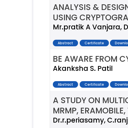
ANALYSIS & DESI
USING CRYPTOGRA
Mr.pratik A Vanjara, D
Abstract
Certificate
Downlo
BE AWARE FROM C
Akanksha S. Patil
Abstract
Certificate
Downlo
A STUDY ON MULT
MRMP, ERAMOBILE,
Dr.r.periasamy, C.ran