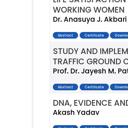
WORKING WOMEN
Dr. Anasuya J. Akbari
Abstract
Certificate
Downlo
STUDY AND IMPLEM
TRAFFIC GROUND 
Prof. Dr. Jayesh M. Pa
Abstract
Certificate
Downlo
DNA, EVIDENCE AN
Akash Yadav