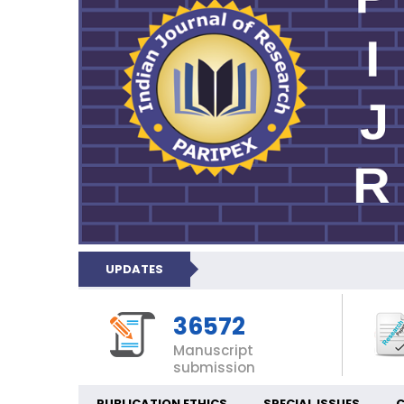
UPDATES
36572
Manuscript
submission
PUBLICATION ETHICS
SPECIAL ISSUES
C