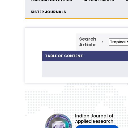
SISTER JOURNALS
Search
:
Article
TABLE OF CONTENT
Indian Journal of
Applied Research