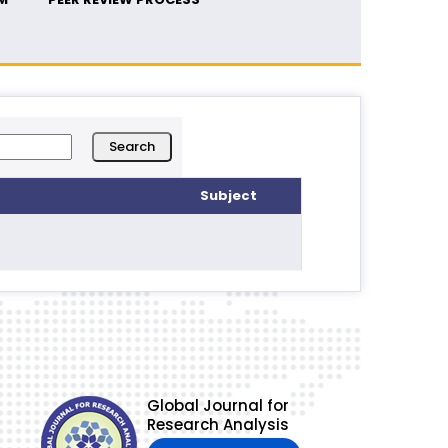
Subject
Global Journal for
Research Analysis