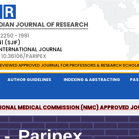
DIAN JOURNAL OF RESEARCH
 2250 - 1991
41 (SJIF)
 INTERNATIONAL JOURNAL
 10.36106/PARIPEX
EVIEWED APPROVED JOURNAL FOR PROFESSORS & RESEARCH SCHOL
AUTHOR GUIDELINES
INDEXING & ABSTRACTING
PAS
IONAL MEDICAL COMMISSION (NMC) APPROVED JO
 JOURNAL OF RESEARCH IS A UGC APPROVED PEER-