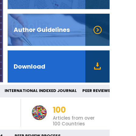
Author Guidelines
Download
NTERNATIONAL INDEXED JOURNAL PEER R
100
Articles from over
100 Countries
M
PEER REVIEW PROCESS