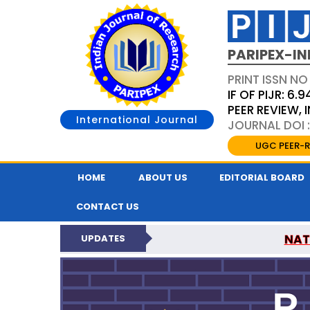
PARIPEX-IN
PRINT ISSN NO
IF OF PIJR: 6.9
PEER REVIEW,
International Journal
JOURNAL DOI :
UGC PEER-R
HOME
ABOUT US
EDITORIAL BOARD
CONTACT US
NAT
UPDATES
PARIPEX INDIAN