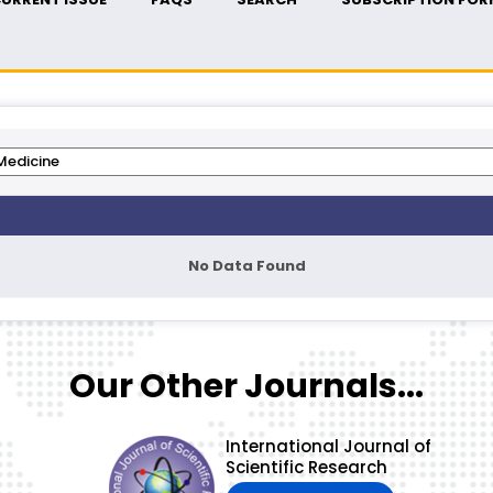
No Data Found
Our Other Journals...
International Journal of
Scientific Research