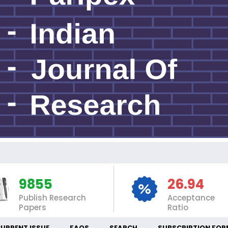
I
9855
26.94
Publish Research
Acceptance
Papers
Ratio
URRENT ISSUE
FAQS
SEARCH
SUBSCRIPTION FOR