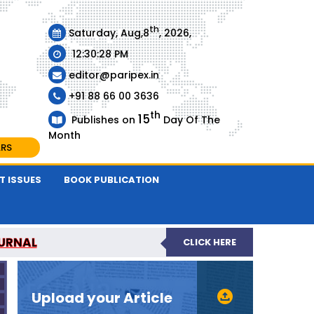
th
Saturday, Aug,8
, 2026,
12:30:28 PM
editor@paripex.in
+91 88 66 00 3636
th
15
Publishes on
Day Of The
Month
ARS
T ISSUES
BOOK PUBLICATION
URNAL
CLICK HERE
REVIEWED JOURNAL
Upload your Article