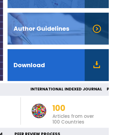
Author Guidelines
Download
INTERNATIONAL INDEXED JOURNAL PE
100
Articles from over
100 Countries
M
PEER REVIEW PROCESS