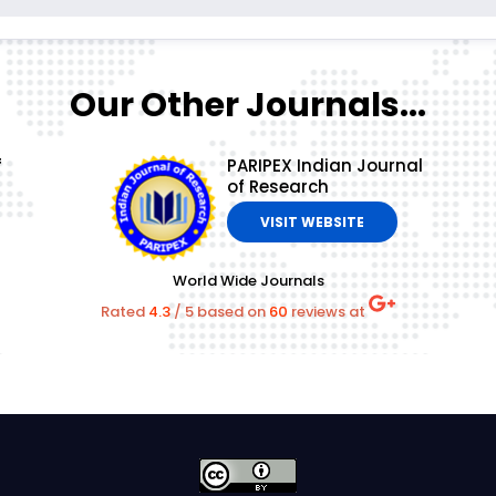
Our Other Journals...
f
PARIPEX Indian Journal
of Research
VISIT WEBSITE
World Wide Journals
Rated
4.3
/
5
based on
60
reviews at