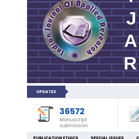
UPDATES
36572
Manuscript
submission
PUBLICATION ETHICS
SPECIAL ISSUES
C