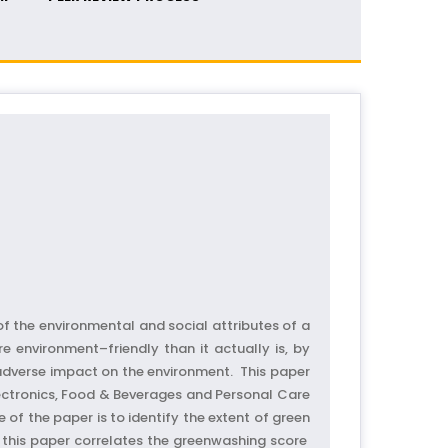
 the environmental and social attributes of a
environment–friendly than it actually is, by
 adverse impact on the environment. This paper
ectronics, Food & Beverages and Personal Care
of the paper is to identify the extent of green
 this paper correlates the greenwashing score