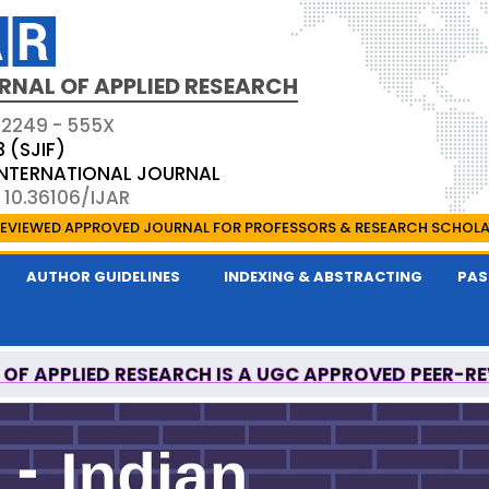
RNAL OF APPLIED RESEARCH
 2249 - 555X
3 (SJIF)
 INTERNATIONAL JOURNAL
 10.36106/IJAR
EVIEWED APPROVED JOURNAL FOR PROFESSORS & RESEARCH SCHOL
AUTHOR GUIDELINES
INDEXING & ABSTRACTING
PAS
 OF APPLIED RESEARCH IS A UGC APPROVED PEER-R
ONAL MEDICAL COMMISSION (NMC) APPROVED JO
 OF APPLIED RESEARCH IS A UGC APPROVED PEER-R