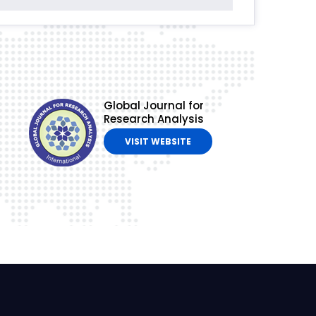
Global Journal for
Research Analysis
VISIT WEBSITE