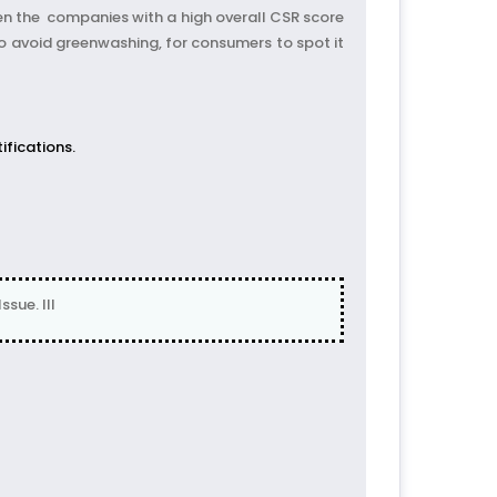
ven the companies with a high overall CSR score
 avoid greenwashing, for consumers to spot it
ifications.
sue. III