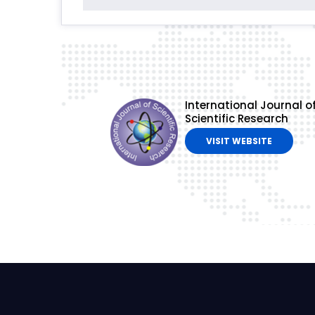
International Journal o
Scientific Research
VISIT WEBSITE