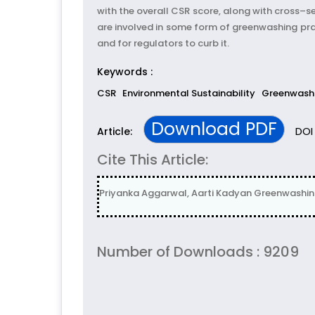
with the overall CSR score, along with cross–s
are involved in some form of greenwashing pr
and for regulators to curb it.
Keywords :
CSR
Environmental Sustainability
Greenwash
Download PDF
DOI 
Article:
Cite This Article:
Priyanka Aggarwal, Aarti Kadyan Greenwashing: 
Number of Downloads : 9209