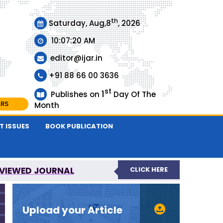
th
Saturday, Aug,8
, 2026
10:07:21 AM
editor@ijar.in
+91 88 66 00 3636
st
1
Publishes on
Day Of The
ARS
Month
T ISSUES
BOOK PUBLICATION
EVIEWED JOURNAL
CLICK HERE
URNAL
Upload your Article
EVIEWED JOURNAL