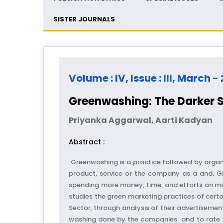
SISTER JOURNALS
Volume : IV, Issue : III, March -
Greenwashing: The Darker S
Priyanka Aggarwal, Aarti Kadyan
Abstract :
Greenwashing is a practice followed by organ
product, service or the company as a and. G
spending more money, time and efforts on mark
studies the green marketing practices of cer
Sector, through analysis of their advertisemen
washing done by the companies and to rate th