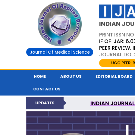
INDIAN JOU
PRINT ISSN NO
IF OF IJAR: 6.0
PEER REVIEW,
Journal Of Medical Science
JOURNAL DOI :
UGC PEER-R
HOME
ABOUT US
EDITORIAL BOARD
CONTACT US
INDIAN JOURNAL
UPDATES
NATI
INDIAN JOURNAL