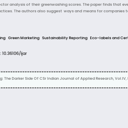
ector analysis of their greenwashing scores. The paper finds that e
actices. The authors also suggest ways and means for companies to
ing
Green Marketing
Sustainability Reporting
Eco–labels and Cert
: 10.36106/ijar
The Darker Side Of CSr Indian Journal of Applied Research, Vol.IV, Is