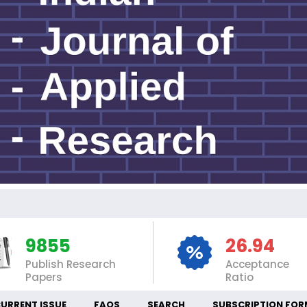
9855
26.94
Publish Research
Acceptance
Papers
Ratio
URRENT ISSUE
FAQS
SEARCH
SUBSCRIPTION FOR