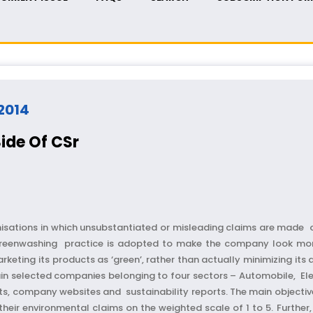
 2014
ide Of CSr
isations in which unsubstantiated or misleading claims are made of
reenwashing practice is adopted to make the company look more 
eting its products as ‘green’, rather than actually minimizing its
tain selected companies belonging to four sectors – Automobile, El
ts, company websites and sustainability reports. The main objective 
eir environmental claims on the weighted scale of 1 to 5. Further,