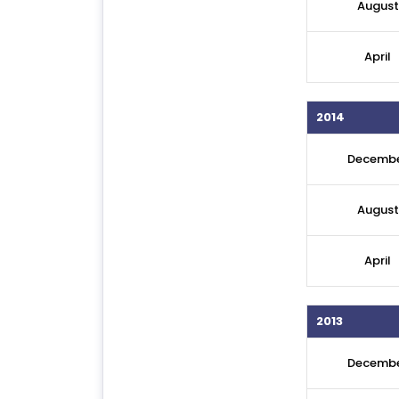
August
April
2014
Decemb
August
April
2013
Decemb