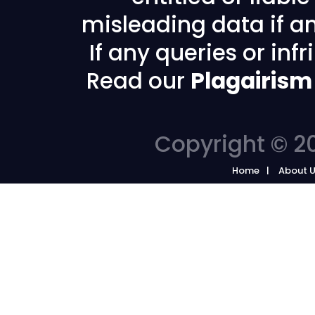
misleading data if any
If any queries or in
Read our
Plagairism
Copyright © 20
Home
About 