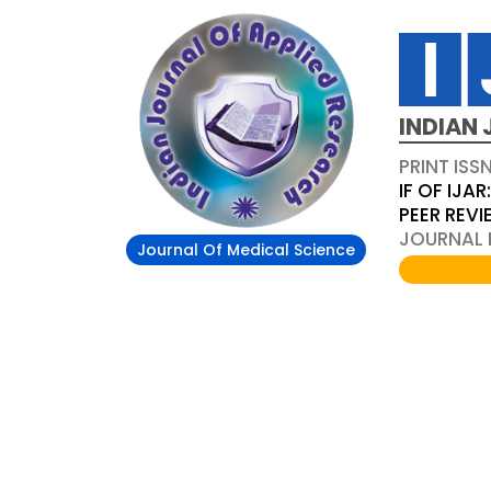
INDIAN 
PRINT ISS
IF OF IJAR
PEER REV
JOURNAL D
Journal Of Medical Science