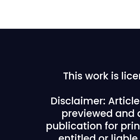
This work is li
Disclaimer: Articl
previewed and a
publication for prin
entitled or liabl