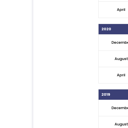
April
2020
Decemb
August
April
2019
Decemb
August