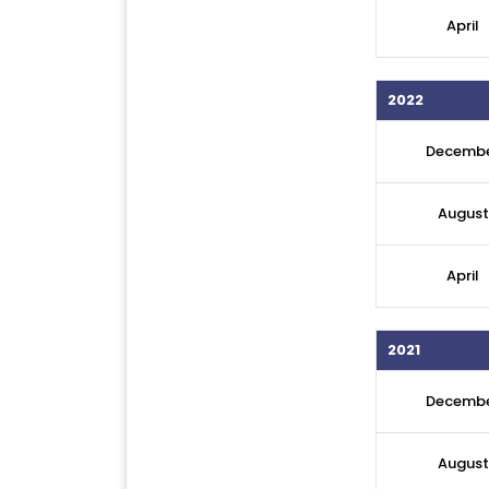
April
2022
Decemb
August
April
2021
Decemb
August