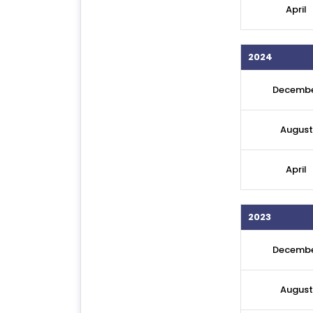
April
2024
Decemb
August
April
2023
Decemb
August