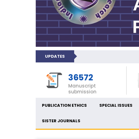
UPDATES
36572
Manuscript
submission
PUBLICATION ETHICS
SPECIAL ISSUES
SISTER JOURNALS