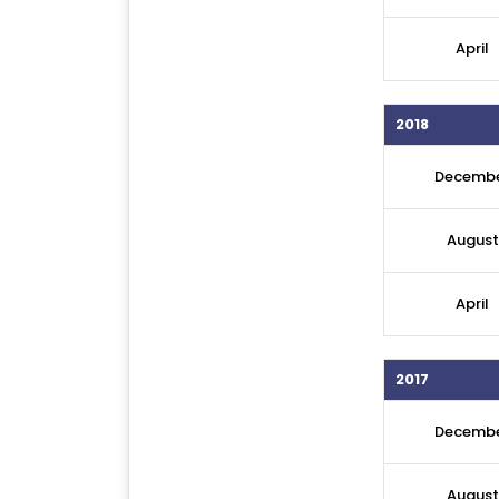
April
2018
Decemb
August
April
2017
Decemb
August