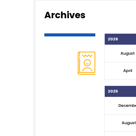
Archives
2026
August
April
2025
Decemb
August