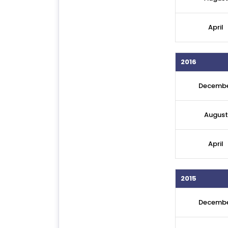
April
2016
Decemb
August
April
2015
Decemb