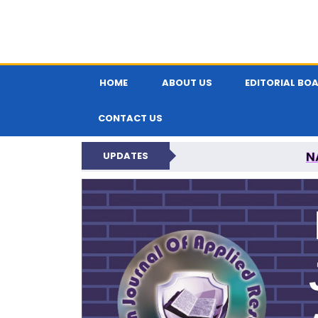
HOME
ABOUT US
EDITORIAL BO
CONTACT US
N
UPDATES
INDIAN JOUR