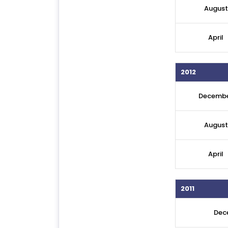
August
April
2012
Decemb
August
April
2011
Dec