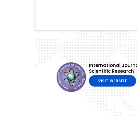
International Journa
Scientific Research
VISIT WEBSITE