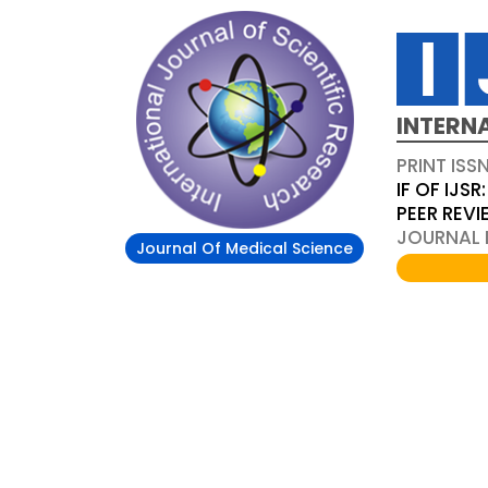
INTERN
PRINT ISS
IF OF IJSR:
PEER REV
JOURNAL D
Journal Of Medical Science