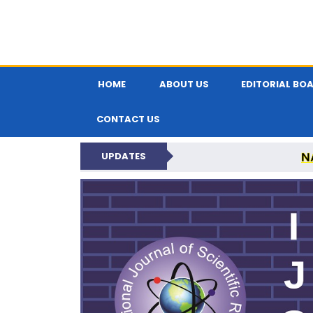
HOME
ABOUT US
EDITORIAL BO
CONTACT US
N
UPDATES
INTERNATIONAL JOU