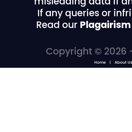
misleading data if any
If any queries or in
Read our
Plagairism
Copyright © 2026 -
Home
About U