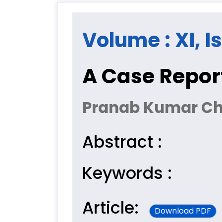
Volume : XI, I
A Case Report
Pranab Kumar Ch
Abstract :
Keywords :
Article:
Download PDF