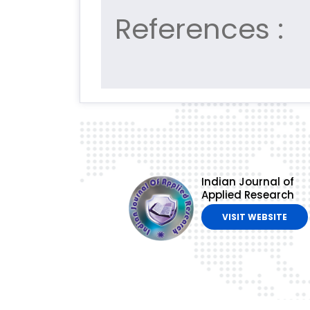
References :
Indian Journal of
Applied Research
VISIT WEBSITE