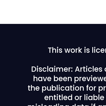
This work is li
Disclaimer: Articles
have been previewe
the publication for pr
entitled or liabl