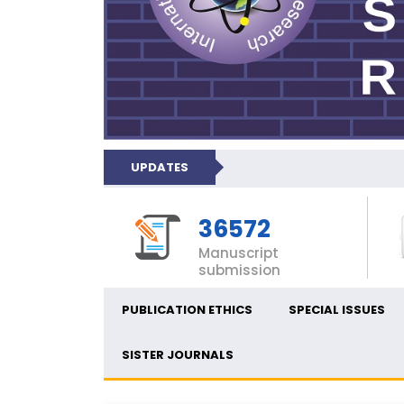
UPDATES
36572
Manuscript
submission
PUBLICATION ETHICS
SPECIAL ISSUES
SISTER JOURNALS