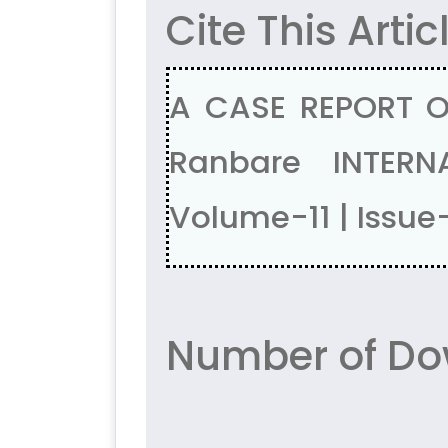
Cite This Artic
A CASE REPORT O
Ranbare INTERN
Volume-11 | Issue
Number of Do