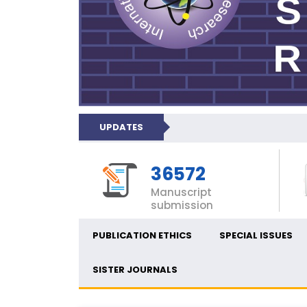
UPDATES
36572
Manuscript
submission
PUBLICATION ETHICS
SPECIAL ISSUES
SISTER JOURNALS