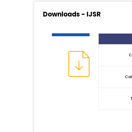
Downloads - IJSR
C
Cal