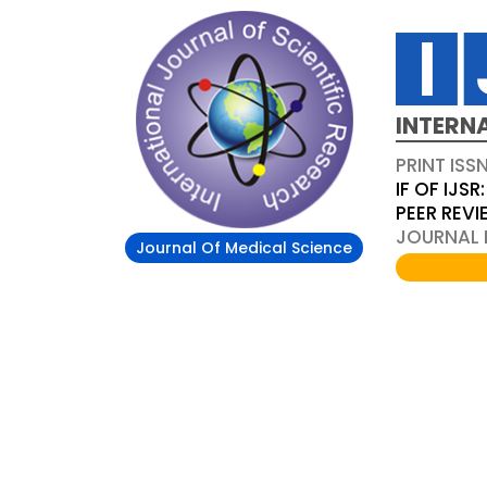
INTERN
PRINT ISS
IF OF IJSR:
PEER REV
JOURNAL D
Journal Of Medical Science