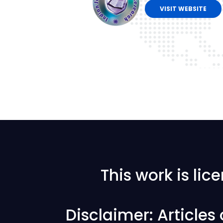
VISIT WEBSITE
This work is li
Disclaimer: Articles