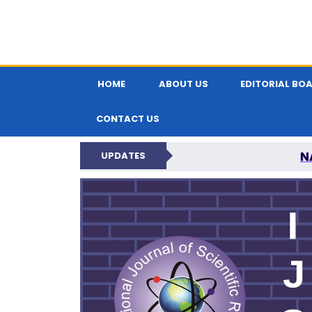
HOME
ABOUT US
EDITORIAL BO
CONTACT US
N
UPDATES
INTERNATIONAL JOU