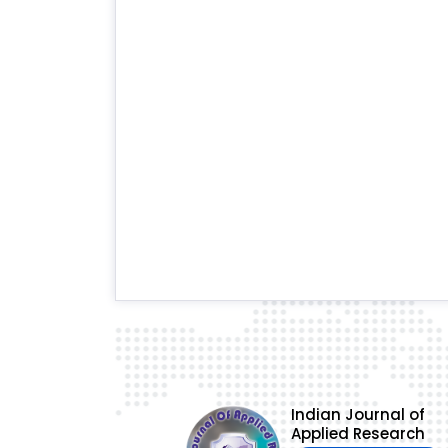
Indian Journal of
Applied Research