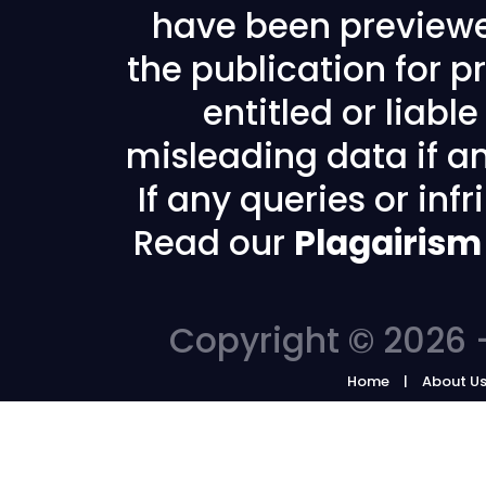
have been previewe
the publication for pr
entitled or liabl
misleading data if any
If any queries or in
Read our
Plagairism
Copyright © 2026 -
Home
About U