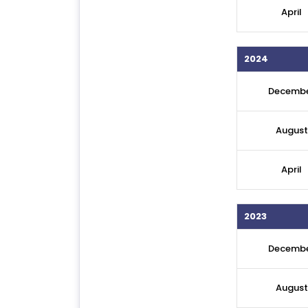
April
2024
Decemb
August
April
2023
Decemb
August