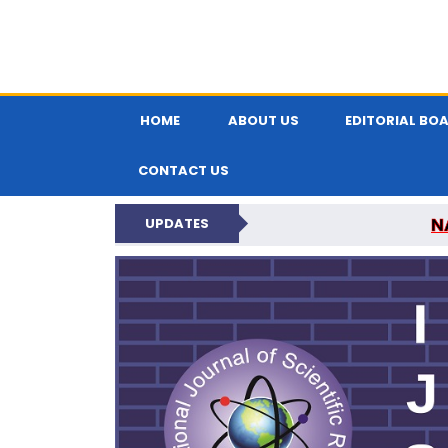
HOME
ABOUT US
EDITORIAL BO
CONTACT US
N
UPDATES
INTERNATIONAL JOU