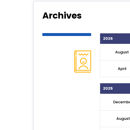
Archives
2026
August
April
2025
Decemb
August