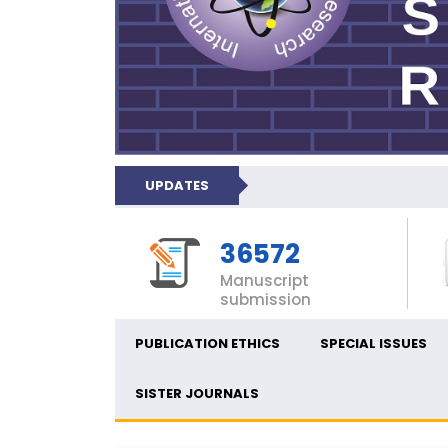
UPDATES
36572
Manuscript
submission
PUBLICATION ETHICS
SPECIAL ISSUES
SISTER JOURNALS