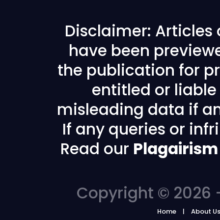
Disclaimer: Articles
have been previewe
the publication for pr
entitled or liabl
misleading data if any
If any queries or in
Read our
Plagairism
Copyright © 2026 -
Home
About U