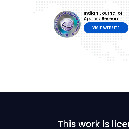
Indian Journal of
Applied Research
VISIT WEBSITE
This work is li