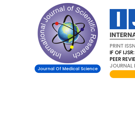
INTERN
PRINT ISS
IF OF IJSR:
PEER REV
JOURNAL D
Journal Of Medical Science