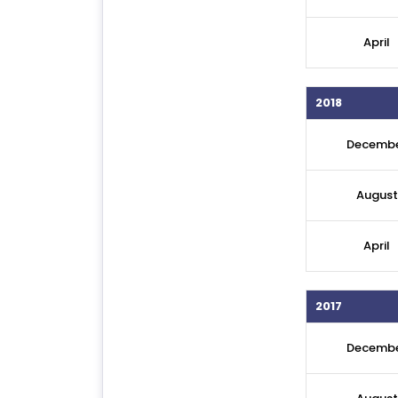
April
2018
Decemb
August
April
2017
Decemb