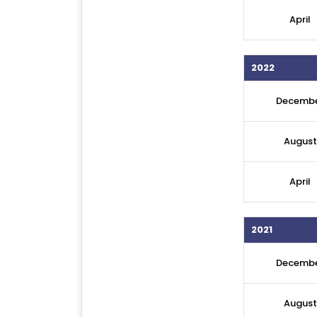
April
2022
Decemb
August
April
2021
Decemb
August