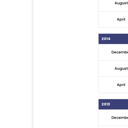
August
April
2014
Decemb
August
April
2013
Decemb