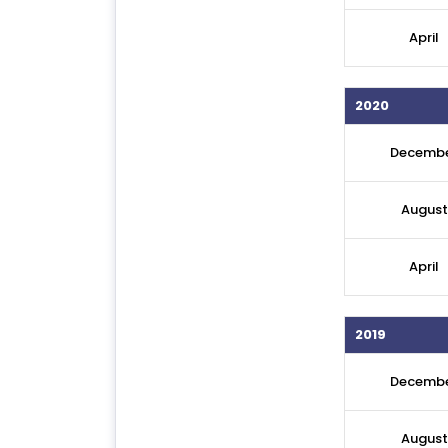
April
2020
Decemb
August
April
2019
Decemb
August