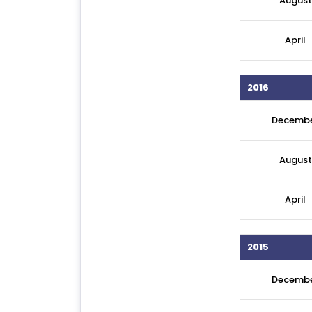
August
April
2016
Decemb
August
April
2015
Decemb