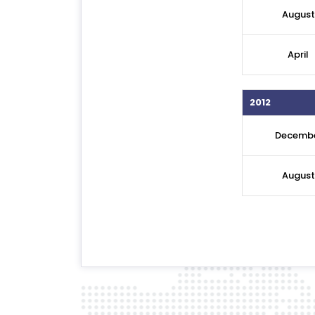
August
April
2012
Decemb
Augus