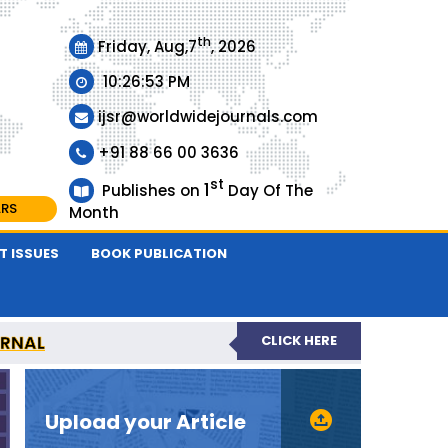
th
Friday, Aug,7
, 2026
10:26:53 PM
ijsr@worldwidejournals.com
+91 88 66 00 3636
st
1
Publishes on
Day Of The
ARS
Month
T ISSUES
BOOK PUBLICATION
URNAL
CLICK HERE
EER-REVIEWED JOURNAL
Upload your Article