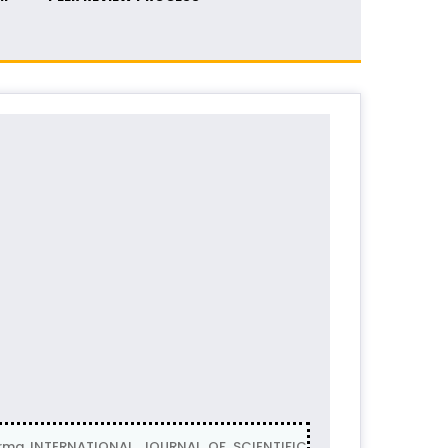
barma INTERNATIONAL JOURNAL OF SCIENTIFIC