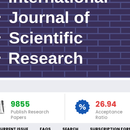
INT
9855
26.94
Publish Research
Acceptance
Papers
Ratio
URRENT ISSUE
FAQS
SEARCH
SUBSCRIPTION FOR