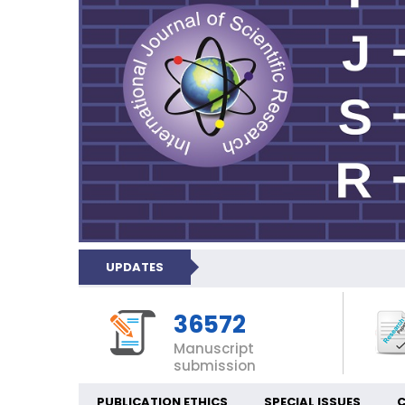
UPDATES
36572
Manuscript
submission
PUBLICATION ETHICS
SPECIAL ISSUES
C