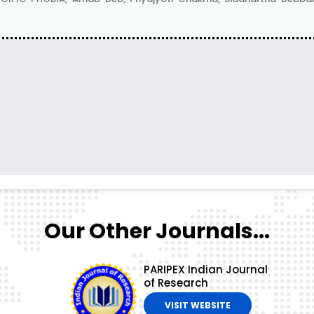
Our Other Journals...
PARIPEX Indian Journal
of Research
VISIT WEBSITE