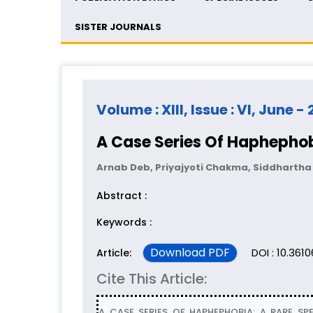
SISTER JOURNALS
Volume : XIII, Issue : VI, June -
A Case Series Of Haphephob
Arnab Deb, Priyajyoti Chakma, Siddhart
Abstract :
Keywords :
Download PDF
DOI : 10.361
Article:
Cite This Article:
A CASE SERIES OF HAPHEPHOBIA: A RARE SPE