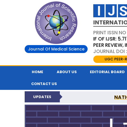
INTERNATIO
PRINT ISSN NO
IF OF IJSR: 5.71
PEER REVIEW,
Journal Of Medical Science
JOURNAL DOI :
UGC PEER-R
HOME
ABOUT US
EDITORIAL BOARD
CONTACT US
NATI
UPDATES
INTERNATIONAL JOURN