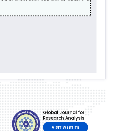
Global Journal for
Research Analysis
VISIT WEBSITE