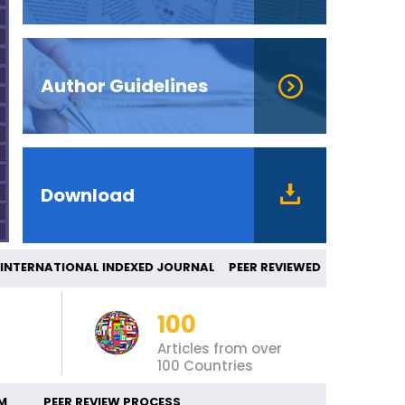
Author Guidelines
Download
ERNATIONAL INDEXED JOURNAL PEER REVIEW
100
Articles from over
100 Countries
M
PEER REVIEW PROCESS