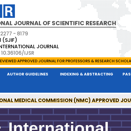
NAL JOURNAL OF SCIENTIFIC RESEARCH
 2277 - 8179
1 (SJIF)
 INTERNATIONAL JOURNAL
 10.36106/IJSR
EVIEWED APPROVED JOURNAL FOR PROFESSORS & RESEARCH SCHOL
AUTHOR GUIDELINES
INDEXING & ABSTRACTING
PAS
ONAL MEDICAL COMMISSION (NMC) APPROVED JO
AL OF SCIENTIFIC RESEARCH IS A UGC APPROVED P