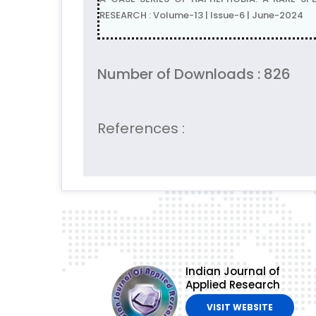
RESEARCH : Volume-13 | Issue-6 | June-2024
Number of Downloads : 826
References :
Indian Journal of
Applied Research
VISIT WEBSITE