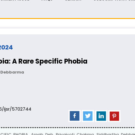
 2024
ia: A Rare Specific Phobia
ha Debbarma
06/ijsr/5702744
CIFIC PHOBIA, Arnab Deb, Priyajyoti Chakma, Siddhartha Deb