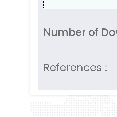
Number of Do
References :