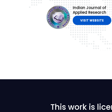
Indian Journal of
Applied Research
VISIT WEBSITE
This work is li