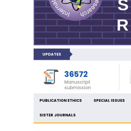
UPDATES
36572
Manuscript
submission
PUBLICATION ETHICS
SPECIAL ISSUES
SISTER JOURNALS