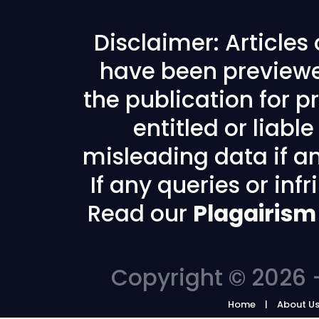
Disclaimer: Articles
have been previewe
the publication for pr
entitled or liabl
misleading data if any
If any queries or in
Read our
Plagairism
Copyright © 2026 -
Home
About U