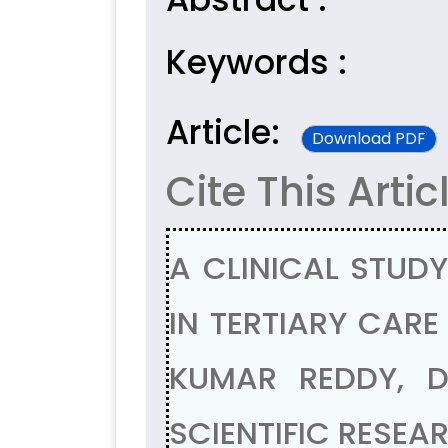
Keywords :
Article:
Download PDF
Cite This Artic
A CLINICAL STUD
IN TERTIARY CARE
KUMAR REDDY, D
SCIENTIFIC RESEAR