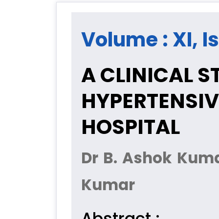
Volume : XI, I
A CLINICAL 
HYPERTENSIV
HOSPITAL
Dr B. Ashok Kuma
Kumar
Abstract :