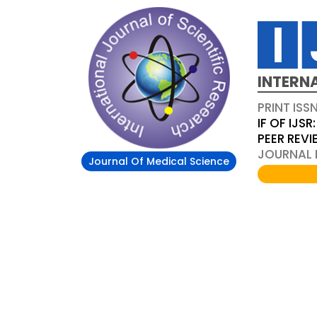
INTERN
PRINT ISS
IF OF IJSR:
PEER REV
JOURNAL D
Journal Of Medical Science