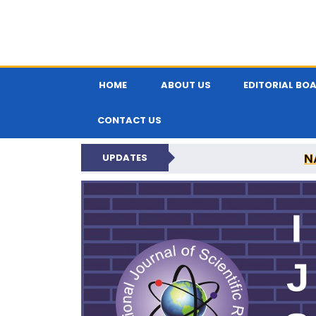
HOME
ABOUT US
EDITORIAL BO
CONTACT US
N
UPDATES
INTERNATIONAL JOU