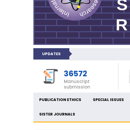
UPDATES
36572
Manuscript
submission
PUBLICATION ETHICS
SPECIAL ISSUES
SISTER JOURNALS