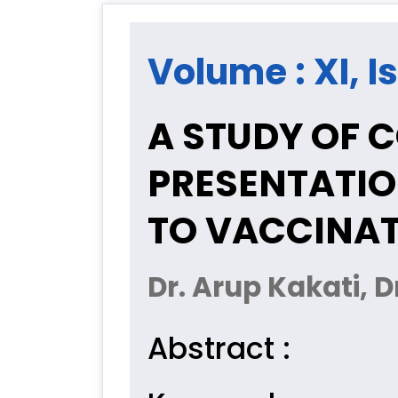
Volume : XI, I
A STUDY OF C
PRESENTATIO
TO VACCINAT
Dr. Arup Kakati, 
Abstract :