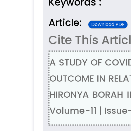
Keywords :
Article:
Download PDF
Cite This Artic
A STUDY OF COVID
OUTCOME IN RELAT
HIRONYA BORAH I
Volume-11 | Issue