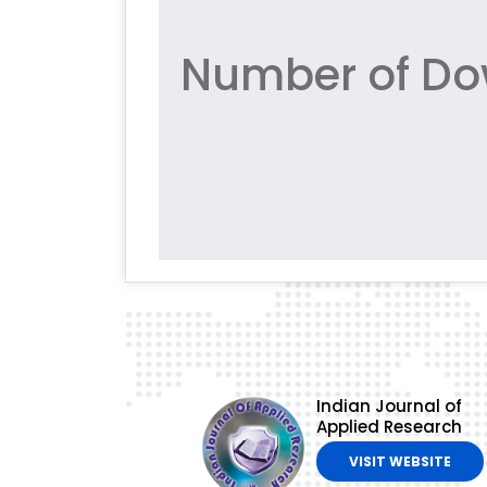
Number of Do
Indian Journal of
Applied Research
VISIT WEBSITE