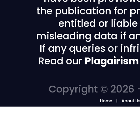
the publication for pr
entitled or liabl
misleading data if any
If any queries or in
Read our
Plagairism
Copyright © 2026 -
Home
About U