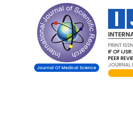
INTERN
PRINT ISS
IF OF IJSR:
PEER REV
JOURNAL D
Journal Of Medical Science