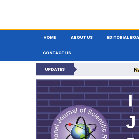
HOME
ABOUT US
EDITORIAL BO
CONTACT US
N
UPDATES
INTERNATIONAL JOU