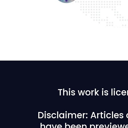
This work is li
Disclaimer: Articles
have been previewe