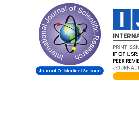
INTERN
PRINT ISS
IF OF IJSR:
PEER REV
JOURNAL D
Journal Of Medical Science