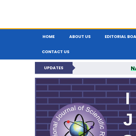
HOME
ABOUT US
EDITORIAL BO
CONTACT US
N
UPDATES
INTERNATIONAL JOU