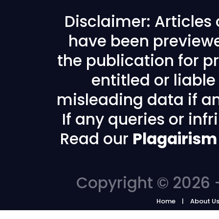
Disclaimer: Articles
have been previewe
the publication for pr
entitled or liabl
misleading data if any
If any queries or in
Read our
Plagairism
Copyright © 2026 -
Home
About U