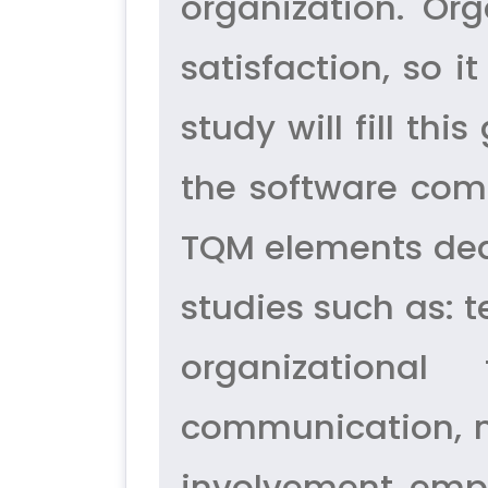
organization. Or
satisfaction, so i
study will fill t
the software comp
TQM elements dea
studies such as: 
organizational
communication, 
involvement, emp