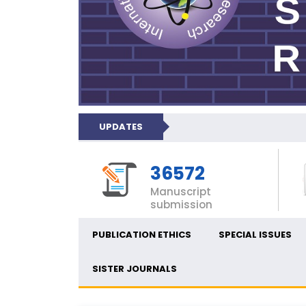
UPDATES
36572
Manuscript
submission
PUBLICATION ETHICS
SPECIAL ISSUES
SISTER JOURNALS