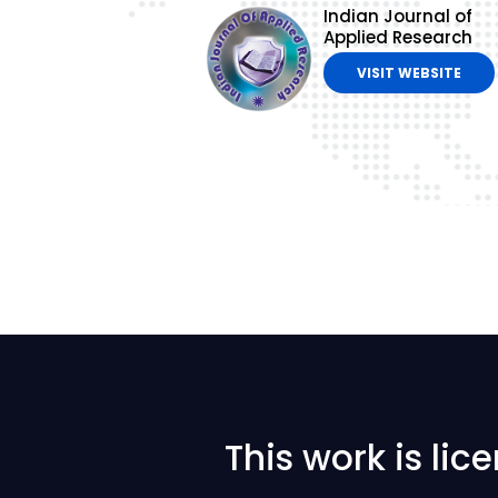
Indian Journal of
Applied Research
VISIT WEBSITE
This work is li