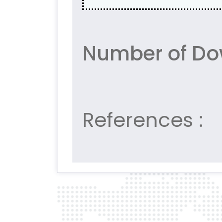
Number of Do
References :