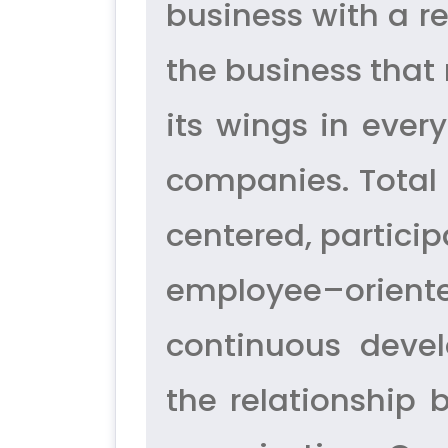
business with a re
the business that
its wings in ever
companies. Total
centered, partici
employee–orient
continuous deve
the relationship