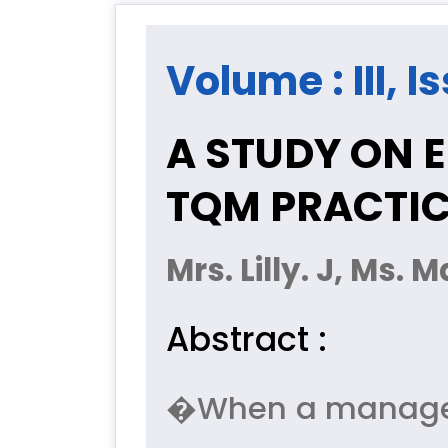
Volume : III, I
A STUDY ON 
TQM PRACTI
Mrs. Lilly. J, Ms.
Abstract :
�When a manageme