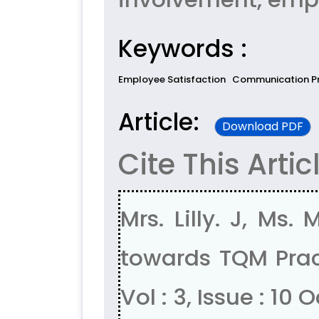
Keywords :
Employee Satisfaction
Communication P
Article:
Download PDF
Cite This Artic
Mrs. Lilly. J, Ms
towards TQM Pract
Vol : 3, Issue : 10