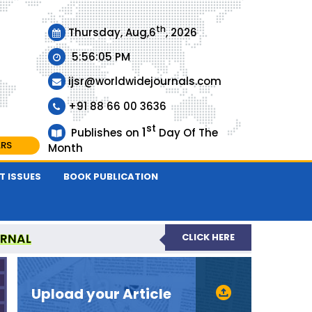
th
Thursday, Aug,6
, 2026
5:56:05 PM
ijsr@worldwidejournals.com
+91 88 66 00 3636
st
1
Publishes on
Day Of The
ARS
Month
T ISSUES
BOOK PUBLICATION
URNAL
CLICK HERE
EER-REVIEWED JOURNAL
Upload your Article