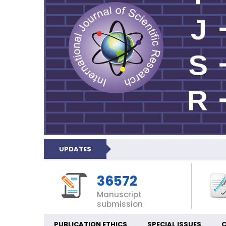
UPDATES
36572
Manuscript
submission
PUBLICATION ETHICS
SPECIAL ISSUES
C