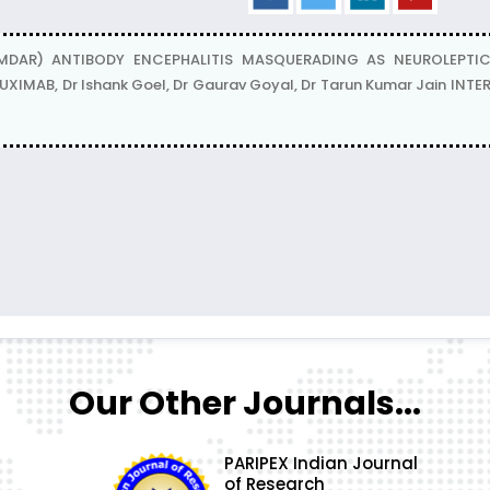
MDAR) ANTIBODY ENCEPHALITIS MASQUERADING AS NEUROLEPT
UXIMAB, Dr Ishank Goel, Dr Gaurav Goyal, Dr Tarun Kumar Jain IN
Our Other Journals...
PARIPEX Indian Journal
of Research