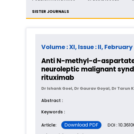
SISTER JOURNALS
Volume : XI, Issue : II, February
Anti N-methyl-d-aspartate
neuroleptic malignant syndr
rituximab
Dr Ishank Goel, Dr Gaurav Goyal, Dr Tarun 
Abstract :
Keywords :
Download PDF
DOI : 10.3610
Article: