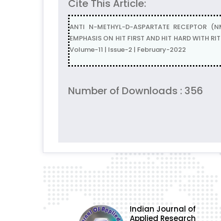
Cite This Article:
ANTI N-METHYL-D-ASPARTATE RECEPTOR (N
EMPHASIS ON HIT FIRST AND HIT HARD WITH RIT
Volume-11 | Issue-2 | February-2022
Number of Downloads : 356
Indian Journal of
Applied Research