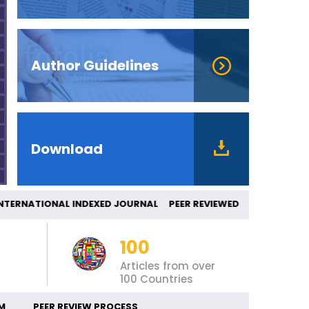
Author Guidelines
Download
ERNATIONAL INDEXED JOURNAL PEER REVIEW
100
Articles from over
100 Countries
M
PEER REVIEW PROCESS