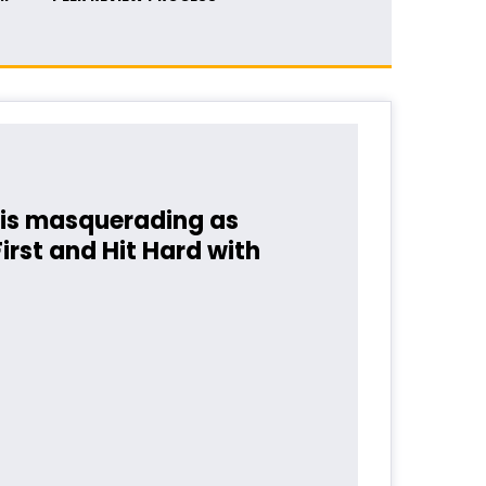
is masquerading as
rst and Hit Hard with