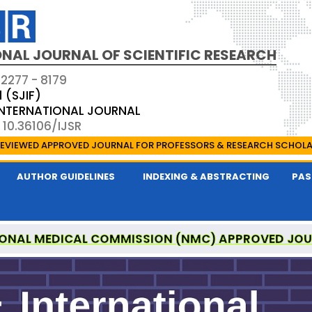
NAL JOURNAL OF SCIENTIFIC RESEARCH
 2277 - 8179
1 (SJIF)
 INTERNATIONAL JOURNAL
 10.36106/IJSR
EVIEWED APPROVED JOURNAL FOR PROFESSORS & RESEARCH SCHOL
AUTHOR GUIDELINES
INDEXING & ABSTRACTING
PAS
ONAL MEDICAL COMMISSION (NMC) APPROVED JO
AL OF SCIENTIFIC RESEARCH IS A UGC APPROVED P