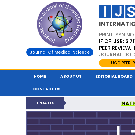
INTERNATIO
PRINT ISSN NO
IF OF IJSR: 5.71
PEER REVIEW,
Journal Of Medical Science
JOURNAL DOI :
UGC PEER-R
HOME
ABOUT US
EDITORIAL BOARD
CONTACT US
NATI
UPDATES
INTERNATIONAL JOURN