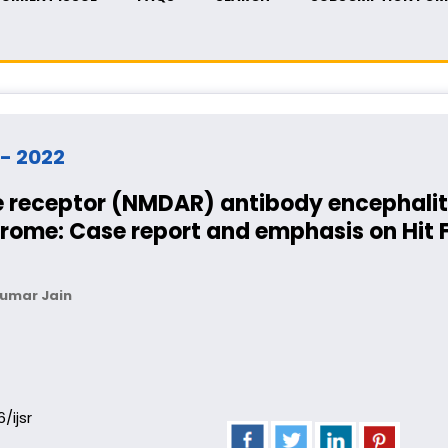
 - 2022
 receptor (NMDAR) antibody encephalit
ome: Case report and emphasis on Hit Fi
Kumar Jain
6/ijsr