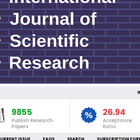
INT
9855
26.94
Publish Research
Acceptance
Papers
Ratio
URRENT ISSUE
FAQS
SEARCH
SUBSCRIPTION FOR