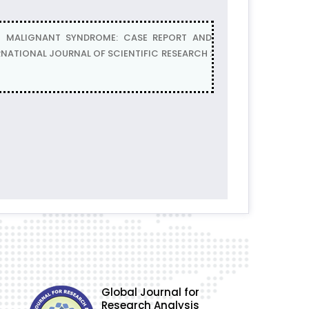
IC MALIGNANT SYNDROME: CASE REPORT AND
TERNATIONAL JOURNAL OF SCIENTIFIC RESEARCH :
Global Journal for
Research Analysis