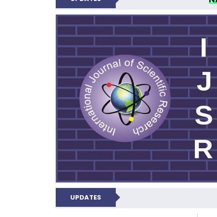
INTERNATIONAL JOU
UPDATES