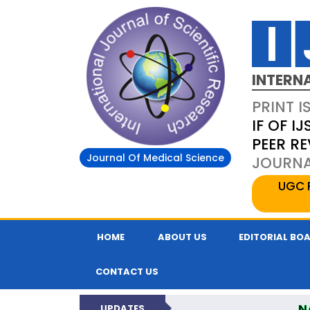
INTERN
PRINT I
IF OF IJ
PEER R
Journal Of Medical Science
JOURNAL
UGC 
HOME
ABOUT US
EDITORIAL BO
CONTACT US
N
UPDATES