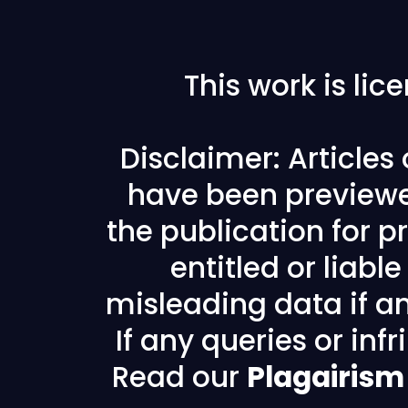
This work is li
Disclaimer: Articles
have been previewe
the publication for pr
entitled or liabl
misleading data if any
If any queries or in
Read our
Plagairism