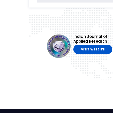
Indian Journal of
Applied Research
VISIT WEBSITE