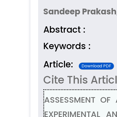
Sandeep Prakash
Abstract :
Keywords :
Article:
Download PDF
Cite This Artic
ASSESSMENT OF 
EXPERIMENTAL AN