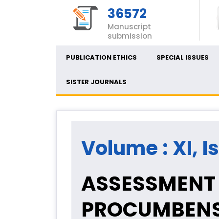
36572
Manuscript
submission
PUBLICATION ETHICS
SPECIAL ISSUES
SISTER JOURNALS
Volume : XI, I
ASSESSMENT 
PROCUMBENS 