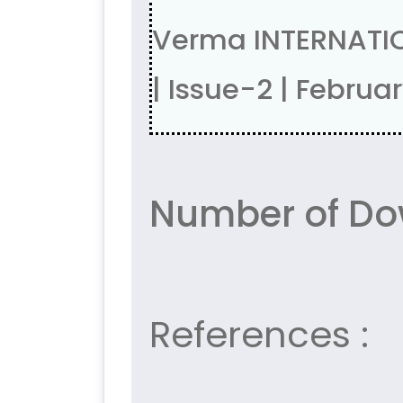
Verma INTERNATIO
| Issue-2 | Febru
Number of Do
References :