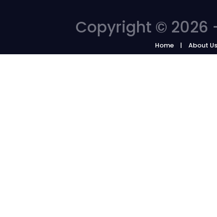
Copyright © 2026 -
Home
About U