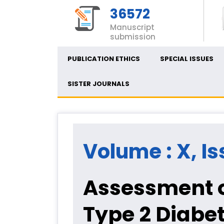
36572
Manuscript
submission
PUBLICATION ETHICS
SPECIAL ISSUES
SISTER JOURNALS
Volume : X, Is
Assessment 
Type 2 Diabet