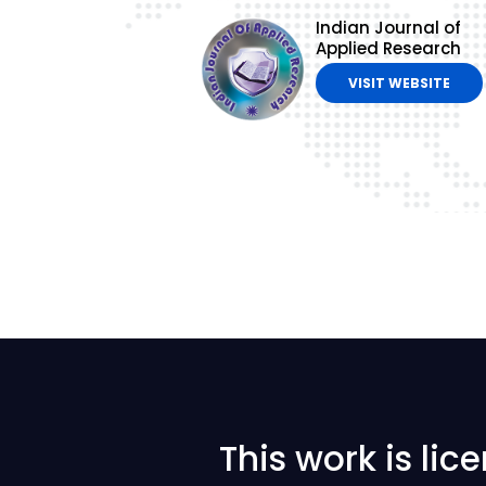
Indian Journal of
Applied Research
VISIT WEBSITE
This work is li