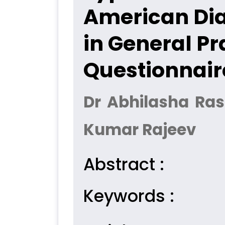
American Dia
in General Pr
Questionnair
Dr Abhilasha Ras
Kumar Rajeev
Abstract :
Keywords :