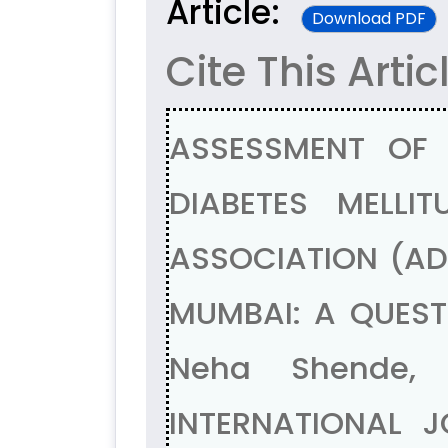
Article:
Download PDF
Cite This Artic
ASSESSMENT OF
DIABETES MELLI
ASSOCIATION (ADA
MUMBAI: A QUESTI
Neha Shende, 
INTERNATIONAL J