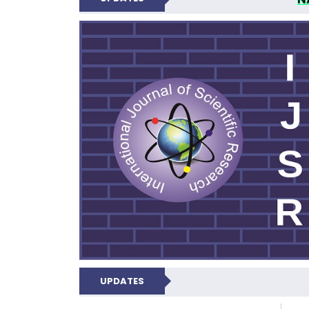
INTERNATIONAL JOU
UPDATES