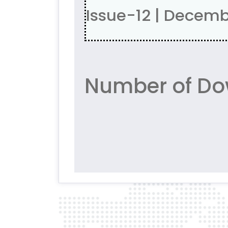
Issue-12 | Decem
Number of Dow