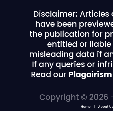
Disclaimer: Articles
have been previewe
the publication for pr
entitled or liabl
misleading data if any
If any queries or in
Read our
Plagairism
Copyright © 2026 -
Home
About U