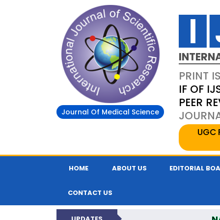
INTERN
PRINT I
IF OF IJ
PEER R
Journal Of Medical Science
JOURNAL
UGC 
HOME
ABOUT US
EDITORIAL BO
CONTACT US
N
UPDATES