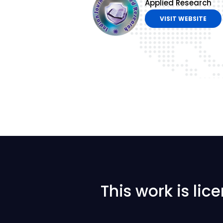
Applied Research
VISIT WEBSITE
This work is li