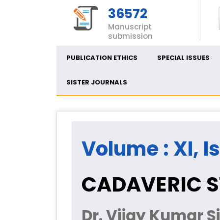
36572
Manuscript
submission
PUBLICATION ETHICS
SPECIAL ISSUES
SISTER JOURNALS
Volume : XI, I
CADAVERIC S
Dr. Vijay Kumar S