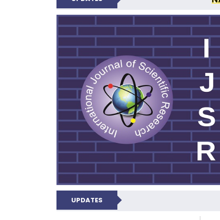
INTERNATIONAL JOU
UPDATES