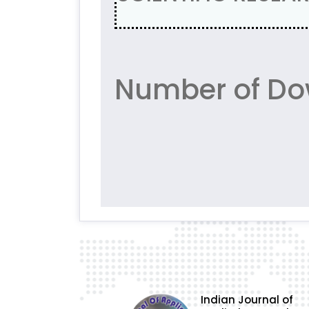
Number of Do
Indian Journal of