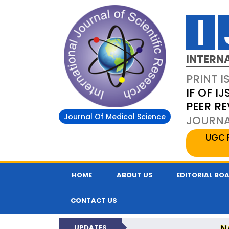
INTERN
PRINT I
IF OF IJ
PEER R
Journal Of Medical Science
JOURNAL
UGC 
HOME
ABOUT US
EDITORIAL BO
CONTACT US
N
UPDATES