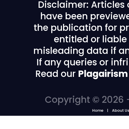
Disclaimer: Articles
have been previewe
the publication for pr
entitled or liabl
misleading data if any
If any queries or in
Read our
Plagairism
Copyright © 2026 -
Home
About U