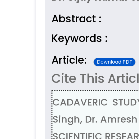
Abstract :
Keywords :
Article:
Download PDF
Cite This Artic
CADAVERIC STUDY
Singh, Dr. Amresh
SCIENTIFIC RESEAR