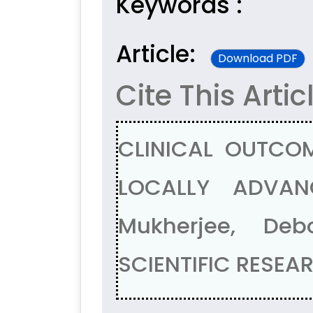
Keywords :
Article:
Download PDF
Cite This Artic
CLINICAL OUTCOM
LOCALLY ADVAN
Mukherjee, De
SCIENTIFIC RESEAR