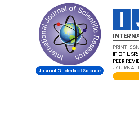
INTERN
PRINT ISS
IF OF IJSR:
PEER REV
JOURNAL D
Journal Of Medical Science