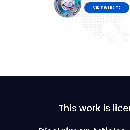
VISIT WEBSITE
This work is li