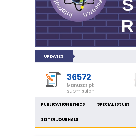
UPDATES
36572
Manuscript
submission
PUBLICATION ETHICS
SPECIAL ISSUES
SISTER JOURNALS