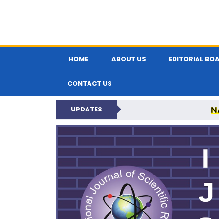
HOME
ABOUT US
EDITORIAL BO
CONTACT US
N
UPDATES
INTERNATIONAL JOU