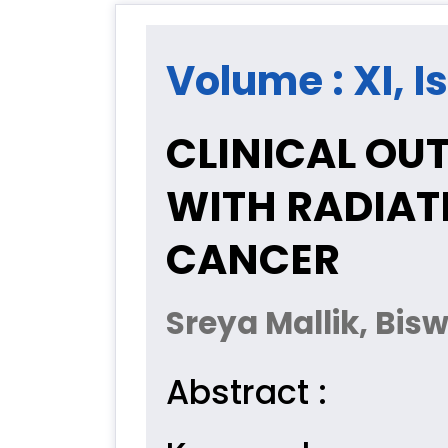
Volume : XI, I
CLINICAL OU
WITH RADIAT
CANCER
Sreya Mallik, Bi
Abstract :