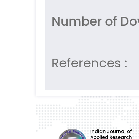
Number of Do
References :
Indian Journal of
Applied Research