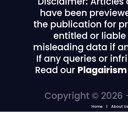
Disclaimer: Articles
have been previewe
the publication for pr
entitled or liabl
misleading data if any
If any queries or in
Read our
Plagairism
Copyright © 2026 -
Home
About U