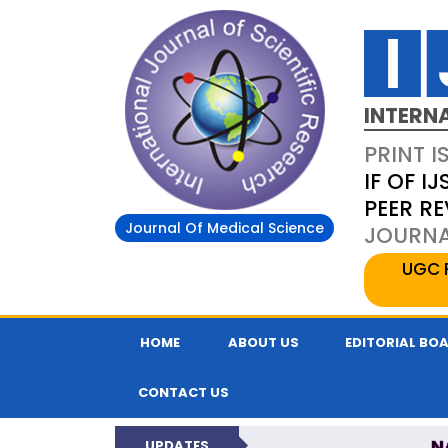
INTERN
PRINT I
IF OF IJ
PEER R
Journal Of Medical Science
JOURNAL
UGC 
HOME
ABOUT US
EDITORIAL BO
CONTACT US
N
UPDATES