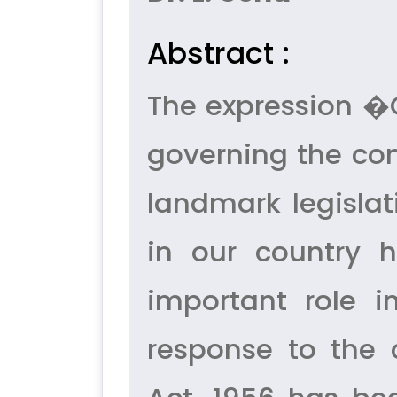
Abstract :
The expression 
governing the com
landmark legisla
in our country 
important role i
response to the