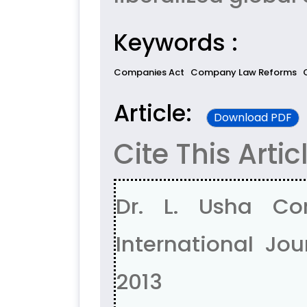
Keywords :
Companies Act
Company Law Reforms
Article:
Download PDF
Cite This Artic
Dr. L. Usha C
International Jour
2013