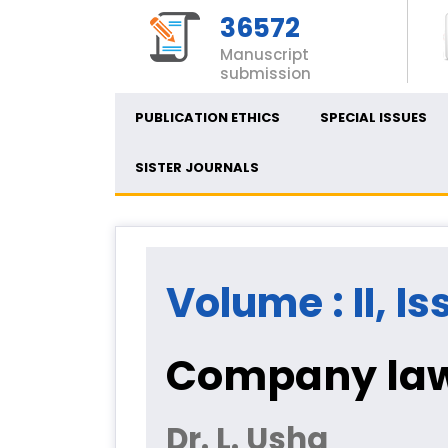
36572
Manuscript
submission
PUBLICATION ETHICS
SPECIAL ISSUES
SISTER JOURNALS
Volume : II, Is
Company law 
Dr. L. Usha