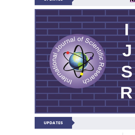
INTERNATIONAL JOU
UPDATES