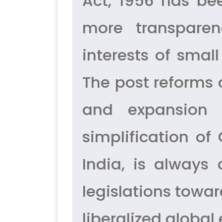
Act, 1956 has be
more transparen
interests of smal
The post reforms
and expansion 
simplification o
India, is always
legislations towa
liberalized globa