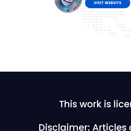
VISIT WEBSITE
This work is li
Disclaimer: Articles