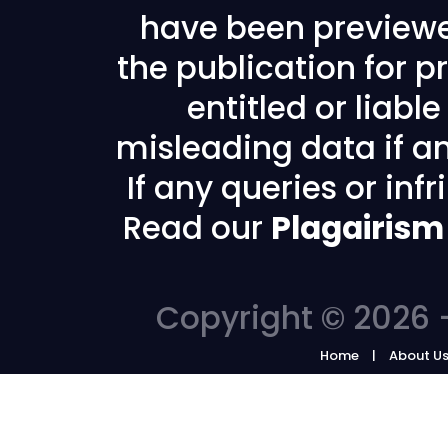
have been previewe
the publication for pr
entitled or liabl
misleading data if any
If any queries or in
Read our
Plagairism
Copyright © 2026 -
Home
About U