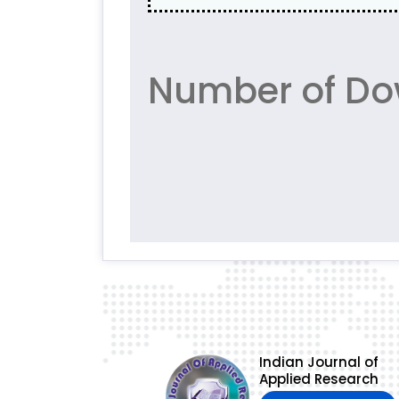
Number of Do
Indian Journal of
Applied Research