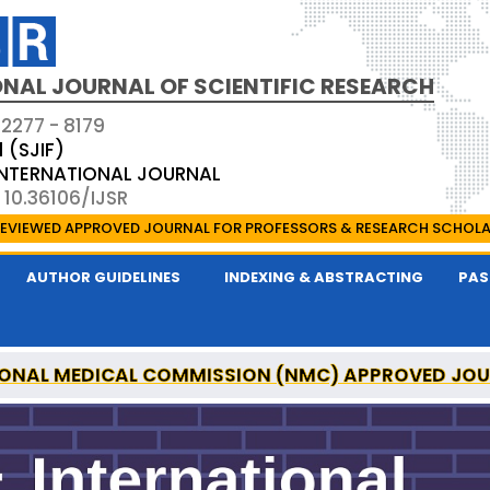
NAL JOURNAL OF SCIENTIFIC RESEARCH
 2277 - 8179
1 (SJIF)
 INTERNATIONAL JOURNAL
 10.36106/IJSR
EVIEWED APPROVED JOURNAL FOR PROFESSORS & RESEARCH SCHOL
AUTHOR GUIDELINES
INDEXING & ABSTRACTING
PAS
ONAL MEDICAL COMMISSION (NMC) APPROVED JO
AL OF SCIENTIFIC RESEARCH IS A UGC APPROVED P