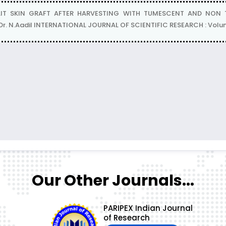
T SKIN GRAFT AFTER HARVESTING WITH TUMESCENT AND NON TUM
, Dr. N.Aadil INTERNATIONAL JOURNAL OF SCIENTIFIC RESEARCH : Volum
Our Other Journals...
PARIPEX Indian Journal
of Research