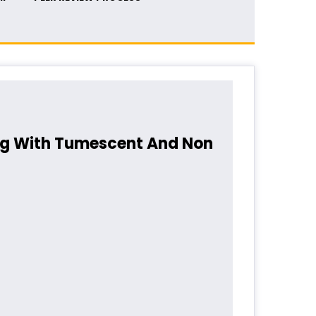
ing With Tumescent And Non