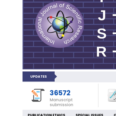
UPDATES
36572
Manuscript
submission
PUBLICATION ETHICS
SPECIAL ISSUES
C