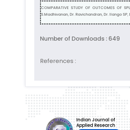
COMPARATIVE STUDY OF OUTCOMES OF SPLI
S.Madhivanan, Dr. Ravichandran, Dr. Ilango SP
Number of Downloads : 649
References :
Indian Journal of
Applied Research