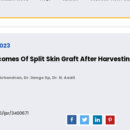
2023
mes Of Split Skin Graft After Harvest
chandran, Dr. Ilango Sp, Dr. N. Aadil
06/ijsr/3400671