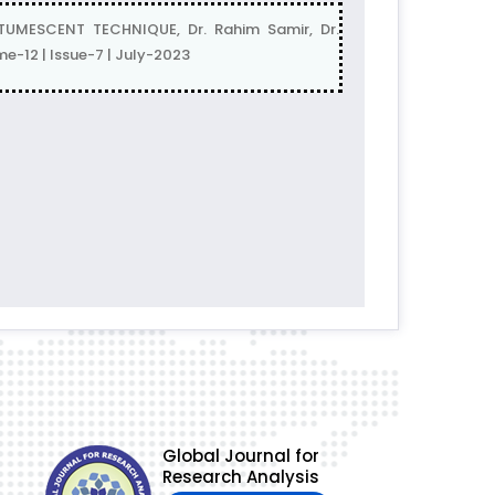
ESCENT TECHNIQUE, Dr. Rahim Samir, Dr.
e-12 | Issue-7 | July-2023
Global Journal for
Research Analysis