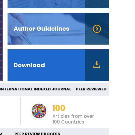
Author Guidelines
Download
ERNATIONAL INDEXED JOURNAL PEER REVIEW
100
Articles from over
100 Countries
M
PEER REVIEW PROCESS