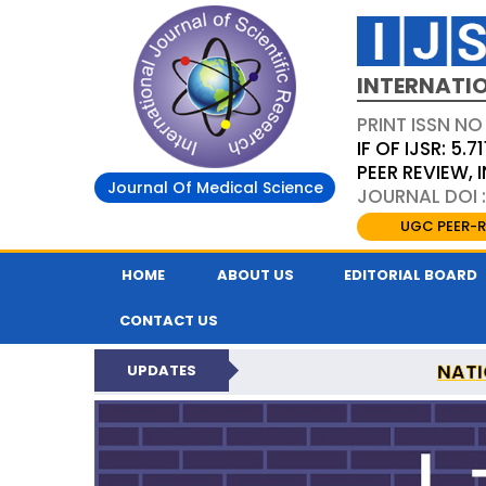
INTERNATIO
PRINT ISSN NO
IF OF IJSR: 5.71
PEER REVIEW,
Journal Of Medical Science
JOURNAL DOI :
UGC PEER-R
HOME
ABOUT US
EDITORIAL BOARD
CONTACT US
NATI
UPDATES
INTERNATIONAL JOURN