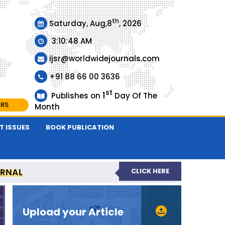
th
Saturday, Aug,8
, 2026
3:10:48 AM
ijsr@worldwidejournals.com
+91 88 66 00 3636
st
1
Publishes on
Day Of The
ARS
Month
T ISSUES
BOOK PUBLICATION
URNAL
CLICK HERE
EER-REVIEWED JOURNAL
Upload your Article