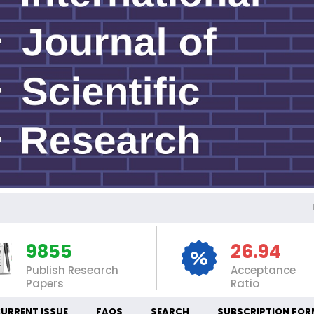
INT
9855
26.94
Publish Research
Acceptance
Papers
Ratio
URRENT ISSUE
FAQS
SEARCH
SUBSCRIPTION FOR