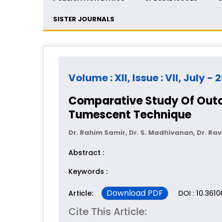
SISTER JOURNALS
Volume : XII, Issue : VII, July - 
Comparative Study Of Outco
Tumescent Technique
Dr. Rahim Samir, Dr. S. Madhivanan, Dr. Ravi
Abstract :
Keywords :
Download PDF
DOI : 10.361
Article:
Cite This Article: