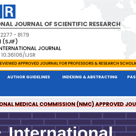
NAL JOURNAL OF SCIENTIFIC RESEARCH
 2277 - 8179
1 (SJIF)
 INTERNATIONAL JOURNAL
 10.36106/IJSR
EVIEWED APPROVED JOURNAL FOR PROFESSORS & RESEARCH SCHOL
AUTHOR GUIDELINES
INDEXING & ABSTRACTING
PAS
ONAL MEDICAL COMMISSION (NMC) APPROVED JO
AL OF SCIENTIFIC RESEARCH IS A UGC APPROVED P