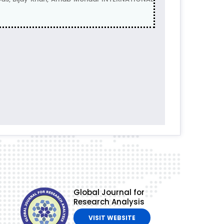
Global Journal for
Research Analysis
VISIT WEBSITE