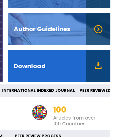
Author Guidelines
Download
TERNATIONAL INDEXED JOURNAL PEER REVIE
100
Articles from over
100 Countries
M
PEER REVIEW PROCESS