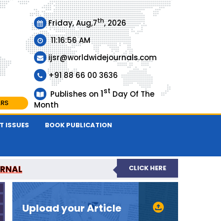
th
Friday, Aug,7
, 2026
11:16:56 AM
ijsr@worldwidejournals.com
+91 88 66 00 3636
st
1
Publishes on
Day Of The
ARS
Month
T ISSUES
BOOK PUBLICATION
URNAL
CLICK HERE
EER-REVIEWED JOURNAL
Upload your Article