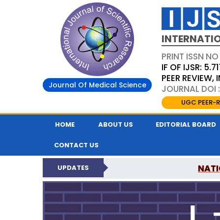
INTERNATIO
PRINT ISSN NO
IF OF IJSR: 5.71
PEER REVIEW,
Journal Of Medical Science
JOURNAL DOI :
UGC PEER-R
HOME
ABOUT US
EDITORIAL BOARD
CONTACT US
NATI
UPDATES
INTERNATIONAL JOURN