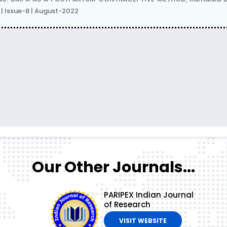
| Issue-8 | August-2022
Our Other Journals...
PARIPEX Indian Journal
of Research
VISIT WEBSITE