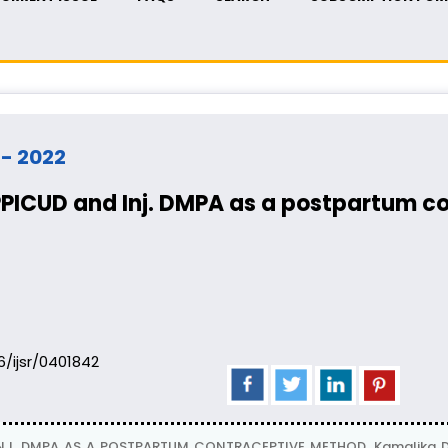
t - 2022
PPICUD and Inj. DMPA as a postpartum 
06/ijsr/0401842
J. DMPA AS A POSTPARTUM CONTRACEPTIVE METHOD, Kamalika Das