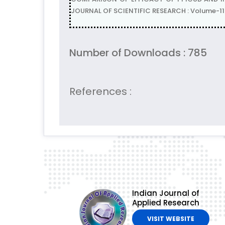
JOURNAL OF SCIENTIFIC RESEARCH : Volume-11 
Number of Downloads : 785
References :
Indian Journal of
Applied Research
VISIT WEBSITE