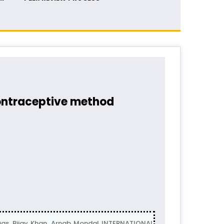
contraceptive method
, Bijay Khan, Arnab Mondal INTERNATIONAL