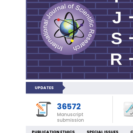
UPDATES
36572
Manuscript
submission
PUBLICATION ETHICS
SPECIAL ISSUES
C