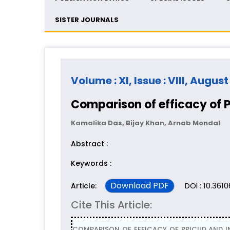
SISTER JOURNALS
Volume : XI, Issue : VIII, Augus
Comparison of efficacy of 
Kamalika Das, Bijay Khan, Arnab Mondal
Abstract :
Keywords :
Download PDF
DOI : 10.361
Article:
Cite This Article:
COMPARISON OF EFFICACY OF PPICUD AND IN