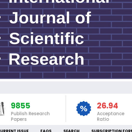
IN
9855
26.94
Publish Research
Acceptance
Papers
Ratio
URRENT ISSUE
FAQS
SEARCH
SUBSCRIPTION FOR