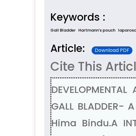
Keywords :
Gall Bladder
Hartmann’s pouch
laparosc
Article:
Download PDF
Cite This Artic
DEVELOPMENTAL 
GALL BLADDER- A
Hima Bindu.A IN