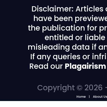
Disclaimer: Articles
have been previewe
the publication for pr
entitled or liabl
misleading data if any
If any queries or in
Read our
Plagairism
Copyright © 2026 -
Home
About U