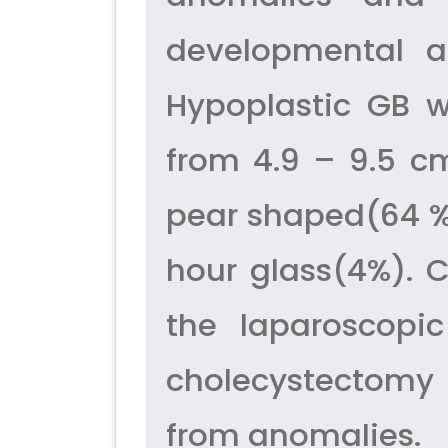
developmental a
Hypoplastic GB 
from 4.9 – 9.5 
pear shaped(64 %)
hour glass(4%). C
the laparoscopi
cholecystectomy 
from anomalies.