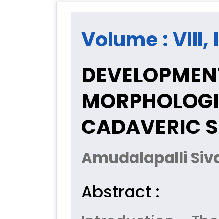
Volume : VIII,
DEVELOPMEN
MORPHOLOGIC
CADAVERIC 
Amudalapalli Siv
Abstract :