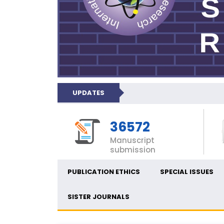
UPDATES
36572
Manuscript
submission
PUBLICATION ETHICS
SPECIAL ISSUES
SISTER JOURNALS