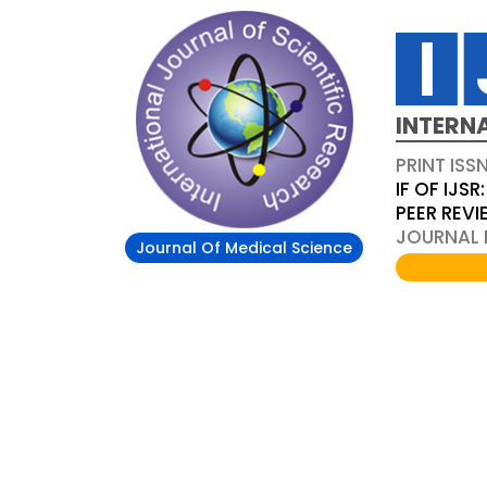
INTERN
PRINT ISS
IF OF IJSR:
PEER REV
JOURNAL D
Journal Of Medical Science