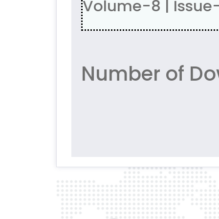
Volume-8 | Issue
Number of Do