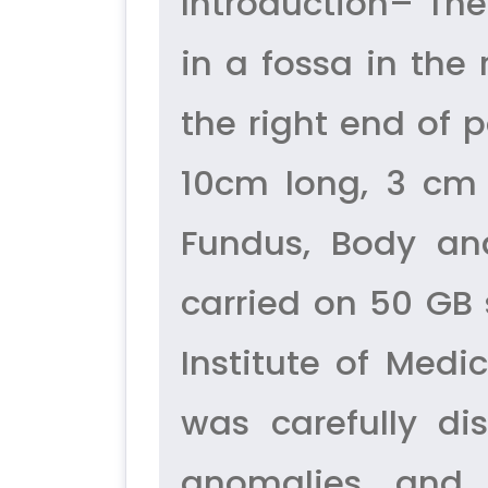
Introduction– The
in a fossa in the 
the right end of po
10cm long, 3 cm 
Fundus, Body an
carried on 50 GB
Institute of Med
was carefully d
anomalies and m