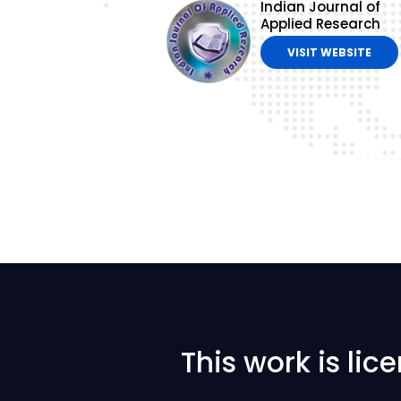
Indian Journal of
Applied Research
VISIT WEBSITE
This work is li