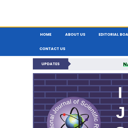
HOME
ABOUT US
EDITORIAL BO
CONTACT US
N
UPDATES
INTERNATIONAL JOU