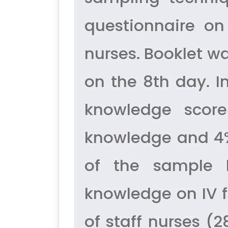
questionnaire on
nurses. Booklet w
on the 8th day. I
knowledge score
knowledge and 4%
of the sample
knowledge on IV f
of staff nurses (