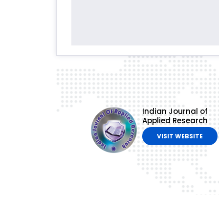
Indian Journal of
Applied Research
VISIT WEBSITE