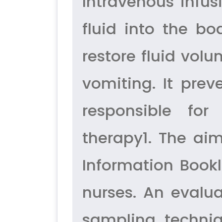
Intravenous infus
fluid into the bo
restore fluid vol
vomiting. It prev
responsible for
therapy1. The aim
Information Bookl
nurses. An evalu
sampling techni