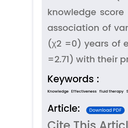
knowledge score 
association of va
(χ2 =0) years of 
=2.71) with their 
Keywords :
Knowledge
Effectiveness
fluid therapy
Article:
Download PDF
Cite This Artic