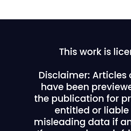
This work is li
Disclaimer: Articles
have been previewe
the publication for pr
entitled or liabl
misleading data if any