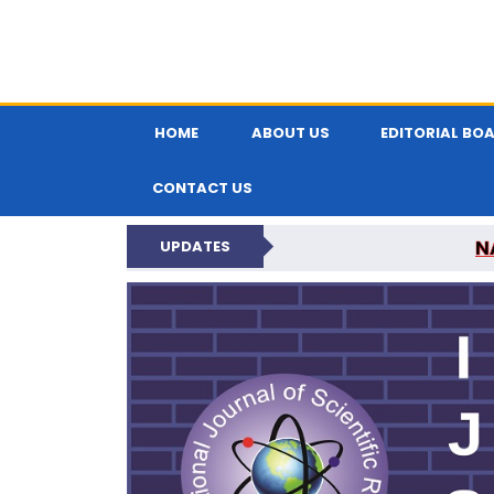
HOME
ABOUT US
EDITORIAL BO
CONTACT US
N
UPDATES
INTERNATIONAL JOU