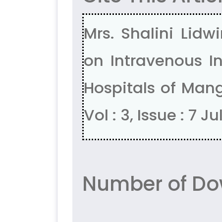
Mrs. Shalini Lidw
on Intravenous I
Hospitals of Mang
Vol : 3, Issue : 7 J
Number of Do