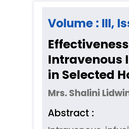
Volume : III, I
Effectiveness
Intravenous 
in Selected H
Mrs. Shalini Lidw
Abstract :