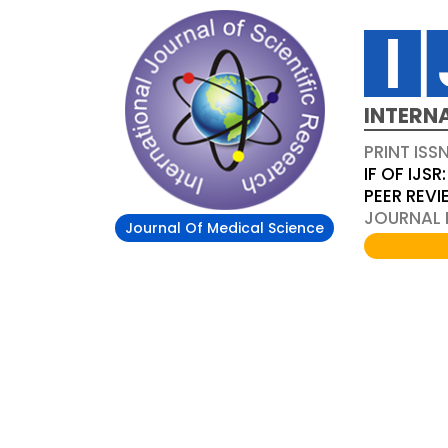
INTERN
PRINT ISS
IF OF IJSR:
PEER REV
JOURNAL D
Journal Of Medical Science