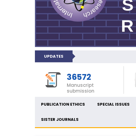
UPDATES
36572
Manuscript
submission
PUBLICATION ETHICS
SPECIAL ISSUES
SISTER JOURNALS