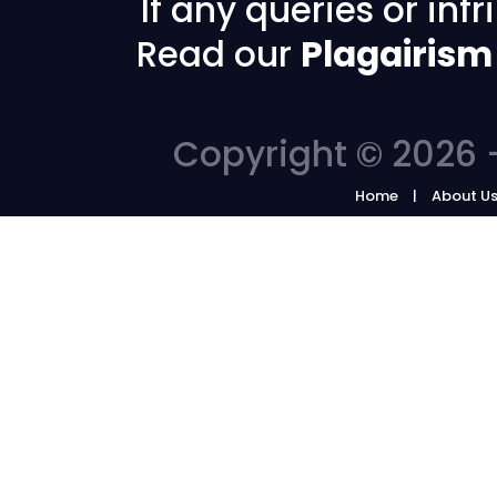
If any queries or in
Read our
Plagairism
Copyright © 2026 -
Home
About U