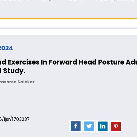
 2024
nd Exercises In Forward Head Posture Adu
 Study.
yashree Salekar
06/ijsr/1703237