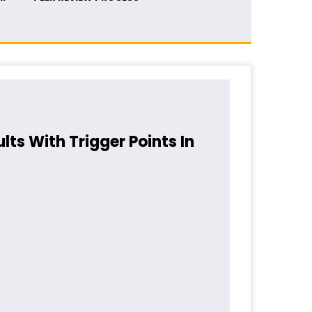
lts With Trigger Points In