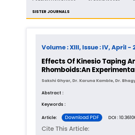
SISTER JOURNALS
Volume : XIII, Issue : IV, April -
Effects Of Kinesio Taping A
Rhomboids:An Experimental
Sakshi Ghyar, Dr. Karuna Kamble, Dr. Bhag
Abstract :
Keywords :
Download PDF
DOI : 10.361
Article:
Cite This Article: