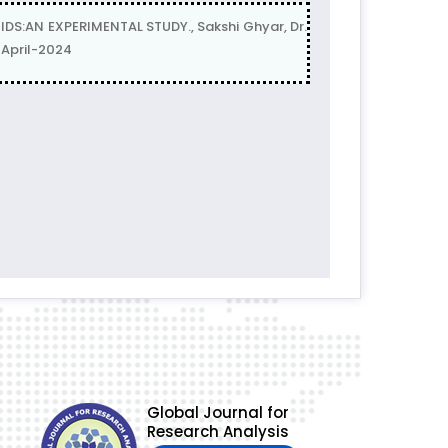
:AN EXPERIMENTAL STUDY., Sakshi Ghyar, Dr.
 April-2024
Global Journal for
Research Analysis