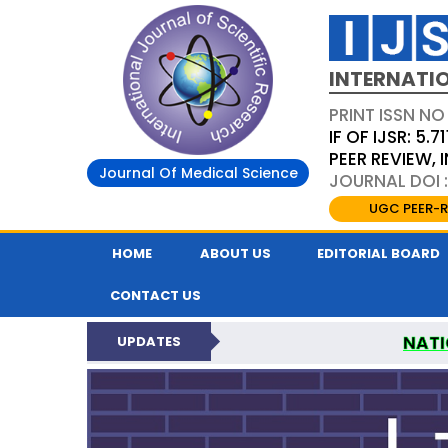
INTERNATIO
PRINT ISSN NO
IF OF IJSR: 5.71
PEER REVIEW,
Journal Of Medical Science
JOURNAL DOI :
UGC PEER-R
HOME
ABOUT US
EDITORIAL BOARD
CONTACT US
NATI
UPDATES
INTERNATIONAL JOURN