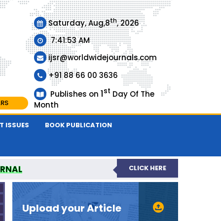
th
Saturday, Aug,8
, 2026
7:41:54 AM
ijsr@worldwidejournals.com
+91 88 66 00 3636
st
1
Publishes on
Day Of The
ARS
Month
T ISSUES
BOOK PUBLICATION
URNAL
CLICK HERE
EER-REVIEWED JOURNAL
Upload your Article