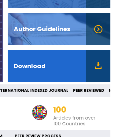
Author Guidelines
Download
RNATIONAL INDEXED JOURNAL PEER REVIEWE
100
Articles from over
100 Countries
M
PEER REVIEW PROCESS