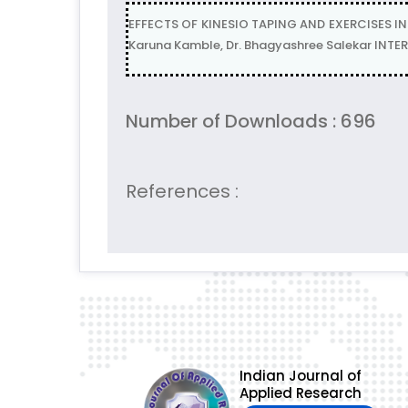
EFFECTS OF KINESIO TAPING AND EXERCISES I
Karuna Kamble, Dr. Bhagyashree Salekar INTE
Number of Downloads : 696
References :
Indian Journal of
Applied Research