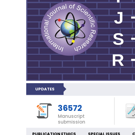
UPDATES
36572
Manuscript
submission
PUBLICATION ETHICS
SPECIAL ISSUES
C