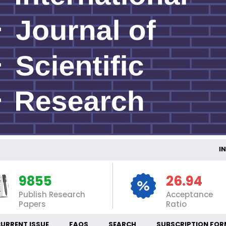
INTE
9855
26.94
Publish Research
Acceptance
Papers
Ratio
URRENT ISSUE
FAQS
SEARCH
SUBSCRIPTION FOR