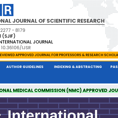
NAL JOURNAL OF SCIENTIFIC RESEARCH
 2277 - 8179
1 (SJIF)
 INTERNATIONAL JOURNAL
 10.36106/IJSR
EVIEWED APPROVED JOURNAL FOR PROFESSORS & RESEARCH SCHOL
AUTHOR GUIDELINES
INDEXING & ABSTRACTING
PAS
ONAL MEDICAL COMMISSION (NMC) APPROVED JO
AL OF SCIENTIFIC RESEARCH IS A UGC APPROVED P