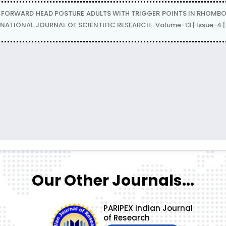
N FORWARD HEAD POSTURE ADULTS WITH TRIGGER POINTS IN RHOMBOIDS
RNATIONAL JOURNAL OF SCIENTIFIC RESEARCH : Volume-13 | Issue-4 |
Our Other Journals...
PARIPEX Indian Journal
of Research