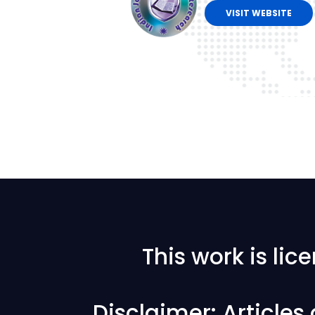
VISIT WEBSITE
This work is li
Disclaimer: Articles