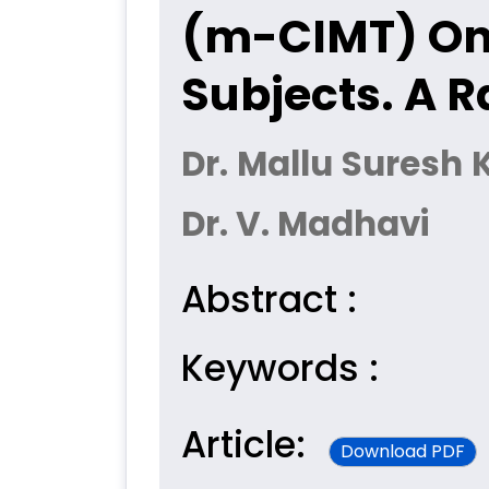
(m-CIMT) On 
Subjects. A R
Dr. Mallu Suresh 
Dr. V. Madhavi
Abstract :
Keywords :
Article:
Download PDF