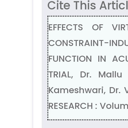
Cite This Artic
EFFECTS OF VIR
CONSTRAINT-IN
FUNCTION IN AC
TRIAL, Dr. Mallu
Kameshwari, Dr. 
RESEARCH : Volum