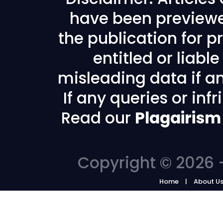
have been previewe
the publication for pr
entitled or liabl
misleading data if any
If any queries or in
Read our
Plagairism
Copyright © 2026 -
Home
About U