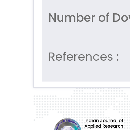
Number of Dow
References :
Indian Journal of
Applied Research