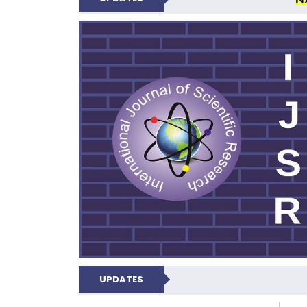
INTERNATIONAL JOU
UPDATES