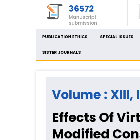
36572
Manuscript
submission
PUBLICATION ETHICS
SPECIAL ISSUES
SISTER JOURNALS
Volume : XIII, 
Effects Of Vi
Modified Co