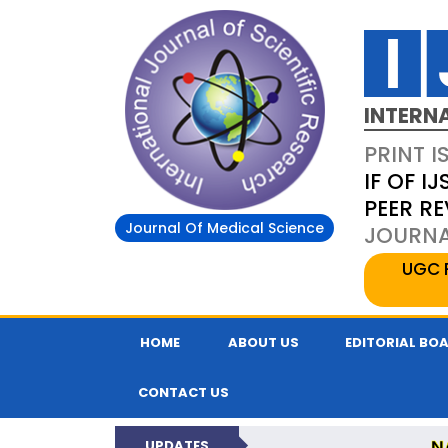
INTERN
PRINT I
IF OF IJ
PEER R
Journal Of Medical Science
JOURNAL
UGC 
HOME
ABOUT US
EDITORIAL BO
CONTACT US
N
UPDATES