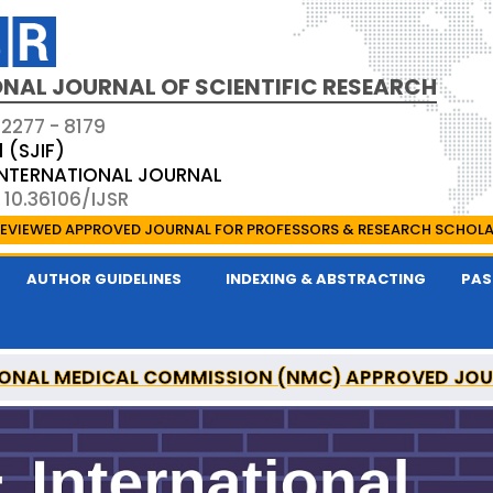
NAL JOURNAL OF SCIENTIFIC RESEARCH
 2277 - 8179
1 (SJIF)
 INTERNATIONAL JOURNAL
 10.36106/IJSR
EVIEWED APPROVED JOURNAL FOR PROFESSORS & RESEARCH SCHOL
AUTHOR GUIDELINES
INDEXING & ABSTRACTING
PAS
ONAL MEDICAL COMMISSION (NMC) APPROVED JO
AL OF SCIENTIFIC RESEARCH IS A UGC APPROVED P