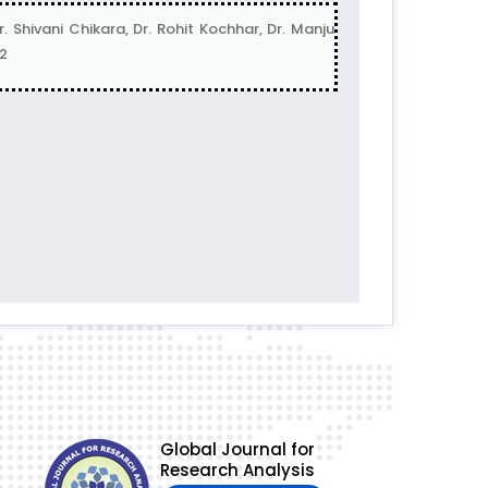
vani Chikara, Dr. Rohit Kochhar, Dr. Manju
2
Global Journal for
Research Analysis