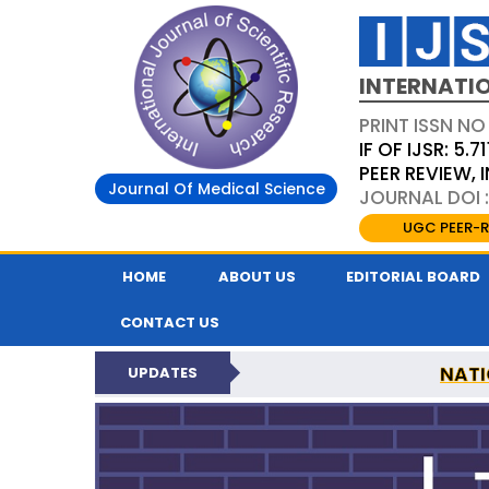
INTERNATIO
PRINT ISSN NO
IF OF IJSR: 5.71
PEER REVIEW,
Journal Of Medical Science
JOURNAL DOI :
UGC PEER-R
HOME
ABOUT US
EDITORIAL BOARD
CONTACT US
NATI
UPDATES
INTERNATIONAL JOURN