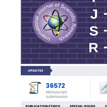
UPDATES
36572
Manuscript
submission
PUBLICATION ETHICS
SPECIAL ISSUES
C