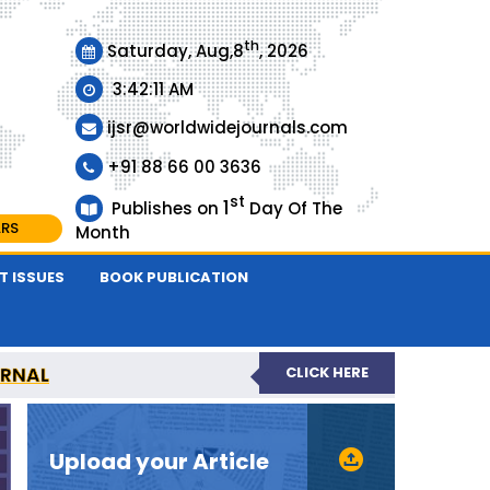
th
Saturday, Aug,8
, 2026
3:42:11 AM
ijsr@worldwidejournals.com
+91 88 66 00 3636
st
1
Publishes on
Day Of The
ARS
Month
T ISSUES
BOOK PUBLICATION
URNAL
CLICK HERE
EER-REVIEWED JOURNAL
Upload your Article