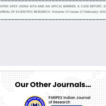
APEX USING MTA AND AN APICAL BARRIER: A CASE REPORT, Dr. Shi
RNAL OF SCIENTIFIC RESEARCH : Volume-11 | Issue-2 | February-202
Our Other Journals...
PARIPEX Indian Journal
of Research