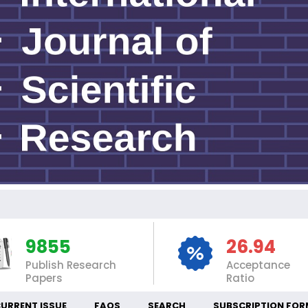
INT
9855
26.94
Publish Research
Acceptance
Papers
Ratio
URRENT ISSUE
FAQS
SEARCH
SUBSCRIPTION FOR