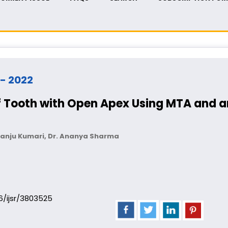
 - 2022
Tooth with Open Apex Using MTA and an 
. Manju Kumari, Dr. Ananya Sharma
06/ijsr/3803525