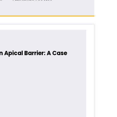
Apical Barrier: A Case