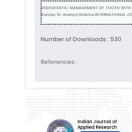
ENDODONTIC MANAGEMENT OF TOOTH WITH OPEN 
Kumari, Dr. Ananya Sharma INTERNATIONAL JOU
Number of Downloads : 530
References :
Indian Journal of
Applied Research