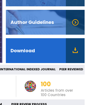
Author Guidelines
Download
ERNATIONAL INDEXED JOURNAL PEER REVIEW
100
Articles from over
100 Countries
M
PEER REVIEW PROCESS