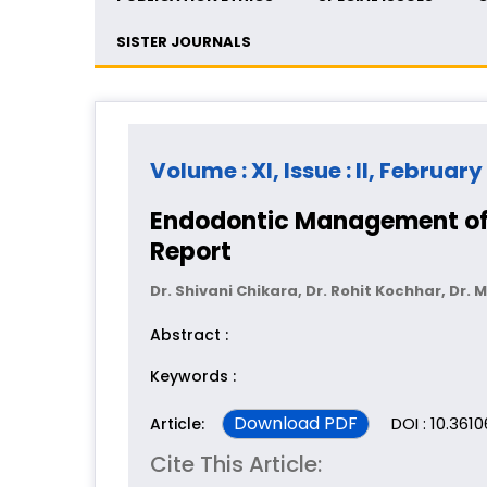
SISTER JOURNALS
Volume : XI, Issue : II, February
Endodontic Management of 
Report
Dr. Shivani Chikara, Dr. Rohit Kochhar, Dr
Abstract :
Keywords :
Download PDF
DOI : 10.361
Article:
Cite This Article: