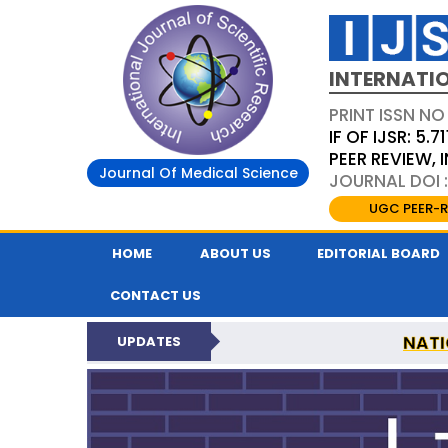
INTERNATIO
PRINT ISSN NO
IF OF IJSR: 5.71
PEER REVIEW,
Journal Of Medical Science
JOURNAL DOI :
UGC PEER-R
HOME
ABOUT US
EDITORIAL BOARD
CONTACT US
NATI
UPDATES
INTERNATIONAL JOURN