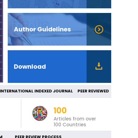
Author Guidelines
Download
ERNATIONAL INDEXED JOURNAL PEER REVIEW
100
Articles from over
100 Countries
M
PEER REVIEW PROCESS