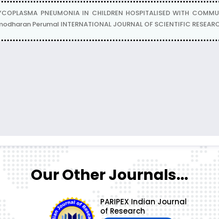
COPLASMA PNEUMONIA IN CHILDREN HOSPITALISED WITH COMMUNI
odharan Perumal INTERNATIONAL JOURNAL OF SCIENTIFIC RESEARCH :
Our Other Journals...
PARIPEX Indian Journal
of Research