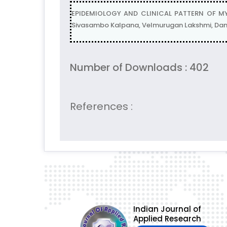
EPIDEMIOLOGY AND CLINICAL PATTERN OF MY
Sivasambo Kalpana, Velmurugan Lakshmi, Dam
Number of Downloads : 402
References :
Indian Journal of
Applied Research