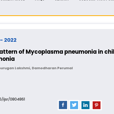
 - 2022
pattern of Mycoplasma pneumonia in chil
monia
lmurugan Lakshmi, Damodharan Perumal
06/ijsr/0804861