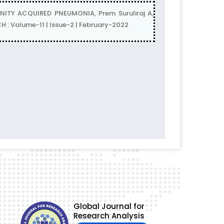
TY ACQUIRED PNEUMONIA, Prem Suruliraj A,
 Volume-11 | Issue-2 | February-2022
Global Journal for
Research Analysis