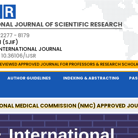
NAL JOURNAL OF SCIENTIFIC RESEARCH
 2277 - 8179
1 (SJIF)
 INTERNATIONAL JOURNAL
 10.36106/IJSR
EVIEWED APPROVED JOURNAL FOR PROFESSORS & RESEARCH SCHOL
AUTHOR GUIDELINES
INDEXING & ABSTRACTING
PAS
ONAL MEDICAL COMMISSION (NMC) APPROVED JO
AL OF SCIENTIFIC RESEARCH IS A UGC APPROVED P