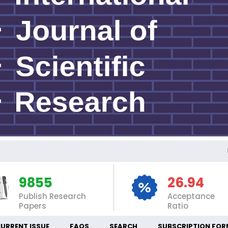
INT
9855
26.94
Publish Research
Acceptance
Papers
Ratio
URRENT ISSUE
FAQS
SEARCH
SUBSCRIPTION FOR