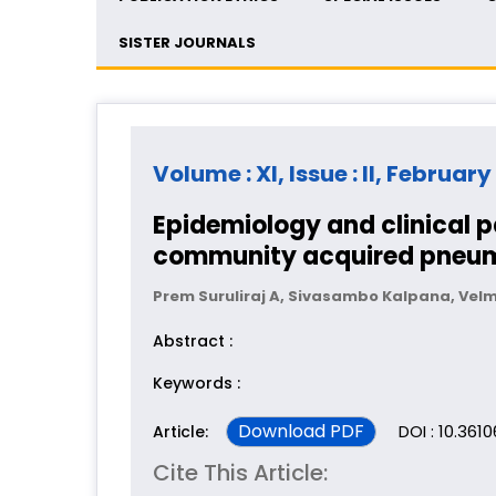
SISTER JOURNALS
Volume : XI, Issue : II, February
Epidemiology and clinical 
community acquired pneu
Prem Suruliraj A, Sivasambo Kalpana, Ve
Abstract :
Keywords :
Download PDF
DOI : 10.361
Article:
Cite This Article: