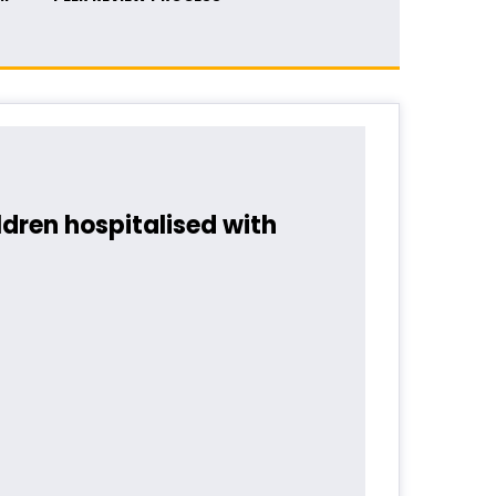
dren hospitalised with