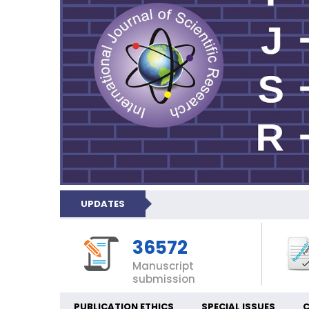
UPDATES
36572
Manuscript
submission
PUBLICATION ETHICS
SPECIAL ISSUES
C