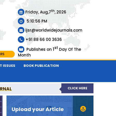
th
Friday, Aug,7
, 2026
5:10:56 PM
ijsr@worldwidejournals.com
+91 88 66 00 3636
st
1
Publishes on
Day Of The
ARS
Month
T ISSUES
BOOK PUBLICATION
URNAL
CLICK HERE
EER-REVIEWED JOURNAL
Upload your Article