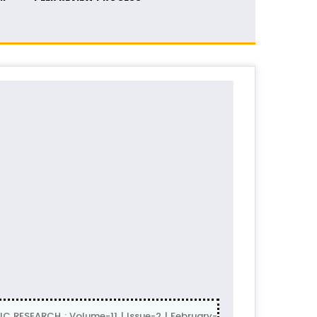
 RESEARCH : Volume-11 | Issue-2 | February-