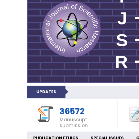
UPDATES
36572
Manuscript
submission
PUBLICATION ETHICS
SPECIAL ISSUES
C