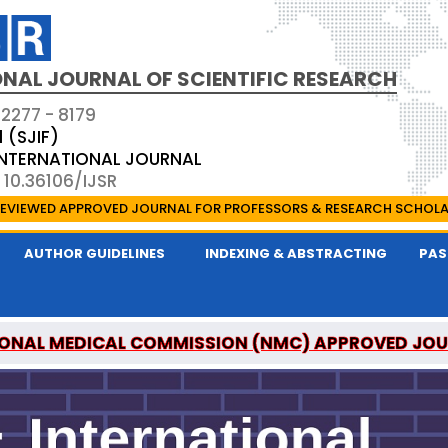
NAL JOURNAL OF SCIENTIFIC RESEARCH
 2277 - 8179
1 (SJIF)
 INTERNATIONAL JOURNAL
 10.36106/IJSR
EVIEWED APPROVED JOURNAL FOR PROFESSORS & RESEARCH SCHOL
AUTHOR GUIDELINES
INDEXING & ABSTRACTING
PAS
ONAL MEDICAL COMMISSION (NMC) APPROVED JO
AL OF SCIENTIFIC RESEARCH IS A UGC APPROVED P