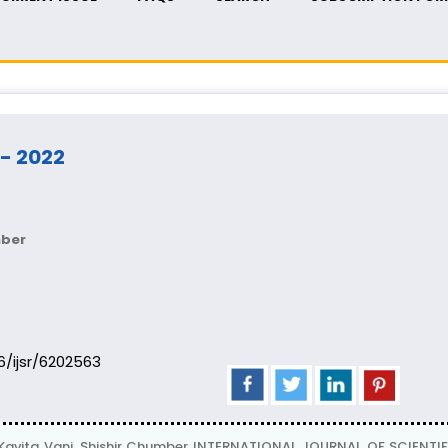
 - 2022
mber
06/ijsr/6202563
avita Vani, Shishir Chumber INTERNATIONAL JOURNAL OF SCIENTIFIC