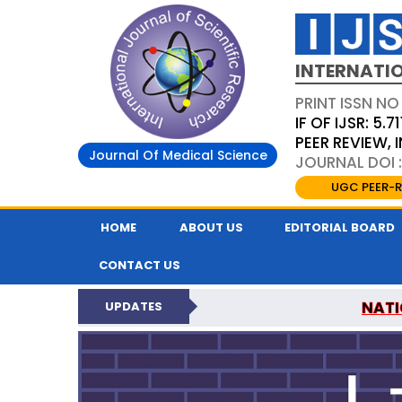
INTERNATIO
PRINT ISSN NO
IF OF IJSR: 5.71
PEER REVIEW,
Journal Of Medical Science
JOURNAL DOI :
UGC PEER-R
HOME
ABOUT US
EDITORIAL BOARD
CONTACT US
NATI
UPDATES
INTERNATIONAL JOURN