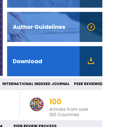
Author Guidelines
Download
TERNATIONAL INDEXED JOURNAL PEER REVIE
100
Articles from over
100 Countries
M
PEER REVIEW PROCESS