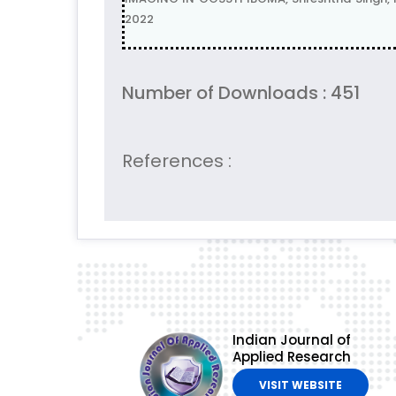
2022
Number of Downloads : 451
References :
Indian Journal of
Applied Research
VISIT WEBSITE