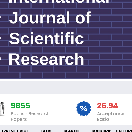
IN
9855
26.94
Publish Research
Acceptance
Papers
Ratio
URRENT ISSUE
FAQS
SEARCH
SUBSCRIPTION FOR