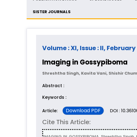
SISTER JOURNALS
Volume : XI, Issue : II, February
Imaging in Gossypiboma
Shreshtha Singh, Kavita Vani, Shishir Chu
Abstract :
Keywords :
Download PDF
DOI : 10.361
Article:
Cite This Article:
IMAGING IN GOSSYPIBOMA, Shreshtha Singh, K