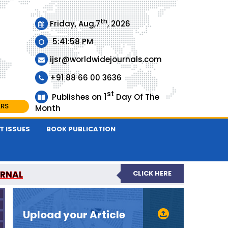
th
Friday, Aug,7
, 2026
5:41:58 PM
ijsr@worldwidejournals.com
+91 88 66 00 3636
st
1
Publishes on
Day Of The
ARS
Month
T ISSUES
BOOK PUBLICATION
URNAL
CLICK HERE
EER-REVIEWED JOURNAL
Upload your Article