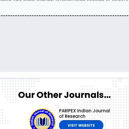
Our Other Journals...
PARIPEX Indian Journal
of Research
VISIT WEBSITE