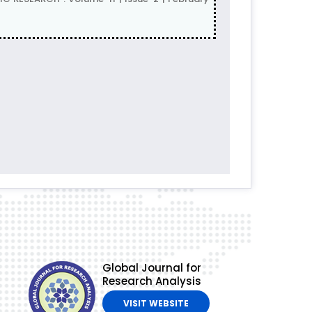
Global Journal for
Research Analysis
VISIT WEBSITE