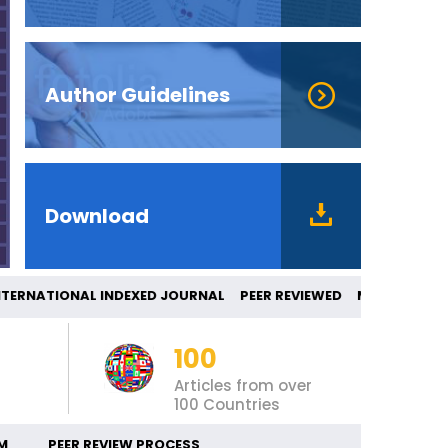
Author Guidelines
Download
RNATIONAL INDEXED JOURNAL PEER REVIEWE
100
Articles from over
100 Countries
M
PEER REVIEW PROCESS