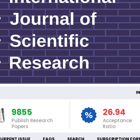
INTE
9855
26.94
Publish Research
Acceptance
Papers
Ratio
URRENT ISSUE
FAQS
SEARCH
SUBSCRIPTION FOR