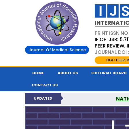
INTERNATIO
PRINT ISSN NO
IF OF IJSR: 5.71
PEER REVIEW,
Journal Of Medical Science
JOURNAL DOI :
UGC PEER-R
HOME
ABOUT US
EDITORIAL BOARD
CONTACT US
NATI
UPDATES
INTERNATIONAL JOURN