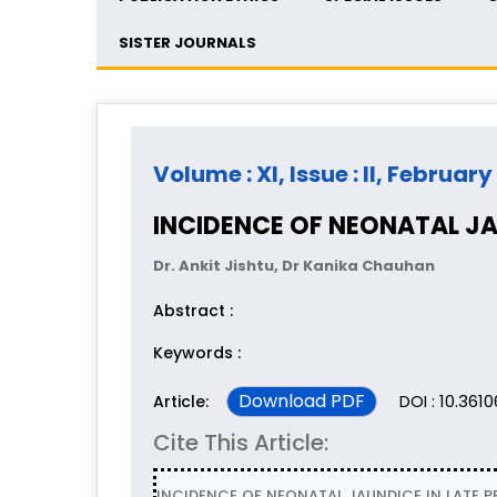
SISTER JOURNALS
Volume : XI, Issue : II, February
INCIDENCE OF NEONATAL JAU
Dr. Ankit Jishtu, Dr Kanika Chauhan
Abstract :
Keywords :
Download PDF
DOI : 10.3610
Article:
Cite This Article:
INCIDENCE OF NEONATAL JAUNDICE IN LATE PRE