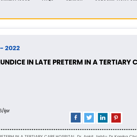
 - 2022
NDICE IN LATE PRETERM IN A TERTIARY 
6/ijsr
TERM IN A TERTIARY CARE HOSPITAL, Dr. Ankit Jishtu, Dr Kanika 