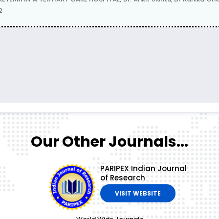
2
Our Other Journals...
PARIPEX Indian Journal
of Research
VISIT WEBSITE