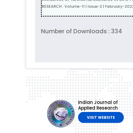
RESEARCH : Volume-11 | Issue-2 | February-202
Number of Downloads : 334
Indian Journal of
Applied Research
VISIT WEBSITE