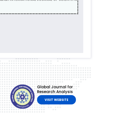
Global Journal for
Research Analysis
VISIT WEBSITE