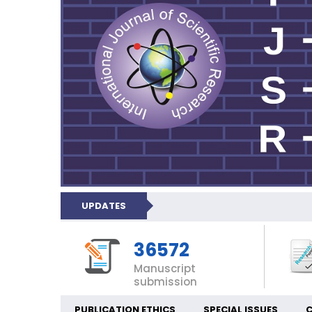
UPDATES
36572
Manuscript
submission
PUBLICATION ETHICS
SPECIAL ISSUES
C