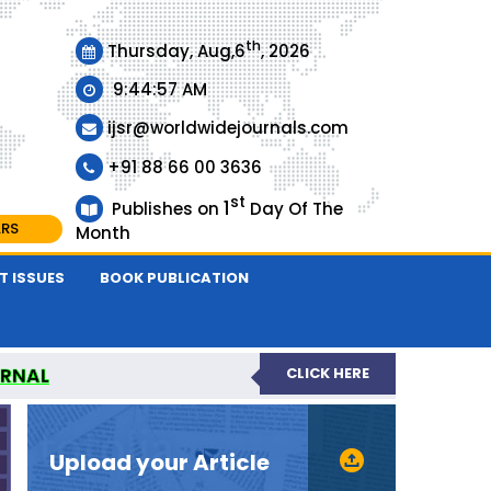
th
Thursday, Aug,6
, 2026
9:44:58 AM
ijsr@worldwidejournals.com
+91 88 66 00 3636
st
1
Publishes on
Day Of The
ARS
Month
T ISSUES
BOOK PUBLICATION
URNAL
CLICK HERE
EER-REVIEWED JOURNAL
Upload your Article