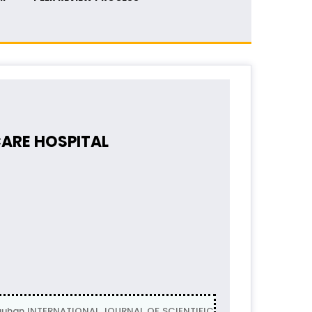
CARE HOSPITAL
Chauhan INTERNATIONAL JOURNAL OF SCIENTIFIC