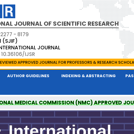
NAL JOURNAL OF SCIENTIFIC RESEARCH
 2277 - 8179
1 (SJIF)
 INTERNATIONAL JOURNAL
 10.36106/IJSR
EVIEWED APPROVED JOURNAL FOR PROFESSORS & RESEARCH SCHOL
AUTHOR GUIDELINES
INDEXING & ABSTRACTING
PAS
ONAL MEDICAL COMMISSION (NMC) APPROVED JO
AL OF SCIENTIFIC RESEARCH IS A UGC APPROVED P