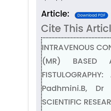
Article:
Download PDF
Cite This Artic
INTRAVENOUS CO
(MR) BASED A
FISTULOGRAPHY:
Padhmini.B, Dr
SCIENTIFIC RESEA