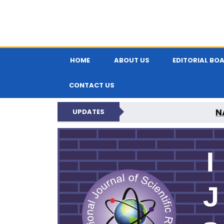
HOME
ABOUT US
EDITORIAL BO
CONTACT US
N
UPDATES
INTERNATIONAL JOU