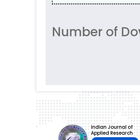
Number of Dow
Indian Journal of
Applied Research