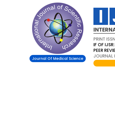
INTERN
PRINT ISS
IF OF IJSR:
PEER REV
JOURNAL D
Journal Of Medical Science