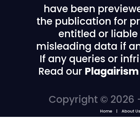
have been previewe
the publication for pr
entitled or liabl
misleading data if any
If any queries or in
Read our
Plagairism
Copyright © 2026 -
Home
About U