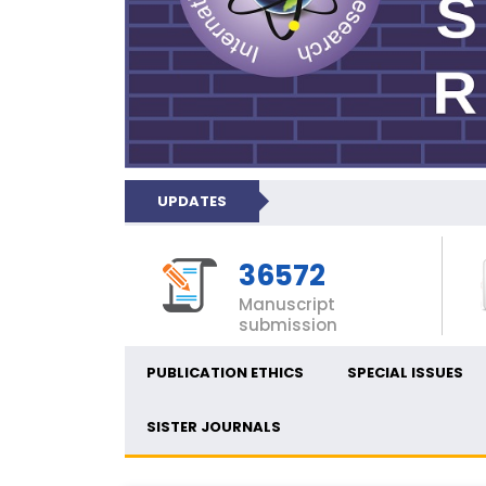
UPDATES
36572
Manuscript
submission
PUBLICATION ETHICS
SPECIAL ISSUES
SISTER JOURNALS