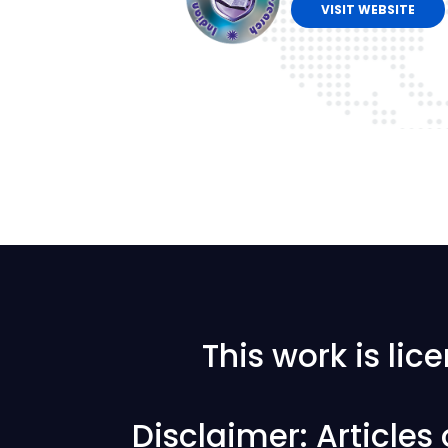
VISIT WEBSITE
This work is li
Disclaimer: Articles