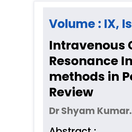
Volume : IX, Is
Intravenous 
Resonance I
methods in Pe
Review
Dr Shyam Kumar. N
Abstract :