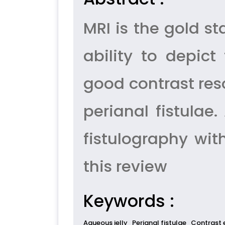
MRI is the gold st
ability to depic
good contrast reso
perianal fistulae
fistulography wit
this review
Keywords :
Aqueous jelly
Perianal fistulae
Contrast 