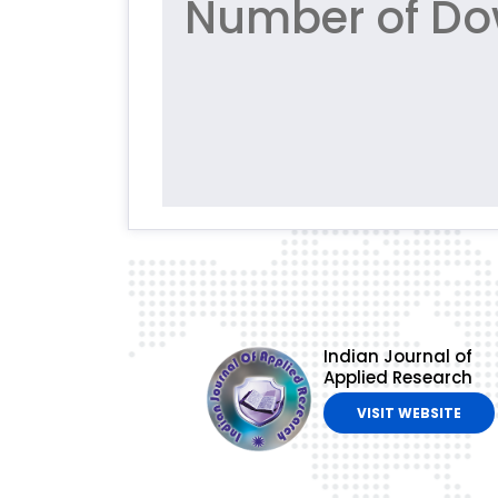
Number of Do
Indian Journal of
Applied Research
VISIT WEBSITE