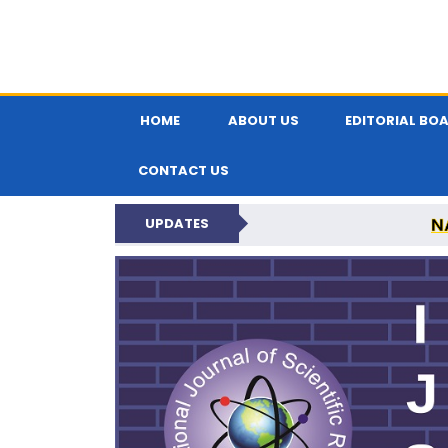
HOME
ABOUT US
EDITORIAL BO
CONTACT US
N
UPDATES
INTERNATIONAL JOU