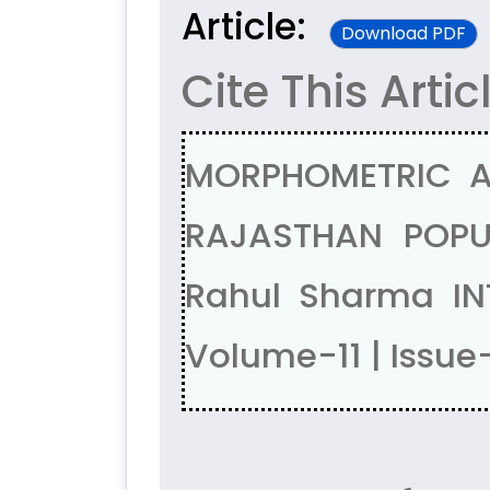
Article:
Download PDF
Cite This Artic
MORPHOMETRIC A
RAJASTHAN POPUL
Rahul Sharma IN
Volume-11 | Issue