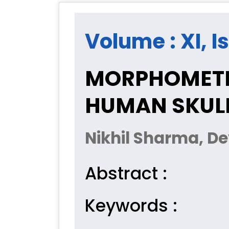
Volume : XI, I
MORPHOMETRI
HUMAN SKULL
Nikhil Sharma, 
Abstract :
Keywords :