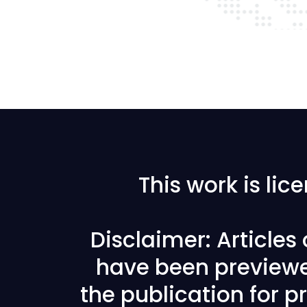
This work is li
Disclaimer: Articles
have been previewe
the publication for pr