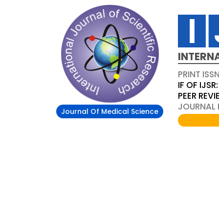
INTERN
PRINT ISS
IF OF IJSR:
PEER REV
JOURNAL D
Journal Of Medical Science