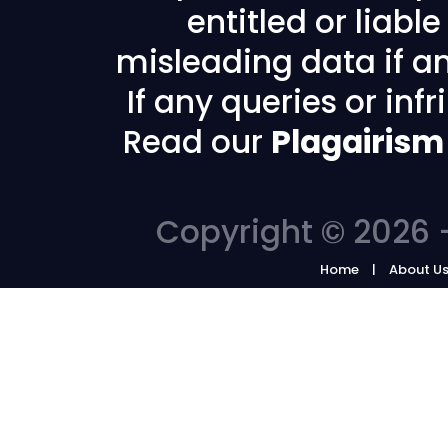
entitled or liabl
misleading data if any
If any queries or in
Read our
Plagairism
Copyright © 2026 -
Home
About U