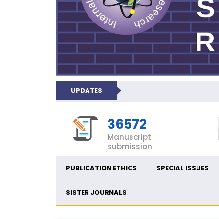
UPDATES
36572
Manuscript
submission
PUBLICATION ETHICS
SPECIAL ISSUES
SISTER JOURNALS