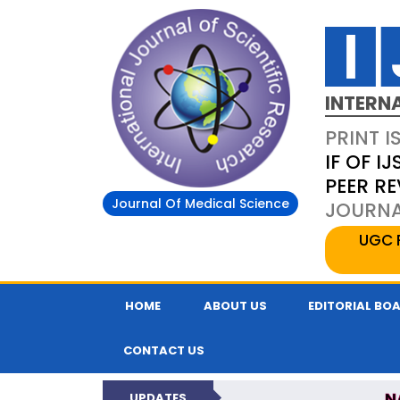
INTERN
PRINT I
IF OF IJ
PEER R
Journal Of Medical Science
JOURNAL
UGC 
HOME
ABOUT US
EDITORIAL BO
CONTACT US
N
UPDATES