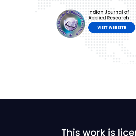
Indian Journal of
Applied Research
VISIT WEBSITE
This work is li