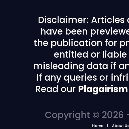
Disclaimer: Articles
have been previewe
the publication for pr
entitled or liabl
misleading data if any
If any queries or in
Read our
Plagairism
Copyright © 2026 -
Home
About U