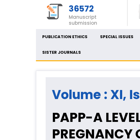
36572
Manuscript
submission
PUBLICATION ETHICS
SPECIAL ISSUES
SISTER JOURNALS
Volume : XI, I
PAPP-A LEVEL
PREGNANCY 