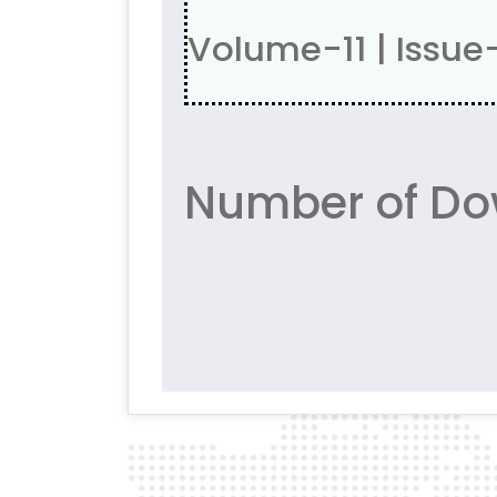
Volume-11 | Issue
Number of Do