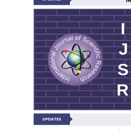
INTERNATIONAL JOU
UPDATES