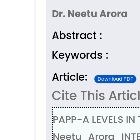
Dr. Neetu Arora
Abstract :
Keywords :
Article:
Download PDF
Cite This Artic
PAPP-A LEVELS IN
Neetu Arora INT