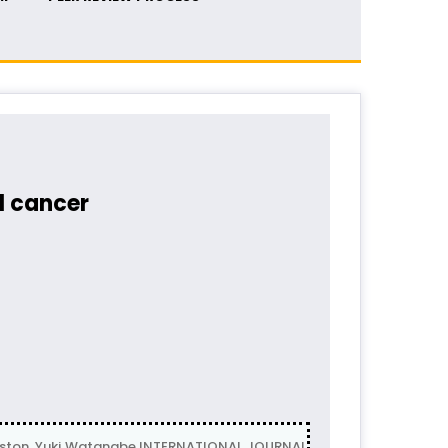
l cancer
ston, Yuki Watanabe INTERNATIONAL JOURNAL