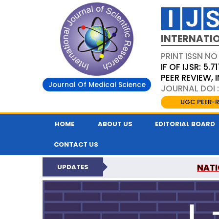
INTERNATIO
PRINT ISSN NO
IF OF IJSR: 5.71
PEER REVIEW,
Journal Of Medical Science
JOURNAL DOI :
UGC PEER-R
HOME
ABOUT US
EDITORIAL BOARD
CONTACT US
NATI
UPDATES
INTERNATIONAL JOURN