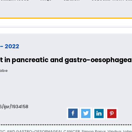
 - 2022
nt in pancreatic and gastro-oesophagea
nabe
06/ijsr/1934158
IC AND GASTRO-OESOPHAGEAL CANCER, Simon Parys, Vindya John