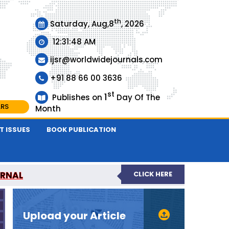
th
Saturday, Aug,8
, 2026
12:31:48 AM
ijsr@worldwidejournals.com
+91 88 66 00 3636
st
1
Publishes on
Day Of The
ARS
Month
T ISSUES
BOOK PUBLICATION
URNAL
CLICK HERE
EER-REVIEWED JOURNAL
Upload your Article