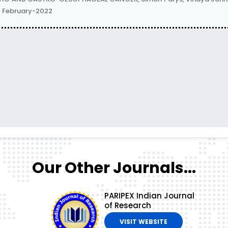
 | February-2022
Our Other Journals...
PARIPEX Indian Journal
of Research
VISIT WEBSITE